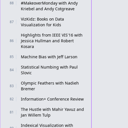
#MakeoverMonday with Andy
88
Kriebel and Andy Cotgreave
VizKidz: Books on Data
87
Visualization for Kids
Highlights from IEEE VIS'16 with
Jessica Hullman and Robert
86
Kosara
Machine Bias with Jeff Larson
85
Statistical Numbing with Paul
84
Slovic
Olympic Feathers with Nadieh
83
Bremer
Information+ Conference Review
82
The Hustle with Mahir Yavuz and
81
Jan Willem Tulp
Indexical Visualization with