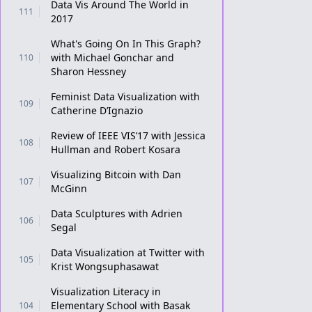
Data Vis Around The World in
111
2017
What's Going On In This Graph?
with Michael Gonchar and
110
Sharon Hessney
Feminist Data Visualization with
109
Catherine D’Ignazio
Review of IEEE VIS’17 with Jessica
108
Hullman and Robert Kosara
Visualizing Bitcoin with Dan
107
McGinn
Data Sculptures with Adrien
106
Segal
Data Visualization at Twitter with
105
Krist Wongsuphasawat
Visualization Literacy in
Elementary School with Basak
104