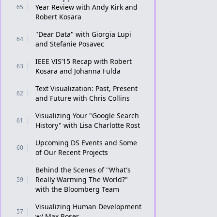
Year Review with Andy Kirk and
65
Robert Kosara
"Dear Data" with Giorgia Lupi
64
and Stefanie Posavec
IEEE VIS’15 Recap with Robert
63
Kosara and Johanna Fulda
Text Visualization: Past, Present
62
and Future with Chris Collins
Visualizing Your "Google Search
61
History" with Lisa Charlotte Rost
Upcoming DS Events and Some
60
of Our Recent Projects
Behind the Scenes of "What's
Really Warming The World?"
59
with the Bloomberg Team
Visualizing Human Development
57
w/ Max Roser