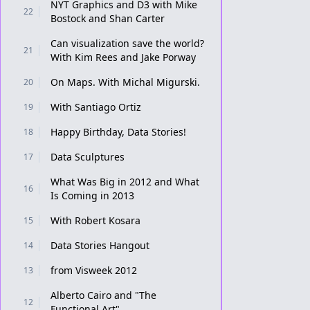
NYT Graphics and D3 with Mike
22
Bostock and Shan Carter
Can visualization save the world?
21
With Kim Rees and Jake Porway
On Maps. With Michal Migurski.
20
With Santiago Ortiz
19
Happy Birthday, Data Stories!
18
Data Sculptures
17
What Was Big in 2012 and What
16
Is Coming in 2013
With Robert Kosara
15
Data Stories Hangout
14
from Visweek 2012
13
Alberto Cairo and "The
12
Functional Art"