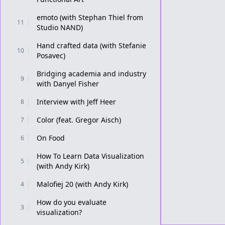
emoto (with Stephan Thiel from
11
Studio NAND)
Hand crafted data (with Stefanie
10
Posavec)
Bridging academia and industry
9
with Danyel Fisher
Interview with Jeff Heer
8
Color (feat. Gregor Aisch)
7
On Food
6
How To Learn Data Visualization
5
(with Andy Kirk)
Malofiej 20 (with Andy Kirk)
4
How do you evaluate
3
visualization?