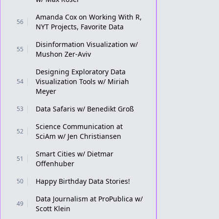
Amanda Cox on Working With R,
56
NYT Projects, Favorite Data
Disinformation Visualization w/
55
Mushon Zer-Aviv
Designing Exploratory Data
Visualization Tools w/ Miriah
54
Meyer
Data Safaris w/ Benedikt Groß
53
Science Communication at
52
SciAm w/ Jen Christiansen
Smart Cities w/ Dietmar
51
Offenhuber
Happy Birthday Data Stories!
50
Data Journalism at ProPublica w/
49
Scott Klein