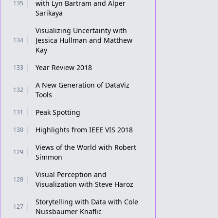
with Lyn Bartram and Alper
135
Sarikaya
Visualizing Uncertainty with
Jessica Hullman and Matthew
134
Kay
Year Review 2018
133
A New Generation of DataViz
132
Tools
Peak Spotting
131
Highlights from IEEE VIS 2018
130
Views of the World with Robert
129
Simmon
Visual Perception and
128
Visualization with Steve Haroz
Storytelling with Data with Cole
127
Nussbaumer Knaflic