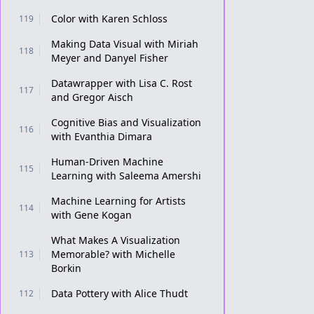
Color with Karen Schloss
119
Making Data Visual with Miriah
118
Meyer and Danyel Fisher
Datawrapper with Lisa C. Rost
117
and Gregor Aisch
Cognitive Bias and Visualization
116
with Evanthia Dimara
Human-Driven Machine
115
Learning with Saleema Amershi
Machine Learning for Artists
114
with Gene Kogan
What Makes A Visualization
Memorable? with Michelle
113
Borkin
Data Pottery with Alice Thudt
112