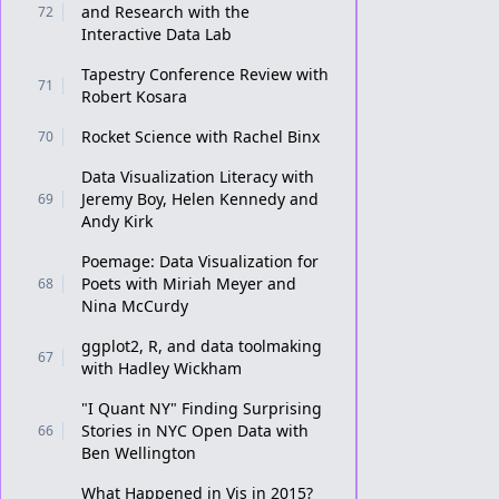
and Research with the
72
Interactive Data Lab
Tapestry Conference Review with
71
Robert Kosara
Rocket Science with Rachel Binx
70
Data Visualization Literacy with
Jeremy Boy, Helen Kennedy and
69
Andy Kirk
Poemage: Data Visualization for
Poets with Miriah Meyer and
68
Nina McCurdy
ggplot2, R, and data toolmaking
67
with Hadley Wickham
"I Quant NY" Finding Surprising
Stories in NYC Open Data with
66
Ben Wellington
What Happened in Vis in 2015?