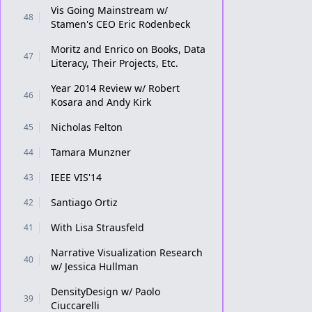
Vis Going Mainstream w/
48
Stamen's CEO Eric Rodenbeck
Moritz and Enrico on Books, Data
47
Literacy, Their Projects, Etc.
Year 2014 Review w/ Robert
46
Kosara and Andy Kirk
Nicholas Felton
45
Tamara Munzner
44
IEEE VIS'14
43
Santiago Ortiz
42
With Lisa Strausfeld
41
Narrative Visualization Research
40
w/ Jessica Hullman
DensityDesign w/ Paolo
39
Ciuccarelli