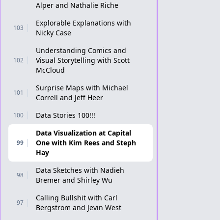
Alper and Nathalie Riche
Explorable Explanations with
103
Nicky Case
Understanding Comics and
Visual Storytelling with Scott
102
McCloud
Surprise Maps with Michael
101
Correll and Jeff Heer
Data Stories 100!!!
100
Data Visualization at Capital
One with Kim Rees and Steph
99
Hay
Data Sketches with Nadieh
98
Bremer and Shirley Wu
Calling Bullshit with Carl
97
Bergstrom and Jevin West