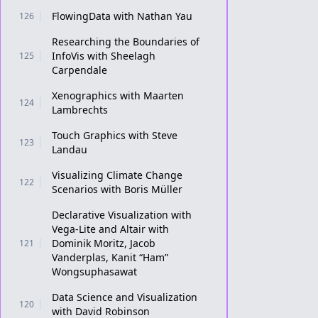
FlowingData with Nathan Yau
126
Researching the Boundaries of
InfoVis with Sheelagh
125
Carpendale
Xenographics with Maarten
124
Lambrechts
Touch Graphics with Steve
123
Landau
Visualizing Climate Change
122
Scenarios with Boris Müller
Declarative Visualization with
Vega-Lite and Altair with
Dominik Moritz, Jacob
121
Vanderplas, Kanit “Ham”
Wongsuphasawat
Data Science and Visualization
120
with David Robinson