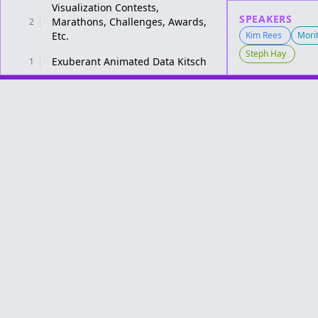
Visualization Contests,
SPEAKERS
Marathons, Challenges, Awards,
2
Etc.
Kim Rees
Morit
Steph Hay
Exuberant Animated Data Kitsch
1