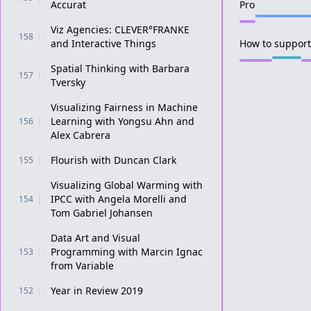
Accurat
Pro
Viz Agencies: CLEVER°FRANKE
158
and Interactive Things
How to support 
Spatial Thinking with Barbara
157
Tversky
Visualizing Fairness in Machine
Learning with Yongsu Ahn and
156
Alex Cabrera
Flourish with Duncan Clark
155
Visualizing Global Warming with
IPCC with Angela Morelli and
154
Tom Gabriel Johansen
Data Art and Visual
Programming with Marcin Ignac
153
from Variable
Year in Review 2019
152