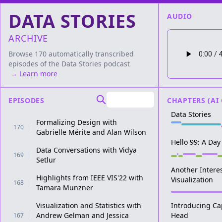
DATA STORIES
AUDIO
ARCHIVE
Browse 170 automatically transcribed
episodes of the
Data Stories
podcast
→ Learn more
EPISODES
CHAPTERS (AI
Data Stories
Formalizing Design with
170
Gabrielle Mérite and Alan Wilson
Hello 99: A Day 
Data Conversations with Vidya
169
Setlur
Another Intere
Highlights from IEEE VIS'22 with
Visualization
168
Tamara Munzner
Visualization and Statistics with
Introducing Cap
Andrew Gelman and Jessica
Head
167