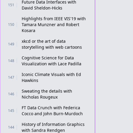
Future Data Interfaces with
151
David Sheldon-Hicks
Highlights from IEEE VIS'19 with
Tamara Munzner and Robert
150
Kosara
xkcd or the art of data
149
storytelling with web cartoons
Cognitive Science for Data
148
Visualization with Lace Padilla
Iconic Climate Visuals with Ed
147
Hawkins
Sweating the details with
146
Nicholas Rougeux
FT Data Crunch with Federica
145
Cocco and John Burn-Murdoch
History of Information Graphics
144
with Sandra Rendgen