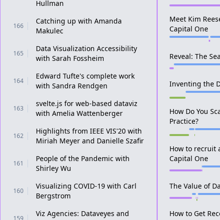
Hullman
Meet Kim Reese,
Catching up with Amanda
166
Capital One
Makulec
Data Visualization Accessibility
165
Reveal: The Sea
with Sarah Fossheim
Edward Tufte's complete work
164
Inventing the D
with Sandra Rendgen
svelte.js for web-based dataviz
163
How Do You Sca
with Amelia Wattenberger
Practice?
Highlights from IEEE VIS'20 with
162
Miriah Meyer and Danielle Szafir
How to recruit 
People of the Pandemic with
Capital One
161
Shirley Wu
Visualizing COVID-19 with Carl
The Value of Da
160
Bergstrom
Viz Agencies: Dataveyes and
How to Get Rec
159