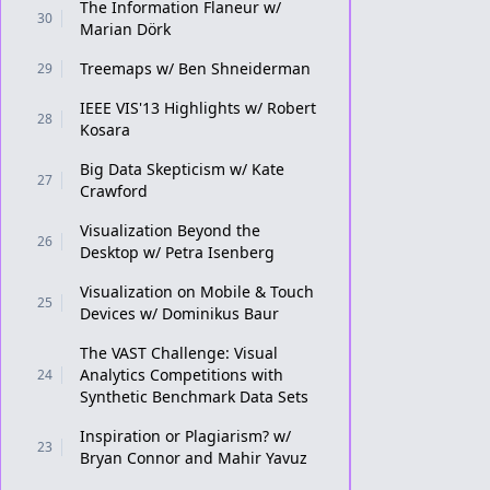
The Information Flaneur w/
30
Marian Dörk
Treemaps w/ Ben Shneiderman
29
IEEE VIS'13 Highlights w/ Robert
28
Kosara
Big Data Skepticism w/ Kate
27
Crawford
Visualization Beyond the
26
Desktop w/ Petra Isenberg
Visualization on Mobile & Touch
25
Devices w/ Dominikus Baur
The VAST Challenge: Visual
Analytics Competitions with
24
Synthetic Benchmark Data Sets
Inspiration or Plagiarism? w/
23
Bryan Connor and Mahir Yavuz