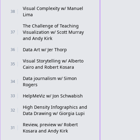
Visual Complexity w/ Manuel
38
Lima
The Challenge of Teaching
Visualization w/ Scott Murray
37
and Andy Kirk
Data Art w/ Jer Thorp
36
Visual Storytelling w/ Alberto
35
Cairo and Robert Kosara
Data journalism w/ Simon
34
Rogers
HelpMeViz w/ Jon Schwabish
33
High Density Infographics and
32
Data Drawing w/ Giorgia Lupi
Review, preview w/ Robert
31
Kosara and Andy Kirk