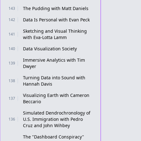
The Pudding with Matt Daniels
143
Data Is Personal with Evan Peck
142
Sketching and Visual Thinking
141
with Eva-Lotta Lamm
Data Visualization Society
140
Immersive Analytics with Tim
139
Dwyer
Turning Data into Sound with
138
Hannah Davis
Visualizing Earth with Cameron
137
Beccario
Simulated Dendrochronology of
U.S. Immigration with Pedro
136
Cruz and John Wihbey
The "Dashboard Conspiracy"