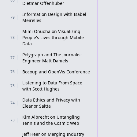
80
Dietmar Offenhuber
Information Design with Isabel
79
Meirelles
Mimi Onuoha on Visualizing
People's Lives through Mobile
78
Data
Polygraph and The Journalist
77
Engineer Matt Daniels
Bocoup and OpenVis Conference
76
Listening to Data From Space
75
with Scott Hughes
Data Ethics and Privacy with
74
Eleanor Saitta
Kim Albrecht on Untangling
73
Tennis and the Cosmic Web
Jeff Heer on Merging Industry