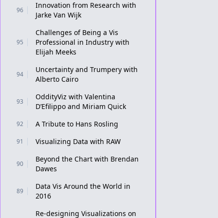
Innovation from Research with
96
Jarke Van Wijk
Challenges of Being a Vis
Professional in Industry with
95
Elijah Meeks
Uncertainty and Trumpery with
94
Alberto Cairo
OddityViz with Valentina
93
D’Efilippo and Miriam Quick
A Tribute to Hans Rosling
92
Visualizing Data with RAW
91
Beyond the Chart with Brendan
90
Dawes
Data Vis Around the World in
89
2016
Re-designing Visualizations on