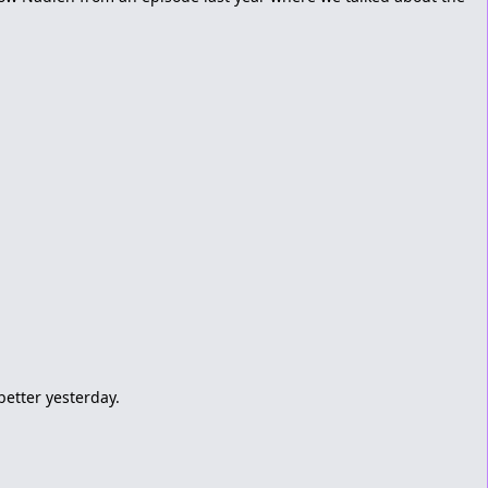
 better yesterday.