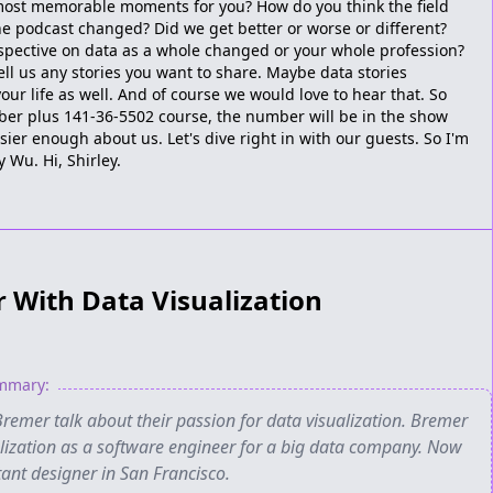
most memorable moments for you? How do you think the field
 podcast changed? Did we get better or worse or different?
pective on data as a whole changed or your whole profession?
tell us any stories you want to share. Maybe data stories
our life as well. And of course we would love to hear that. So
umber plus 141-36-5502 course, the number will be in the show
sier enough about us. Let's dive right in with our guests. So I'm
y Wu. Hi, Shirley.
r With Data Visualization
ummary:
remer talk about their passion for data visualization. Bremer
alization as a software engineer for a big data company. Now
tant designer in San Francisco.