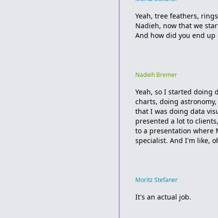
Yeah, tree feathers, ring
Nadieh, now that we star
And how did you end up d
Nadieh Bremer
Yeah, so I started doing 
charts, doing astronomy,
that I was doing data vis
presented a lot to client
to a presentation where 
specialist. And I'm like, 
Moritz Stefaner
It's an actual job.