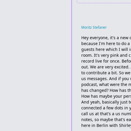
Moritz Stefaner
Hey everyone, it's a new d
because I'm here to do a 
guests here which I will 
room. It's very pink and c
record live for once. Bef
out. We are very excited
to contribute a bit. So w
us messages. And if you wa
podcast, what were the 
has changed? How has the
How has maybe your pers
And yeah, basically just 
connected a few dots in y
call us at that's a us n
notes, so maybe that's ea
here in Berlin with Shirle