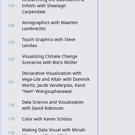
InfoVis with Sheelagh
125
Carpendale
Xenographics with Maarten
124
Lambrechts
Touch Graphics with Steve
123
Landau
Visualizing Climate Change
122
Scenarios with Boris Müller
Declarative Visualization with
Vega-Lite and Altair with Dominik
121
Moritz, Jacob Vanderplas, Kanit
“Ham” Wongsuphasawat
Data Science and Visualization
120
with David Robinson
Color with Karen Schloss
119
Making Data Visual with Miriah
118