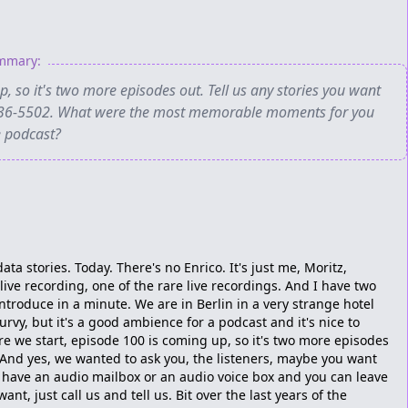
ummary:
, so it's two more episodes out. Tell us any stories you want
41-36-5502. What were the most memorable moments for you
e podcast?
ata stories. Today. There's no Enrico. It's just me, Moritz,
live recording, one of the rare live recordings. And I have two
introduce in a minute. We are in Berlin in a very strange hotel
urvy, but it's a good ambience for a podcast and it's nice to
ore we start, episode 100 is coming up, so it's two more episodes
. And yes, we wanted to ask you, the listeners, maybe you want
e have an audio mailbox or an audio voice box and you can leave
nt, just call us and tell us. Bit over the last years of the