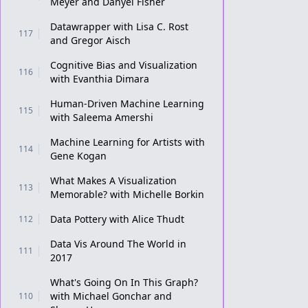
Meyer and Danyel Fisher
Datawrapper with Lisa C. Rost
117
and Gregor Aisch
Cognitive Bias and Visualization
116
with Evanthia Dimara
Human-Driven Machine Learning
115
with Saleema Amershi
Machine Learning for Artists with
114
Gene Kogan
What Makes A Visualization
113
Memorable? with Michelle Borkin
Data Pottery with Alice Thudt
112
Data Vis Around The World in
111
2017
What's Going On In This Graph?
with Michael Gonchar and
110