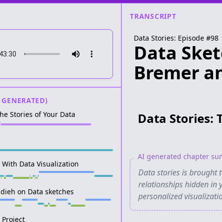
TRANSCRIPT
Data Stories: Episode #
98
Data Sket
Bremer an
 GENERATED)
The Stories of Your Data
Data Stories: 
AI generated chapter s
r With Data Visualization
Data stories is brought 
relationships hidden in 
adieh on Data sketches
personalized visualizat
 Project