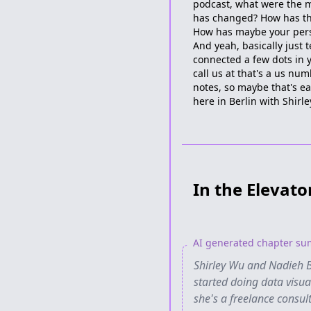
podcast, what were the 
has changed? How has the
How has maybe your pers
And yeah, basically just 
connected a few dots in y
call us at that's a us n
notes, so maybe that's ea
here in Berlin with Shirle
In the Elevato
AI generated chapter s
Shirley Wu and Nadieh B
started doing data visu
she's a freelance consul