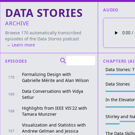
DATA STORIES
AUDIO
ARCHIVE
Browse 170 automatically transcribed
episodes of the
Data Stories
podcast
→ Learn more
EPISODES
CHAPTERS (AI
Data Stories: 
Formalizing Design with
170
Gabrielle Mérite and Alan Wilson
Data Stories
Data Conversations with Vidya
169
Setlur
In the Elevato
Highlights from IEEE VIS'22 with
168
Tamara Munzner
Shirley and N
Visualization and Statistics with
Andrew Gelman and Jessica
167
The Data Skills