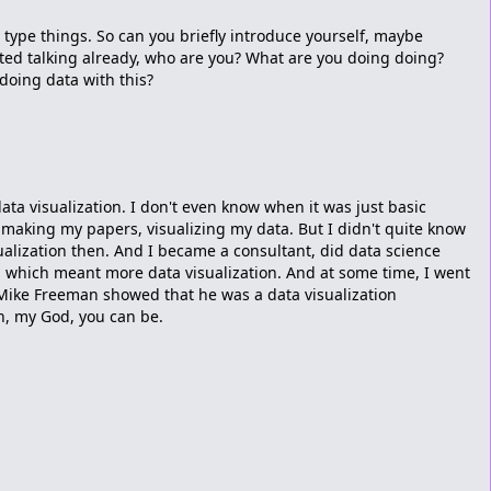
s type things. So can you briefly introduce yourself, maybe
ted talking already, who are you? What are you doing doing?
oing data with this?
data visualization. I don't even know when it was just basic
 making my papers, visualizing my data. But I didn't quite know
ualization then. And I became a consultant, did data science
s, which meant more data visualization. And at some time, I went
Mike Freeman showed that he was a data visualization
oh, my God, you can be.