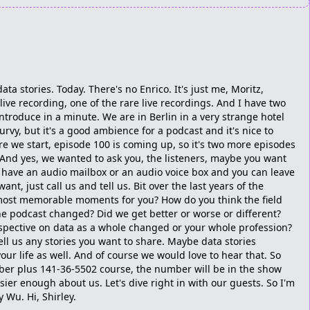
ata stories. Today. There's no Enrico. It's just me, Moritz,
live recording, one of the rare live recordings. And I have two
introduce in a minute. We are in Berlin in a very strange hotel
urvy, but it's a good ambience for a podcast and it's nice to
ore we start, episode 100 is coming up, so it's two more episodes
. And yes, we wanted to ask you, the listeners, maybe you want
e have an audio mailbox or an audio voice box and you can leave
nt, just call us and tell us. Bit over the last years of the
most memorable moments for you? How do you think the field
 podcast changed? Did we get better or worse or different?
pective on data as a whole changed or your whole profession?
tell us any stories you want to share. Maybe data stories
our life as well. And of course we would love to hear that. So
umber plus 141-36-5502 course, the number will be in the show
sier enough about us. Let's dive right in with our guests. So I'm
y Wu. Hi, Shirley.