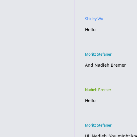
Shirley Wu
Hello.
Moritz Stefaner
And Nadieh Bremer.
Nadieh Bremer
Hello.
Moritz Stefaner
Hi, Nadieh. You might kn