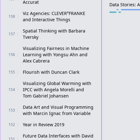
Accurat
Data Stories: 
Viz Agencies: CLEVER°FRANKE
158
and Interactive Things
Spatial Thinking with Barbara
157
Tversky
Visualizing Fairness in Machine
Learning with Yongsu Ahn and
156
Alex Cabrera
Flourish with Duncan Clark
155
Visualizing Global Warming with
IPCC with Angela Morelli and
154
Tom Gabriel Johansen
Data Art and Visual Programming
153
with Marcin Ignac from Variable
Year in Review 2019
152
Future Data Interfaces with David
151