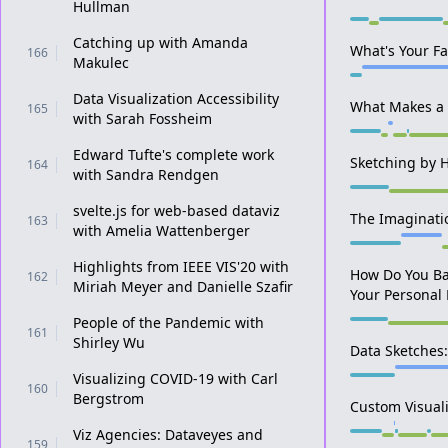
Hullman
Catching up with Amanda
What's Your Fa
166
Makulec
Data Visualization Accessibility
What Makes a 
165
with Sarah Fossheim
Edward Tufte's complete work
Sketching by 
164
with Sandra Rendgen
svelte.js for web-based dataviz
The Imaginati
163
with Amelia Wattenberger
Highlights from IEEE VIS'20 with
How Do You Ba
162
Miriah Meyer and Danielle Szafir
Your Personal 
People of the Pandemic with
161
Shirley Wu
Data Sketches:
Visualizing COVID-19 with Carl
160
Bergstrom
Custom Visuali
Viz Agencies: Dataveyes and
159