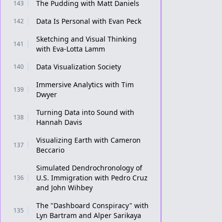
The Pudding with Matt Daniels
143
Data Is Personal with Evan Peck
142
Sketching and Visual Thinking
141
with Eva-Lotta Lamm
Data Visualization Society
140
Immersive Analytics with Tim
139
Dwyer
Turning Data into Sound with
138
Hannah Davis
Visualizing Earth with Cameron
137
Beccario
Simulated Dendrochronology of
U.S. Immigration with Pedro Cruz
136
and John Wihbey
The "Dashboard Conspiracy" with
135
Lyn Bartram and Alper Sarikaya