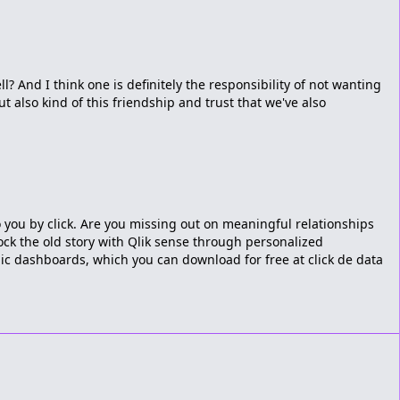
l? And I think one is definitely the responsibility of not wanting
t also kind of this friendship and trust that we've also
o you by click. Are you missing out on meaningful relationships
ock the old story with Qlik sense through personalized
ic dashboards, which you can download for free at click de data