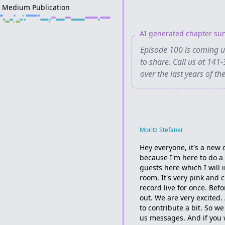
A Medium Publication
AI generated chapter s
Episode 100 is coming up
to share. Call us at 1
over the last years of th
Moritz Stefaner
Hey everyone, it's a new d
because I'm here to do a 
guests here which I will 
room. It's very pink and c
record live for once. Bef
out. We are very excited
to contribute a bit. So w
us messages. And if you wa