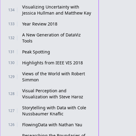
Visualizing Uncertainty with
134
Jessica Hullman and Matthew Kay
Year Review 2018
133
A New Generation of DataViz
132
Tools
Peak Spotting
131
Highlights from IEEE VIS 2018
130
Views of the World with Robert
129
Simmon
Visual Perception and
128
Visualization with Steve Haroz
Storytelling with Data with Cole
127
Nussbaumer Knaflic
FlowingData with Nathan Yau
126
Researching the Boundaries of