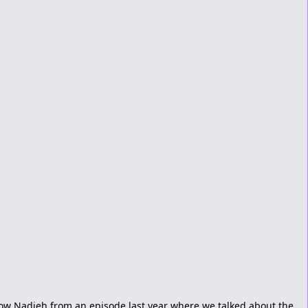
ow Nadieh from an episode last year where we talked about the