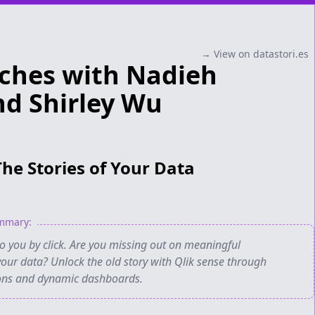
→ View on datastori.es
ches with Nadieh
d Shirley Wu
The Stories of Your Data
ummary:
to you by click. Are you missing out on meaningful
your data? Unlock the old story with Qlik sense through
ions and dynamic dashboards.