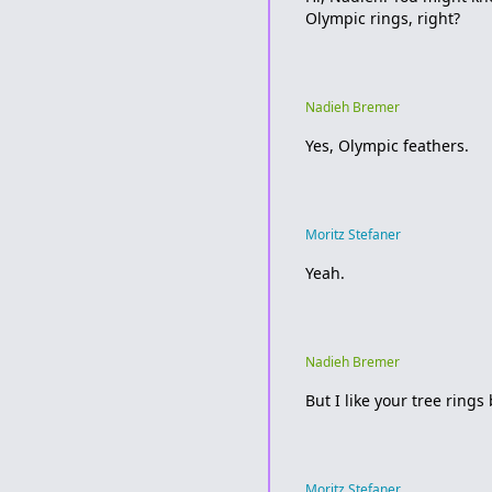
Olympic rings, right?
Nadieh Bremer
Yes, Olympic feathers.
Moritz Stefaner
Yeah.
Nadieh Bremer
But I like your tree rings
Moritz Stefaner