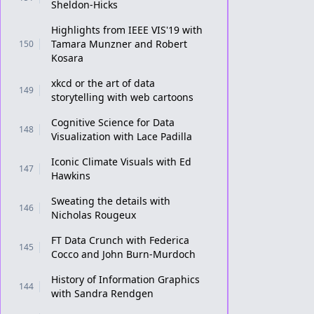
Sheldon-Hicks
Highlights from IEEE VIS'19 with
Tamara Munzner and Robert
150
Kosara
xkcd or the art of data
149
storytelling with web cartoons
Cognitive Science for Data
148
Visualization with Lace Padilla
Iconic Climate Visuals with Ed
147
Hawkins
Sweating the details with
146
Nicholas Rougeux
FT Data Crunch with Federica
145
Cocco and John Burn-Murdoch
History of Information Graphics
144
with Sandra Rendgen