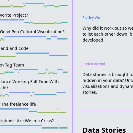
vorite Project?
Shirley Wu
Why did it work out so wel
Good Pop Cultural Visualization?
to let each other down, bu
developed.
Hand and Code
Enrico Bertini
on Tag Team
Data stories is brought t
hidden in your data? Unl
lance Working Full Time With
visualizations and dynam
Life?
stories.
 The freelance life
zations: Are We in a Crisis?
Data Stories