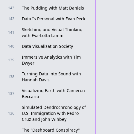
The Pudding with Matt Daniels
143
Data Is Personal with Evan Peck
142
Sketching and Visual Thinking
141
with Eva-Lotta Lamm
Data Visualization Society
140
Immersive Analytics with Tim
139
Dwyer
Turning Data into Sound with
138
Hannah Davis
Visualizing Earth with Cameron
137
Beccario
Simulated Dendrochronology of
U.S. Immigration with Pedro
136
Cruz and John Wihbey
The "Dashboard Conspiracy"