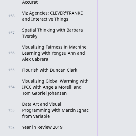
Accurat
Viz Agencies: CLEVER°FRANKE
158
and Interactive Things
Spatial Thinking with Barbara
157
Tversky
Visualizing Fairness in Machine
Learning with Yongsu Ahn and
156
Alex Cabrera
Flourish with Duncan Clark
155
Visualizing Global Warming with
IPCC with Angela Morelli and
154
Tom Gabriel Johansen
Data Art and Visual
Programming with Marcin Ignac
153
from Variable
Year in Review 2019
152