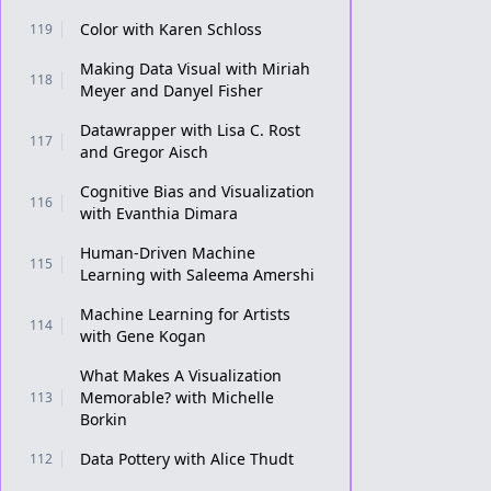
Color with Karen Schloss
119
Making Data Visual with Miriah
118
Meyer and Danyel Fisher
Datawrapper with Lisa C. Rost
117
and Gregor Aisch
Cognitive Bias and Visualization
116
with Evanthia Dimara
Human-Driven Machine
115
Learning with Saleema Amershi
Machine Learning for Artists
114
with Gene Kogan
What Makes A Visualization
Memorable? with Michelle
113
Borkin
Data Pottery with Alice Thudt
112