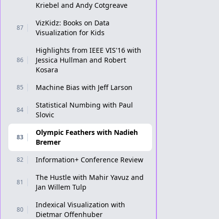
Kriebel and Andy Cotgreave
VizKidz: Books on Data
87
Visualization for Kids
Highlights from IEEE VIS'16 with
Jessica Hullman and Robert
86
Kosara
Machine Bias with Jeff Larson
85
Statistical Numbing with Paul
84
Slovic
Olympic Feathers with Nadieh
83
Bremer
Information+ Conference Review
82
The Hustle with Mahir Yavuz and
81
Jan Willem Tulp
Indexical Visualization with
80
Dietmar Offenhuber