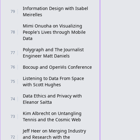
Information Design with Isabel
79
Meirelles
Mimi Onuoha on Visualizing
People's Lives through Mobile
78
Data
Polygraph and The Journalist
77
Engineer Matt Daniels
Bocoup and OpenVis Conference
76
Listening to Data From Space
75
with Scott Hughes
Data Ethics and Privacy with
74
Eleanor Saitta
Kim Albrecht on Untangling
73
Tennis and the Cosmic Web
Jeff Heer on Merging Industry
and Research with the
72