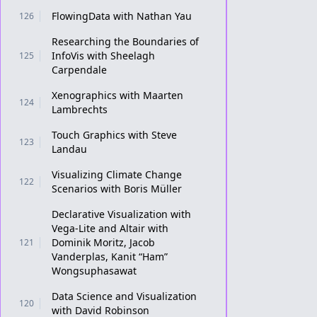
FlowingData with Nathan Yau
126
Researching the Boundaries of
InfoVis with Sheelagh
125
Carpendale
Xenographics with Maarten
124
Lambrechts
Touch Graphics with Steve
123
Landau
Visualizing Climate Change
122
Scenarios with Boris Müller
Declarative Visualization with
Vega-Lite and Altair with
Dominik Moritz, Jacob
121
Vanderplas, Kanit “Ham”
Wongsuphasawat
Data Science and Visualization
120
with David Robinson