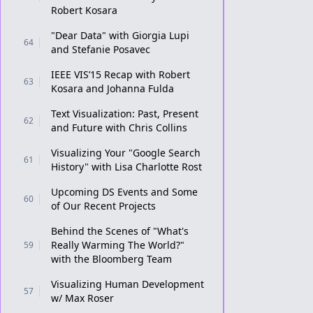
Robert Kosara
"Dear Data" with Giorgia Lupi
64
and Stefanie Posavec
IEEE VIS’15 Recap with Robert
63
Kosara and Johanna Fulda
Text Visualization: Past, Present
62
and Future with Chris Collins
Visualizing Your "Google Search
61
History" with Lisa Charlotte Rost
Upcoming DS Events and Some
60
of Our Recent Projects
Behind the Scenes of "What's
Really Warming The World?"
59
with the Bloomberg Team
Visualizing Human Development
57
w/ Max Roser