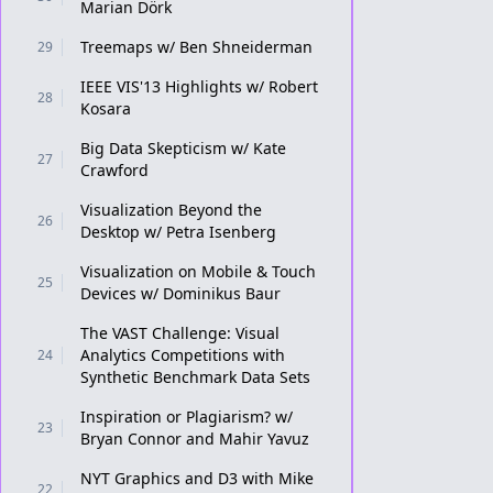
Marian Dörk
Treemaps w/ Ben Shneiderman
29
IEEE VIS'13 Highlights w/ Robert
28
Kosara
Big Data Skepticism w/ Kate
27
Crawford
Visualization Beyond the
26
Desktop w/ Petra Isenberg
Visualization on Mobile & Touch
25
Devices w/ Dominikus Baur
The VAST Challenge: Visual
Analytics Competitions with
24
Synthetic Benchmark Data Sets
Inspiration or Plagiarism? w/
23
Bryan Connor and Mahir Yavuz
NYT Graphics and D3 with Mike
22