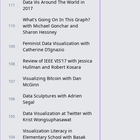
Data Vis Around The World in
111
2017
What's Going On In This Graph?
with Michael Gonchar and
110
Sharon Hessney
Feminist Data Visualization with
109
Catherine D’Ignazio
Review of IEEE VIS’17 with Jessica
108
Hullman and Robert Kosara
Visualizing Bitcoin with Dan
107
McGinn
Data Sculptures with Adrien
106
Segal
Data Visualization at Twitter with
105
Krist Wongsuphasawat
Visualization Literacy in
Elementary School with Basak
104