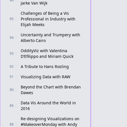
96
Jarke Van Wijk
Challenges of Being a Vis
Professional in Industry with
95
Elijah Meeks
Uncertainty and Trumpery with
94
Alberto Cairo
OddityViz with Valentina
93
D’Efilippo and Miriam Quick
A Tribute to Hans Rosling
92
Visualizing Data with RAW
91
Beyond the Chart with Brendan
90
Dawes
Data Vis Around the World in
89
2016
Re-designing Visualizations on
#MakeoverMonday with Andy
88