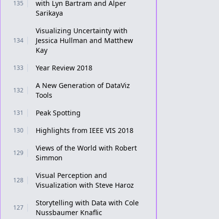
with Lyn Bartram and Alper
135
Sarikaya
Visualizing Uncertainty with
Jessica Hullman and Matthew
134
Kay
Year Review 2018
133
A New Generation of DataViz
132
Tools
Peak Spotting
131
Highlights from IEEE VIS 2018
130
Views of the World with Robert
129
Simmon
Visual Perception and
128
Visualization with Steve Haroz
Storytelling with Data with Cole
127
Nussbaumer Knaflic