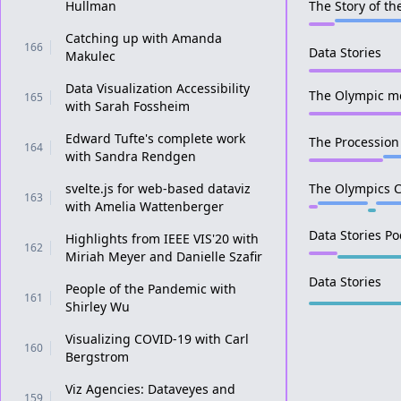
Hullman
The Story of t
Catching up with Amanda
166
Data Stories
Makulec
Data Visualization Accessibility
The Olympic m
165
with Sarah Fossheim
Edward Tufte's complete work
The Procession
164
with Sandra Rendgen
svelte.js for web-based dataviz
The Olympics C
163
with Amelia Wattenberger
Data Stories Po
Highlights from IEEE VIS'20 with
162
Miriah Meyer and Danielle Szafir
Data Stories
People of the Pandemic with
161
Shirley Wu
Visualizing COVID-19 with Carl
160
Bergstrom
Viz Agencies: Dataveyes and
159