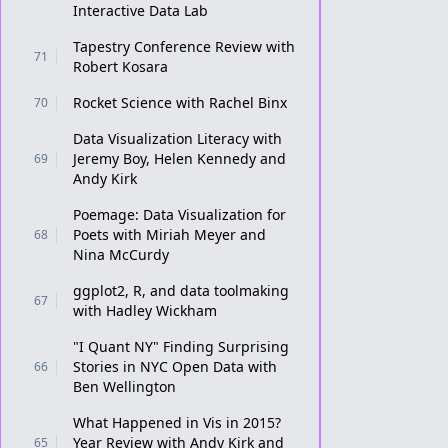
Interactive Data Lab
Tapestry Conference Review with
71
Robert Kosara
Rocket Science with Rachel Binx
70
Data Visualization Literacy with
Jeremy Boy, Helen Kennedy and
69
Andy Kirk
Poemage: Data Visualization for
Poets with Miriah Meyer and
68
Nina McCurdy
ggplot2, R, and data toolmaking
67
with Hadley Wickham
"I Quant NY" Finding Surprising
Stories in NYC Open Data with
66
Ben Wellington
What Happened in Vis in 2015?
Year Review with Andy Kirk and
65