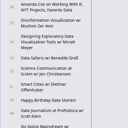
Amanda Cox on Working With R,
56
NYT Projects, Favorite Data
Disinformation Visualization w/
55
Mushon Zer-Aviv
Designing Exploratory Data
Visualization Tools w/ Miriah
54
Meyer
Data Safaris w/ Benedikt Groß
53
Science Communication at
52
SciAm w/ Jen Christiansen
Smart Cities w/ Dietmar
51
Offenhuber
Happy Birthday Data Stories!
50
Data Journalism at ProPublica w/
49
Scott Klein
Vis Going Mainstream w/