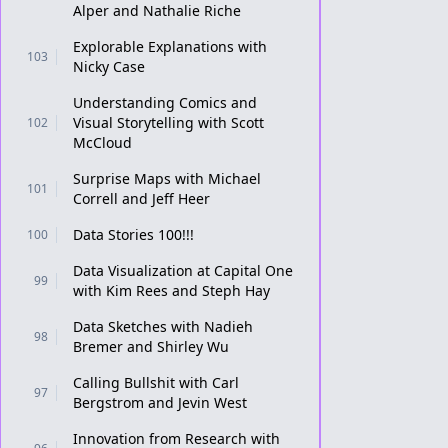
Alper and Nathalie Riche
Explorable Explanations with
103
Nicky Case
Understanding Comics and
Visual Storytelling with Scott
102
McCloud
Surprise Maps with Michael
101
Correll and Jeff Heer
Data Stories 100!!!
100
Data Visualization at Capital One
99
with Kim Rees and Steph Hay
Data Sketches with Nadieh
98
Bremer and Shirley Wu
Calling Bullshit with Carl
97
Bergstrom and Jevin West
Innovation from Research with