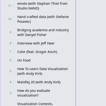
emoto (with Stephan Thiel from
11
Studio NAND)
Hand crafted data (with Stefanie
10
Posavec)
Bridging academia and industry
9
with Danyel Fisher
Interview with Jeff Heer
8
Color (feat. Gregor Aisch)
7
On Food
6
How To Learn Data Visualization
5
(with Andy Kirk)
Malofiej 20 (with Andy Kirk)
4
How do you evaluate
3
visualization?
Visualization Contests,