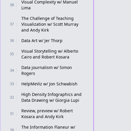
Visual Complexity w/ Manuel
38
Lima
The Challenge of Teaching
Visualization w/ Scott Murray
37
and Andy Kirk
Data Art w/ Jer Thorp
36
Visual Storytelling w/ Alberto
35
Cairo and Robert Kosara
Data journalism w/ Simon
34
Rogers
HelpMeViz w/ Jon Schwabish
33
High Density Infographics and
32
Data Drawing w/ Giorgia Lupi
Review, preview w/ Robert
31
Kosara and Andy Kirk
The Information Flaneur w/
30