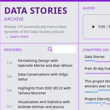
DATA STORIES
AUDIO
ARCHIVE
Browse 170 automatically transcribed
episodes of the
Data Stories
podcast
→ Learn more
EPISODES
CHAPTERS (AI
Data Stories
Formalizing Design with
170
Gabrielle Mérite and Alan Wilson
Free 30 day tri
Data Conversations with Vidya
169
Setlur
This project s
winners ever i
Highlights from IEEE VIS'22 with
168
Tamara Munzner
Project Eternity
Visualization and Statistics with
Andrew Gelman and Jessica
167