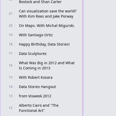
Bostock and Shan Carter
Can visualization save the world?
21
With Kim Rees and Jake Porway
On Maps. With Michal Migurski.
20
With Santiago Ortiz
19
Happy Birthday, Data Stories!
18
Data Sculptures
17
What Was Big in 2012 and What
16
Is Coming in 2013
With Robert Kosara
15
Data Stories Hangout
14
from Visweek 2012
13
Alberto Cairo and "The
12
Functional Art"