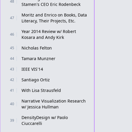
48
Stamen's CEO Eric Rodenbeck
Moritz and Enrico on Books, Data
47
Literacy, Their Projects, Etc.
Year 2014 Review w/ Robert
46
Kosara and Andy Kirk
Nicholas Felton
45
Tamara Munzner
44
IEEE VIS'14
43
Santiago Ortiz
42
With Lisa Strausfeld
41
Narrative Visualization Research
40
w/ Jessica Hullman
DensityDesign w/ Paolo
39
Ciuccarelli