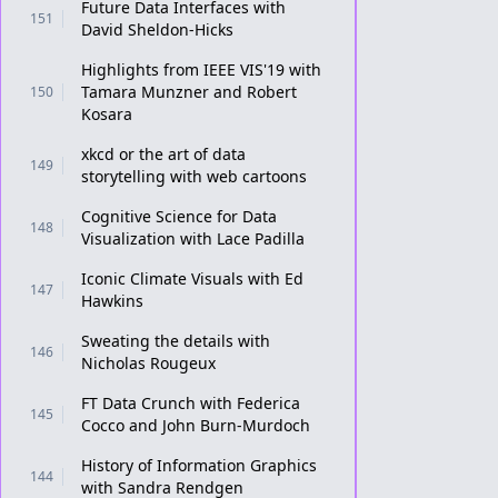
Future Data Interfaces with
151
David Sheldon-Hicks
Highlights from IEEE VIS'19 with
Tamara Munzner and Robert
150
Kosara
xkcd or the art of data
149
storytelling with web cartoons
Cognitive Science for Data
148
Visualization with Lace Padilla
Iconic Climate Visuals with Ed
147
Hawkins
Sweating the details with
146
Nicholas Rougeux
FT Data Crunch with Federica
145
Cocco and John Burn-Murdoch
History of Information Graphics
144
with Sandra Rendgen