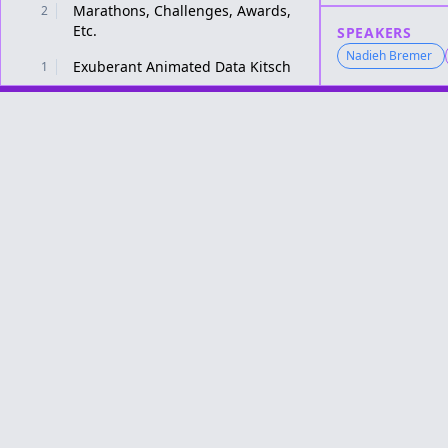
Marathons, Challenges, Awards,
2
Etc.
SPEAKERS
Nadieh Bremer
Exuberant Animated Data Kitsch
1