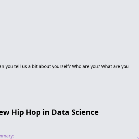
an you tell us a bit about yourself? Who are you? What are you
ew Hip Hop in Data Science
ummary: