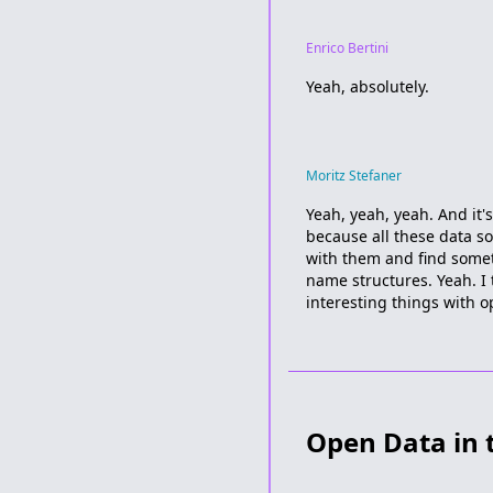
Enrico Bertini
Yeah, absolutely.
Moritz Stefaner
Yeah, yeah, yeah. And it's
because all these data s
with them and find someth
name structures. Yeah. I 
interesting things with o
Open Data in 