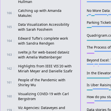
Hullman
Catching up with Amanda
No More Data S
166
Makulec
Parking Ticket
Data Visualization Accessibility
165
with Sarah Fossheim
Quadrigram.
Edward Tufte's complete work
164
with Sandra Rendgen
The Process of
svelte.js for web-based dataviz
163
with Amelia Wattenberger
Beyond Excel: 
Highlights from IEEE VIS'20 with
162
Miriah Meyer and Danielle Szafir
In the Elevato
People of the Pandemic with
161
Shirley Wu
Is Uber Raising
Visualizing COVID-19 with Carl
160
How do you sta
Bergstrom
Viz Agencies: Dataveyes and
Data stories 
159