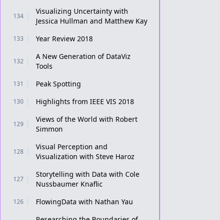
Visualizing Uncertainty with
134
Jessica Hullman and Matthew Kay
Year Review 2018
133
A New Generation of DataViz
132
Tools
Peak Spotting
131
Highlights from IEEE VIS 2018
130
Views of the World with Robert
129
Simmon
Visual Perception and
128
Visualization with Steve Haroz
Storytelling with Data with Cole
127
Nussbaumer Knaflic
FlowingData with Nathan Yau
126
Researching the Boundaries of