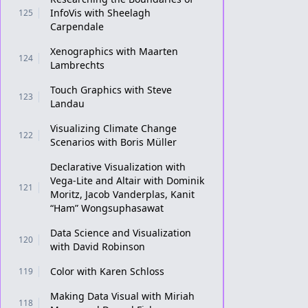
InfoVis with Sheelagh
125
Carpendale
Xenographics with Maarten
124
Lambrechts
Touch Graphics with Steve
123
Landau
Visualizing Climate Change
122
Scenarios with Boris Müller
Declarative Visualization with
Vega-Lite and Altair with Dominik
121
Moritz, Jacob Vanderplas, Kanit
“Ham” Wongsuphasawat
Data Science and Visualization
120
with David Robinson
Color with Karen Schloss
119
Making Data Visual with Miriah
118