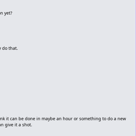
on yet?
y do that.
 think it can be done in maybe an hour or something to do a new
n give it a shot.