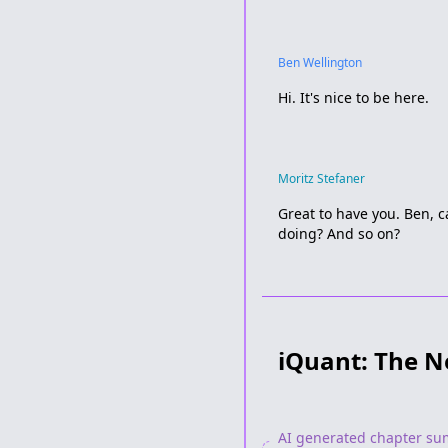
Ben Wellington
Hi. It's nice to be here.
Moritz Stefaner
Great to have you. Ben, c
doing? And so on?
iQuant: The N
AI generated chapter s