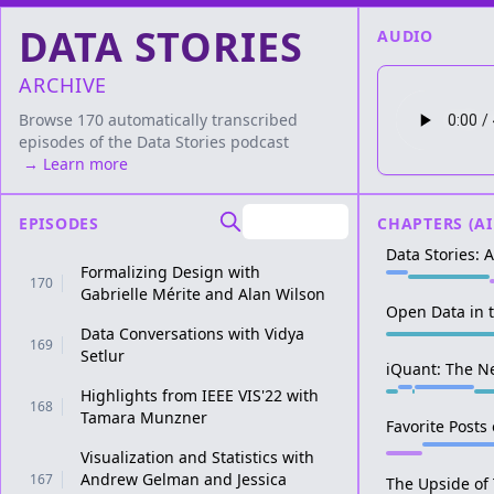
DATA STORIES
AUDIO
ARCHIVE
Browse 170 automatically transcribed
episodes of the
Data Stories
podcast
→ Learn more
EPISODES
CHAPTERS (AI
Data Stories: 
Formalizing Design with
170
Gabrielle Mérite and Alan Wilson
Open Data in 
Data Conversations with Vidya
169
Setlur
iQuant: The N
Highlights from IEEE VIS'22 with
168
Tamara Munzner
Favorite Posts
Visualization and Statistics with
Andrew Gelman and Jessica
167
The Upside of