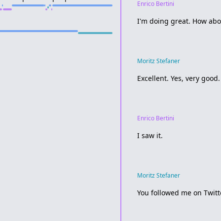
Enrico Bertini
I'm doing great. How abo
Moritz Stefaner
Excellent. Yes, very good.
Enrico Bertini
I saw it.
Moritz Stefaner
You followed me on Twitt