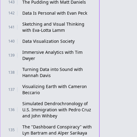
The Pudding with Matt Daniels
143
Data Is Personal with Evan Peck
142
Sketching and Visual Thinking
141
with Eva-Lotta Lamm
Data Visualization Society
140
Immersive Analytics with Tim
139
Dwyer
Turning Data into Sound with
138
Hannah Davis
Visualizing Earth with Cameron
137
Beccario
Simulated Dendrochronology of
U.S. Immigration with Pedro Cruz
136
and John Wihbey
The "Dashboard Conspiracy" with
135
Lyn Bartram and Alper Sarikaya