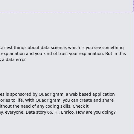
 scariest things about data science, which is you see something
explanation and you kind of trust your explanation. But in this
 a data error.
ries is sponsored by Quadrigram, a web based application
tories to life. With Quadrigram, you can create and share
ithout the need of any coding skills. Check it
 everyone. Data story 66. Hi, Enrico. How are you doing?