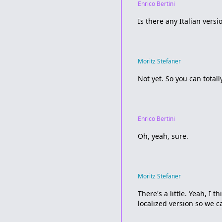
Enrico Bertini
Is there any Italian versi
Moritz Stefaner
Not yet. So you can totall
Enrico Bertini
Oh, yeah, sure.
Moritz Stefaner
There's a little. Yeah, I
localized version so we ca