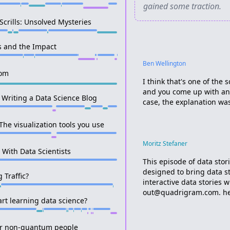
gained some traction.
crills: Unsolved Mysteries
s and the Impact
Ben Wellington
com
I think that's one of the
and you come up with an 
 Writing a Data Science Blog
case, the explanation was
The visualization tools you use
Moritz Stefaner
r With Data Scientists
This episode of data sto
designed to bring data s
 Traffic?
interactive data stories w
out@quadrigram.com. hey,
rt learning data science?
for non-quantum people