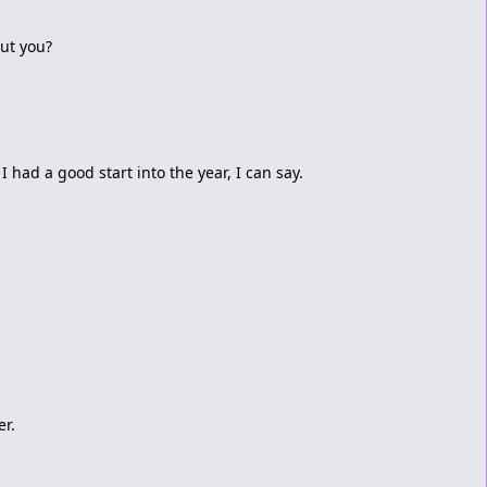
ut you?
 I had a good start into the year, I can say.
er.