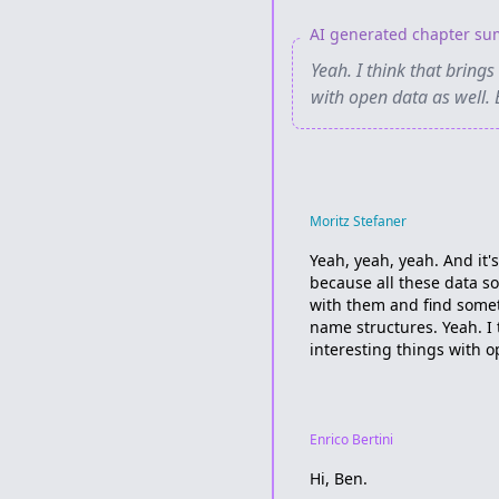
AI generated chapter s
Yeah. I think that brings
with open data as well.
Moritz Stefaner
Yeah, yeah, yeah. And it's
because all these data s
with them and find someth
name structures. Yeah. I 
interesting things with o
Enrico Bertini
Hi, Ben.