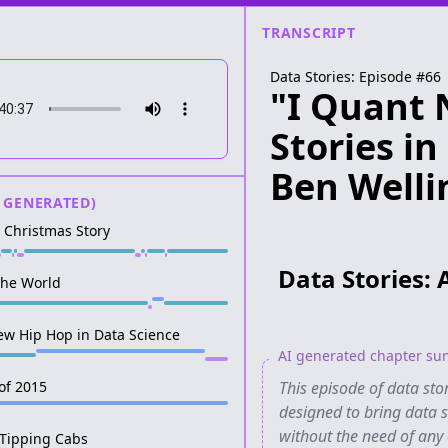
TRANSCRIPT
Data Stories: Episode #
66
"I Quant 
Stories i
Ben Welli
 GENERATED)
A Christmas Story
Data Stories: 
the World
ew Hip Hop in Data Science
AI generated chapter s
 of 2015
This episode of data st
designed to bring data st
without the need of any c
 Tipping Cabs