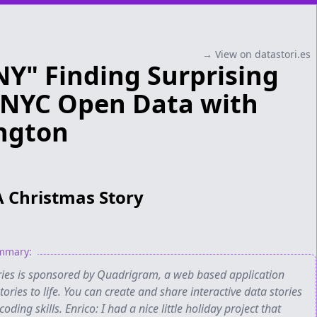
→ View on datastori.es
NY" Finding Surprising
n NYC Open Data with
ngton
A Christmas Story
ummary:
ories is sponsored by Quadrigram, a web based application
ories to life. You can create and share interactive data stories
oding skills. Enrico: I had a nice little holiday project that