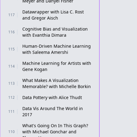
Meyer and Danyel Fisher
Datawrapper with Lisa C. Rost
117
and Gregor Aisch
Cognitive Bias and Visualization
116
with Evanthia Dimara
Human-Driven Machine Learning
115
with Saleema Amershi
Machine Learning for Artists with
114
Gene Kogan
What Makes A Visualization
113
Memorable? with Michelle Borkin
Data Pottery with Alice Thudt
112
Data Vis Around The World in
111
2017
What's Going On In This Graph?
with Michael Gonchar and
110