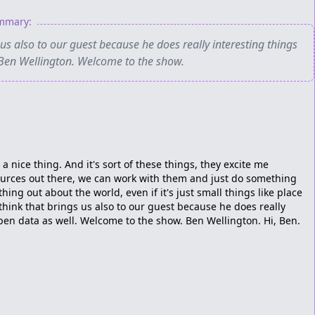
ummary:
 us also to our guest because he does really interesting things
 Ben Wellington. Welcome to the show.
 a nice thing. And it's sort of these things, they excite me
ources out there, we can work with them and just do something
ing out about the world, even if it's just small things like place
think that brings us also to our guest because he does really
pen data as well. Welcome to the show. Ben Wellington. Hi, Ben.