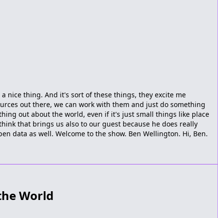
 a nice thing. And it's sort of these things, they excite me
ources out there, we can work with them and just do something
ing out about the world, even if it's just small things like place
think that brings us also to our guest because he does really
pen data as well. Welcome to the show. Ben Wellington. Hi, Ben.
the World