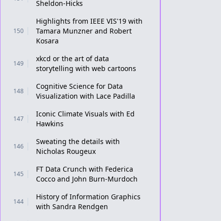
Sheldon-Hicks
Highlights from IEEE VIS'19 with
Tamara Munzner and Robert
150
Kosara
xkcd or the art of data
149
storytelling with web cartoons
Cognitive Science for Data
148
Visualization with Lace Padilla
Iconic Climate Visuals with Ed
147
Hawkins
Sweating the details with
146
Nicholas Rougeux
FT Data Crunch with Federica
145
Cocco and John Burn-Murdoch
History of Information Graphics
144
with Sandra Rendgen