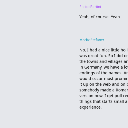
Enrico Bertini
Yeah, of course. Yeah.
Moritz Stefaner
No, I had a nice little ho
was great fun. So I did on
the towns and villages a
in Germany, we have a lo
endings of the names. A
would occur most prominen
it up on the web and on G
somebody made a Romania
version now. I get pull r
things that starts small a
experience.