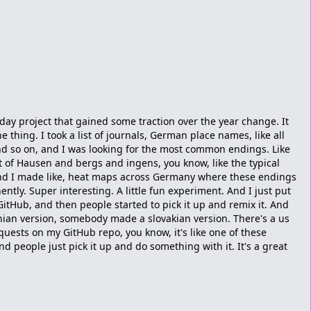
liday project that gained some traction over the year change. It
e thing. I took a list of journals, German place names, like all
nd so on, and I was looking for the most common endings. Like
t of Hausen and bergs and ingens, you know, like the typical
nd I made like, heat maps across Germany where these endings
tly. Super interesting. A little fun experiment. And I just put
itHub, and then people started to pick it up and remix it. And
n version, somebody made a slovakian version. There's a us
equests on my GitHub repo, you know, it's like one of these
nd people just pick it up and do something with it. It's a great