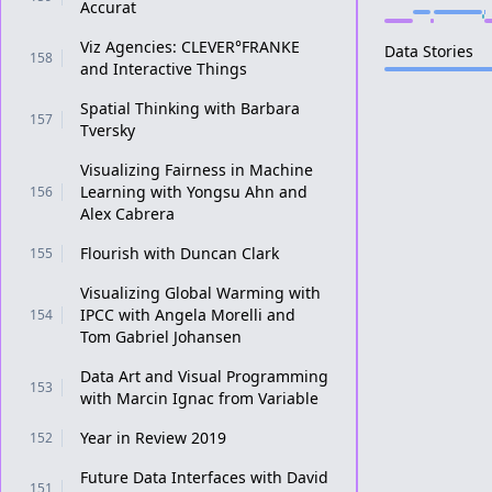
Accurat
Viz Agencies: CLEVER°FRANKE
Data Stories
158
and Interactive Things
Spatial Thinking with Barbara
157
Tversky
Visualizing Fairness in Machine
Learning with Yongsu Ahn and
156
Alex Cabrera
Flourish with Duncan Clark
155
Visualizing Global Warming with
IPCC with Angela Morelli and
154
Tom Gabriel Johansen
Data Art and Visual Programming
153
with Marcin Ignac from Variable
Year in Review 2019
152
Future Data Interfaces with David
151