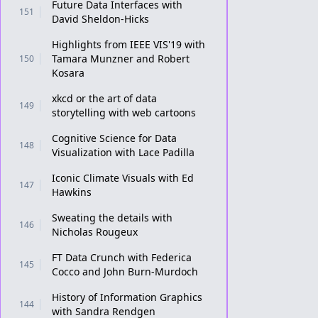
Future Data Interfaces with
151
David Sheldon-Hicks
Highlights from IEEE VIS'19 with
Tamara Munzner and Robert
150
Kosara
xkcd or the art of data
149
storytelling with web cartoons
Cognitive Science for Data
148
Visualization with Lace Padilla
Iconic Climate Visuals with Ed
147
Hawkins
Sweating the details with
146
Nicholas Rougeux
FT Data Crunch with Federica
145
Cocco and John Burn-Murdoch
History of Information Graphics
144
with Sandra Rendgen