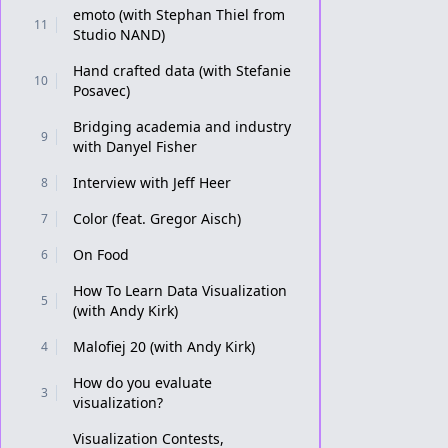
emoto (with Stephan Thiel from
11
Studio NAND)
Hand crafted data (with Stefanie
10
Posavec)
Bridging academia and industry
9
with Danyel Fisher
Interview with Jeff Heer
8
Color (feat. Gregor Aisch)
7
On Food
6
How To Learn Data Visualization
5
(with Andy Kirk)
Malofiej 20 (with Andy Kirk)
4
How do you evaluate
3
visualization?
Visualization Contests,