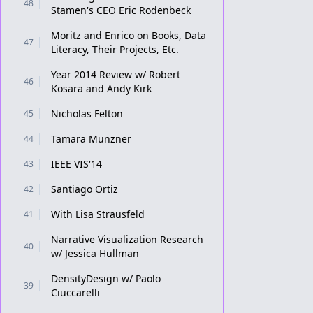
48
Stamen's CEO Eric Rodenbeck
Moritz and Enrico on Books, Data
47
Literacy, Their Projects, Etc.
Year 2014 Review w/ Robert
46
Kosara and Andy Kirk
Nicholas Felton
45
Tamara Munzner
44
IEEE VIS'14
43
Santiago Ortiz
42
With Lisa Strausfeld
41
Narrative Visualization Research
40
w/ Jessica Hullman
DensityDesign w/ Paolo
39
Ciuccarelli