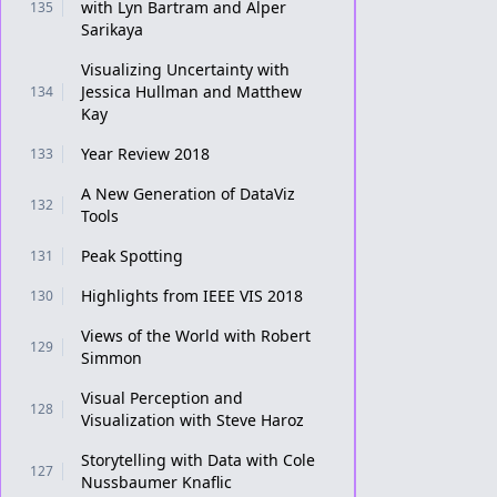
with Lyn Bartram and Alper
135
Sarikaya
Visualizing Uncertainty with
Jessica Hullman and Matthew
134
Kay
Year Review 2018
133
A New Generation of DataViz
132
Tools
Peak Spotting
131
Highlights from IEEE VIS 2018
130
Views of the World with Robert
129
Simmon
Visual Perception and
128
Visualization with Steve Haroz
Storytelling with Data with Cole
127
Nussbaumer Knaflic