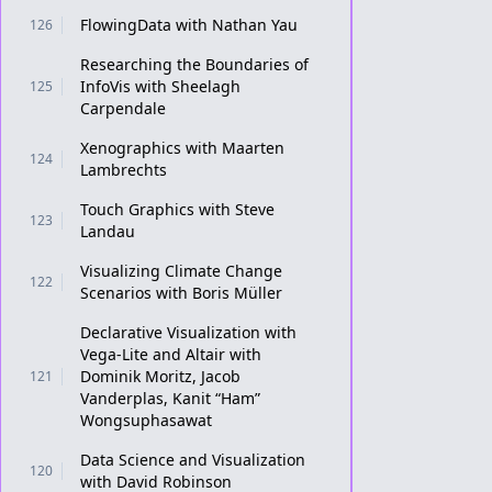
FlowingData with Nathan Yau
126
Researching the Boundaries of
InfoVis with Sheelagh
125
Carpendale
Xenographics with Maarten
124
Lambrechts
Touch Graphics with Steve
123
Landau
Visualizing Climate Change
122
Scenarios with Boris Müller
Declarative Visualization with
Vega-Lite and Altair with
Dominik Moritz, Jacob
121
Vanderplas, Kanit “Ham”
Wongsuphasawat
Data Science and Visualization
120
with David Robinson