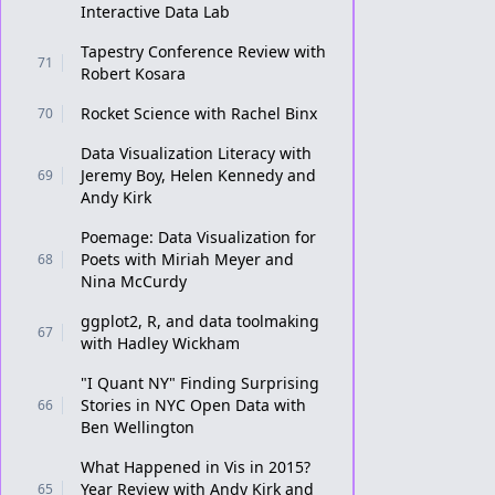
Interactive Data Lab
Tapestry Conference Review with
71
Robert Kosara
Rocket Science with Rachel Binx
70
Data Visualization Literacy with
Jeremy Boy, Helen Kennedy and
69
Andy Kirk
Poemage: Data Visualization for
Poets with Miriah Meyer and
68
Nina McCurdy
ggplot2, R, and data toolmaking
67
with Hadley Wickham
"I Quant NY" Finding Surprising
Stories in NYC Open Data with
66
Ben Wellington
What Happened in Vis in 2015?
Year Review with Andy Kirk and
65