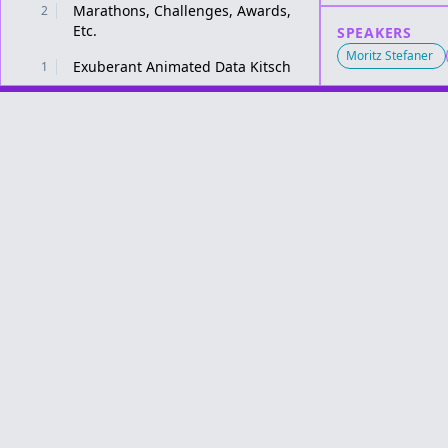
Marathons, Challenges, Awards,
2
Etc.
SPEAKERS
Moritz Stefaner
Exuberant Animated Data Kitsch
1