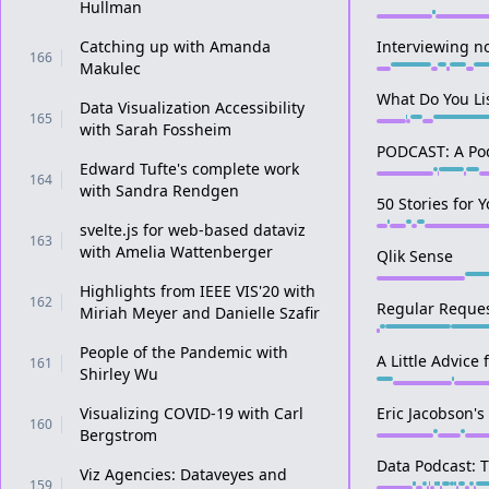
Hullman
Catching up with Amanda
Interviewing n
166
Makulec
What Do You Li
Data Visualization Accessibility
165
with Sarah Fossheim
PODCAST: A Po
Edward Tufte's complete work
164
with Sandra Rendgen
50 Stories for 
svelte.js for web-based dataviz
163
with Amelia Wattenberger
Qlik Sense
Highlights from IEEE VIS'20 with
162
Regular Reques
Miriah Meyer and Danielle Szafir
People of the Pandemic with
A Little Advice
161
Shirley Wu
Visualizing COVID-19 with Carl
Eric Jacobson'
160
Bergstrom
Data Podcast: 
Viz Agencies: Dataveyes and
159