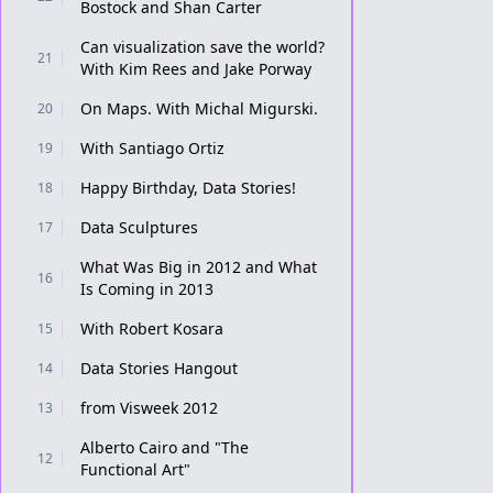
Bostock and Shan Carter
Can visualization save the world?
21
With Kim Rees and Jake Porway
On Maps. With Michal Migurski.
20
With Santiago Ortiz
19
Happy Birthday, Data Stories!
18
Data Sculptures
17
What Was Big in 2012 and What
16
Is Coming in 2013
With Robert Kosara
15
Data Stories Hangout
14
from Visweek 2012
13
Alberto Cairo and "The
12
Functional Art"