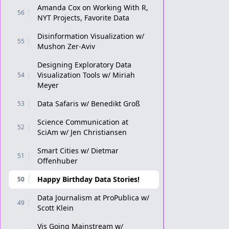
Amanda Cox on Working With R,
56
NYT Projects, Favorite Data
Disinformation Visualization w/
55
Mushon Zer-Aviv
Designing Exploratory Data
Visualization Tools w/ Miriah
54
Meyer
Data Safaris w/ Benedikt Groß
53
Science Communication at
52
SciAm w/ Jen Christiansen
Smart Cities w/ Dietmar
51
Offenhuber
Happy Birthday Data Stories!
50
Data Journalism at ProPublica w/
49
Scott Klein
Vis Going Mainstream w/