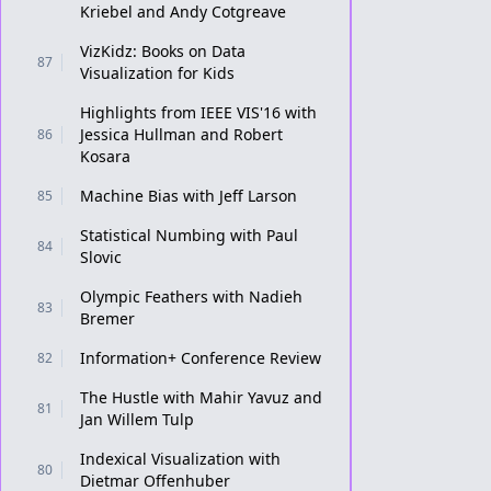
Kriebel and Andy Cotgreave
VizKidz: Books on Data
87
Visualization for Kids
Highlights from IEEE VIS'16 with
Jessica Hullman and Robert
86
Kosara
Machine Bias with Jeff Larson
85
Statistical Numbing with Paul
84
Slovic
Olympic Feathers with Nadieh
83
Bremer
Information+ Conference Review
82
The Hustle with Mahir Yavuz and
81
Jan Willem Tulp
Indexical Visualization with
80
Dietmar Offenhuber