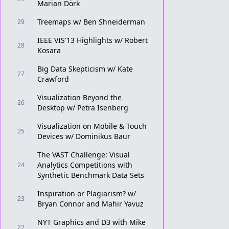
Marian Dörk
Treemaps w/ Ben Shneiderman
29
IEEE VIS'13 Highlights w/ Robert
28
Kosara
Big Data Skepticism w/ Kate
27
Crawford
Visualization Beyond the
26
Desktop w/ Petra Isenberg
Visualization on Mobile & Touch
25
Devices w/ Dominikus Baur
The VAST Challenge: Visual
Analytics Competitions with
24
Synthetic Benchmark Data Sets
Inspiration or Plagiarism? w/
23
Bryan Connor and Mahir Yavuz
NYT Graphics and D3 with Mike
22