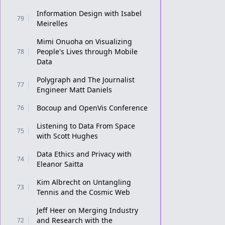
Information Design with Isabel
79
Meirelles
Mimi Onuoha on Visualizing
People's Lives through Mobile
78
Data
Polygraph and The Journalist
77
Engineer Matt Daniels
Bocoup and OpenVis Conference
76
Listening to Data From Space
75
with Scott Hughes
Data Ethics and Privacy with
74
Eleanor Saitta
Kim Albrecht on Untangling
73
Tennis and the Cosmic Web
Jeff Heer on Merging Industry
and Research with the
72