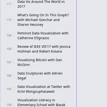
Data Vis Around The World in
111
2017
What's Going On In This Graph?
with Michael Gonchar and
110
Sharon Hessney
Feminist Data Visualization with
109
Catherine D’Ignazio
Review of IEEE VIS’17 with Jessica
108
Hullman and Robert Kosara
Visualizing Bitcoin with Dan
107
McGinn
Data Sculptures with Adrien
106
Segal
Data Visualization at Twitter with
105
Krist Wongsuphasawat
Visualization Literacy in
Elementary School with Basak
104