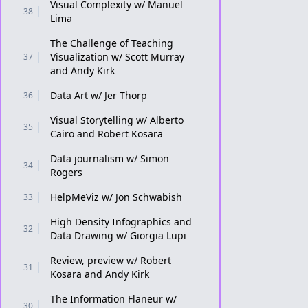
Visual Complexity w/ Manuel
38
Lima
The Challenge of Teaching
Visualization w/ Scott Murray
37
and Andy Kirk
Data Art w/ Jer Thorp
36
Visual Storytelling w/ Alberto
35
Cairo and Robert Kosara
Data journalism w/ Simon
34
Rogers
HelpMeViz w/ Jon Schwabish
33
High Density Infographics and
32
Data Drawing w/ Giorgia Lupi
Review, preview w/ Robert
31
Kosara and Andy Kirk
The Information Flaneur w/
30