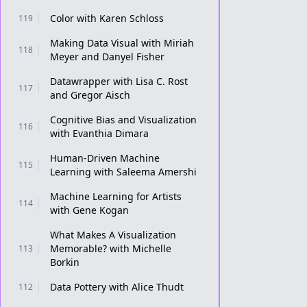
Color with Karen Schloss
119
Making Data Visual with Miriah
118
Meyer and Danyel Fisher
Datawrapper with Lisa C. Rost
117
and Gregor Aisch
Cognitive Bias and Visualization
116
with Evanthia Dimara
Human-Driven Machine
115
Learning with Saleema Amershi
Machine Learning for Artists
114
with Gene Kogan
What Makes A Visualization
Memorable? with Michelle
113
Borkin
Data Pottery with Alice Thudt
112