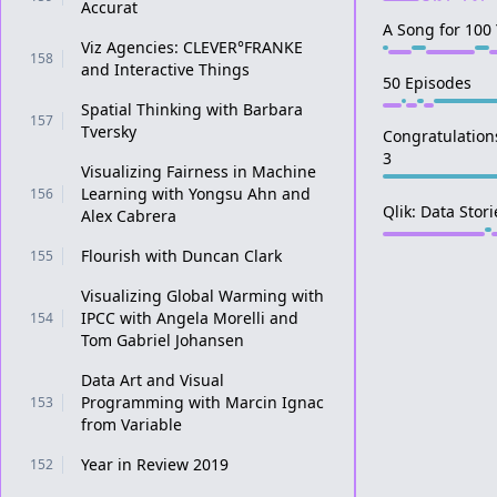
Accurat
A Song for 100
Viz Agencies: CLEVER°FRANKE
158
and Interactive Things
50 Episodes
Spatial Thinking with Barbara
157
Tversky
Congratulation
3
Visualizing Fairness in Machine
Learning with Yongsu Ahn and
156
Qlik: Data Stor
Alex Cabrera
Flourish with Duncan Clark
155
Visualizing Global Warming with
IPCC with Angela Morelli and
154
Tom Gabriel Johansen
Data Art and Visual
Programming with Marcin Ignac
153
from Variable
Year in Review 2019
152