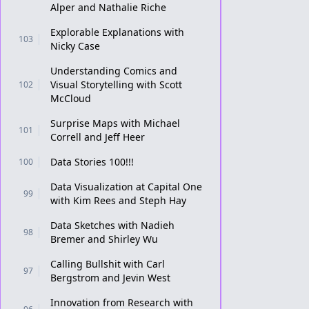
Alper and Nathalie Riche
Explorable Explanations with
103
Nicky Case
Understanding Comics and
Visual Storytelling with Scott
102
McCloud
Surprise Maps with Michael
101
Correll and Jeff Heer
Data Stories 100!!!
100
Data Visualization at Capital One
99
with Kim Rees and Steph Hay
Data Sketches with Nadieh
98
Bremer and Shirley Wu
Calling Bullshit with Carl
97
Bergstrom and Jevin West
Innovation from Research with