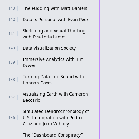
The Pudding with Matt Daniels
143
Data Is Personal with Evan Peck
142
Sketching and Visual Thinking
141
with Eva-Lotta Lamm
Data Visualization Society
140
Immersive Analytics with Tim
139
Dwyer
Turning Data into Sound with
138
Hannah Davis
Visualizing Earth with Cameron
137
Beccario
Simulated Dendrochronology of
U.S. Immigration with Pedro
136
Cruz and John Wihbey
The "Dashboard Conspiracy"