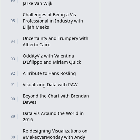
96
Jarke Van Wijk
Challenges of Being a Vis
Professional in Industry with
95
Elijah Meeks
Uncertainty and Trumpery with
94
Alberto Cairo
OddityViz with Valentina
93
D’Efilippo and Miriam Quick
A Tribute to Hans Rosling
92
Visualizing Data with RAW
91
Beyond the Chart with Brendan
90
Dawes
Data Vis Around the World in
89
2016
Re-designing Visualizations on
#MakeoverMonday with Andy
88