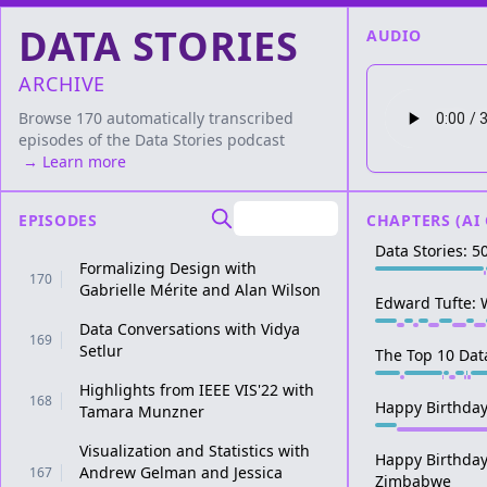
DATA STORIES
AUDIO
ARCHIVE
Browse 170 automatically transcribed
episodes of the
Data Stories
podcast
→ Learn more
EPISODES
CHAPTERS (AI
Data Stories: 5
Formalizing Design with
170
Gabrielle Mérite and Alan Wilson
Edward Tufte: 
Data Conversations with Vidya
169
Setlur
The Top 10 Dat
Highlights from IEEE VIS'22 with
168
Happy Birthday
Tamara Munzner
Visualization and Statistics with
Happy Birthday
Andrew Gelman and Jessica
167
Zimbabwe