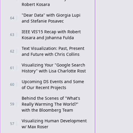
Robert Kosara
"Dear Data" with Giorgia Lupi
64
and Stefanie Posavec
IEEE VIS’15 Recap with Robert
63
Kosara and Johanna Fulda
Text Visualization: Past, Present
62
and Future with Chris Collins
Visualizing Your "Google Search
61
History" with Lisa Charlotte Rost
Upcoming DS Events and Some
60
of Our Recent Projects
Behind the Scenes of "What's
Really Warming The World?"
59
with the Bloomberg Team
Visualizing Human Development
57
w/ Max Roser