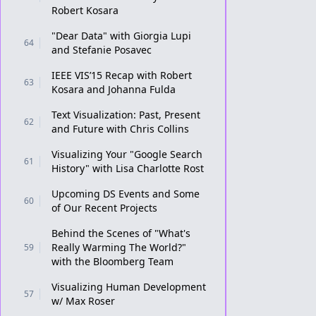
Robert Kosara
"Dear Data" with Giorgia Lupi
64
and Stefanie Posavec
IEEE VIS’15 Recap with Robert
63
Kosara and Johanna Fulda
Text Visualization: Past, Present
62
and Future with Chris Collins
Visualizing Your "Google Search
61
History" with Lisa Charlotte Rost
Upcoming DS Events and Some
60
of Our Recent Projects
Behind the Scenes of "What's
Really Warming The World?"
59
with the Bloomberg Team
Visualizing Human Development
57
w/ Max Roser