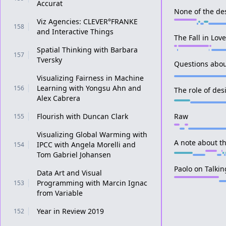
Accurat
None of the de
Viz Agencies: CLEVER°FRANKE
158
and Interactive Things
The Fall in Lov
Spatial Thinking with Barbara
157
Tversky
Questions abou
Visualizing Fairness in Machine
Learning with Yongsu Ahn and
156
The role of des
Alex Cabrera
Flourish with Duncan Clark
Raw
155
Visualizing Global Warming with
A note about t
IPCC with Angela Morelli and
154
Tom Gabriel Johansen
Paolo on Talkin
Data Art and Visual
Programming with Marcin Ignac
153
from Variable
Year in Review 2019
152