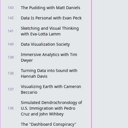
The Pudding with Matt Daniels
143
Data Is Personal with Evan Peck
142
Sketching and Visual Thinking
141
with Eva-Lotta Lamm
Data Visualization Society
140
Immersive Analytics with Tim
139
Dwyer
Turning Data into Sound with
138
Hannah Davis
Visualizing Earth with Cameron
137
Beccario
Simulated Dendrochronology of
U.S. Immigration with Pedro
136
Cruz and John Wihbey
The "Dashboard Conspiracy"