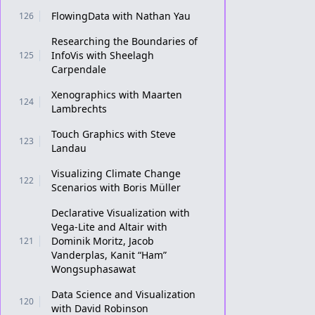
FlowingData with Nathan Yau
126
Researching the Boundaries of
InfoVis with Sheelagh
125
Carpendale
Xenographics with Maarten
124
Lambrechts
Touch Graphics with Steve
123
Landau
Visualizing Climate Change
122
Scenarios with Boris Müller
Declarative Visualization with
Vega-Lite and Altair with
Dominik Moritz, Jacob
121
Vanderplas, Kanit “Ham”
Wongsuphasawat
Data Science and Visualization
120
with David Robinson