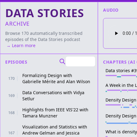
DATA STORIES
AUDIO
ARCHIVE
Browse 170 automatically transcribed
episodes of the
Data Stories
podcast
→ Learn more
EPISODES
CHAPTERS (AI
Data stories #3
Formalizing Design with
170
Gabrielle Mérite and Alan Wilson
A Week in the L
Data Conversations with Vidya
169
Setlur
Density Design
Highlights from IEEE VIS'22 with
168
Tamara Munzner
Density Design
Visualization and Statistics with
What is densit
Andrew Gelman and Jessica
167