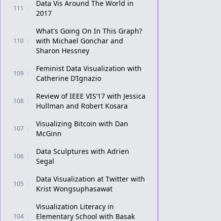
Data Vis Around The World in
111
2017
What's Going On In This Graph?
with Michael Gonchar and
110
Sharon Hessney
Feminist Data Visualization with
109
Catherine D’Ignazio
Review of IEEE VIS’17 with Jessica
108
Hullman and Robert Kosara
Visualizing Bitcoin with Dan
107
McGinn
Data Sculptures with Adrien
106
Segal
Data Visualization at Twitter with
105
Krist Wongsuphasawat
Visualization Literacy in
Elementary School with Basak
104