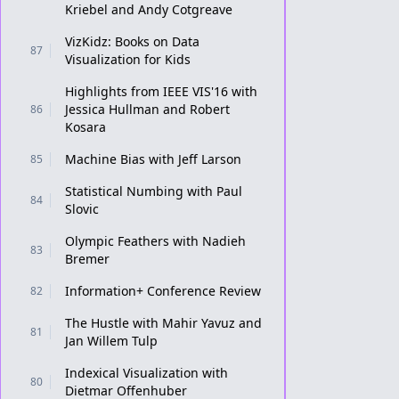
Kriebel and Andy Cotgreave
VizKidz: Books on Data
87
Visualization for Kids
Highlights from IEEE VIS'16 with
Jessica Hullman and Robert
86
Kosara
Machine Bias with Jeff Larson
85
Statistical Numbing with Paul
84
Slovic
Olympic Feathers with Nadieh
83
Bremer
Information+ Conference Review
82
The Hustle with Mahir Yavuz and
81
Jan Willem Tulp
Indexical Visualization with
80
Dietmar Offenhuber