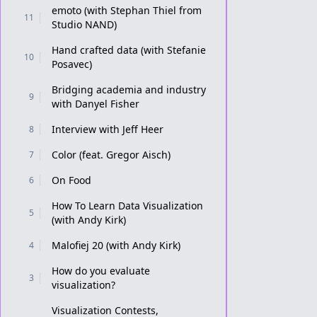
emoto (with Stephan Thiel from
11
Studio NAND)
Hand crafted data (with Stefanie
10
Posavec)
Bridging academia and industry
9
with Danyel Fisher
Interview with Jeff Heer
8
Color (feat. Gregor Aisch)
7
On Food
6
How To Learn Data Visualization
5
(with Andy Kirk)
Malofiej 20 (with Andy Kirk)
4
How do you evaluate
3
visualization?
Visualization Contests,