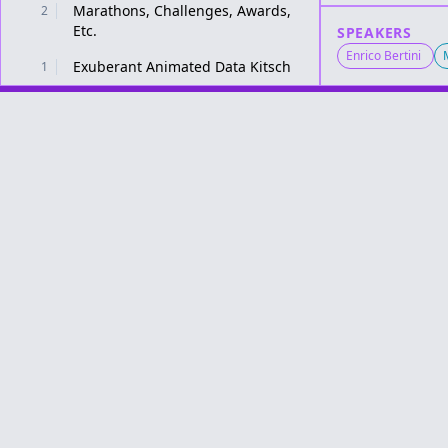
Marathons, Challenges, Awards,
2
Etc.
SPEAKERS
Enrico Bertini
Exuberant Animated Data Kitsch
1