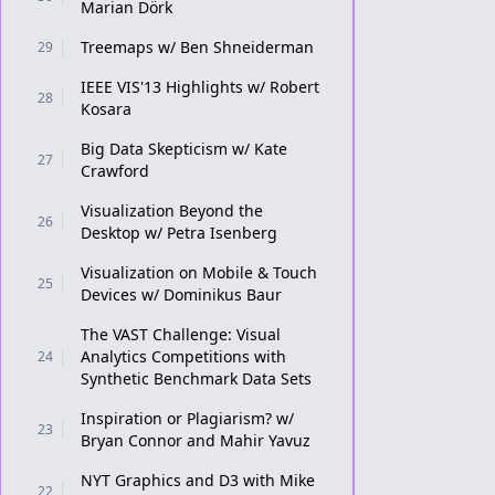
Marian Dörk
Treemaps w/ Ben Shneiderman
29
IEEE VIS'13 Highlights w/ Robert
28
Kosara
Big Data Skepticism w/ Kate
27
Crawford
Visualization Beyond the
26
Desktop w/ Petra Isenberg
Visualization on Mobile & Touch
25
Devices w/ Dominikus Baur
The VAST Challenge: Visual
Analytics Competitions with
24
Synthetic Benchmark Data Sets
Inspiration or Plagiarism? w/
23
Bryan Connor and Mahir Yavuz
NYT Graphics and D3 with Mike
22