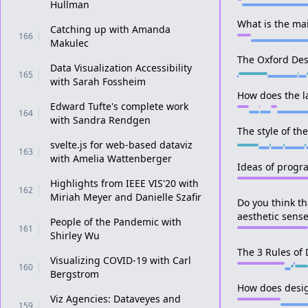
Hullman
What is the mai
Catching up with Amanda
166
Makulec
The Oxford Des
Data Visualization Accessibility
165
with Sarah Fossheim
How does the l
Edward Tufte's complete work
164
with Sandra Rendgen
The style of th
svelte.js for web-based dataviz
163
with Amelia Wattenberger
Ideas of prog
Highlights from IEEE VIS'20 with
162
Miriah Meyer and Danielle Szafir
Do you think th
aesthetic sens
People of the Pandemic with
161
Shirley Wu
The 3 Rules of
Visualizing COVID-19 with Carl
160
Bergstrom
How does desi
Viz Agencies: Dataveyes and
159