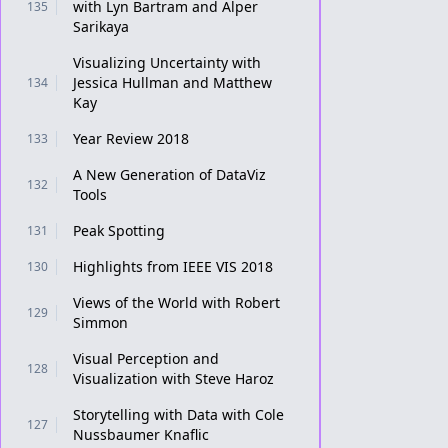
with Lyn Bartram and Alper
135
Sarikaya
Visualizing Uncertainty with
Jessica Hullman and Matthew
134
Kay
Year Review 2018
133
A New Generation of DataViz
132
Tools
Peak Spotting
131
Highlights from IEEE VIS 2018
130
Views of the World with Robert
129
Simmon
Visual Perception and
128
Visualization with Steve Haroz
Storytelling with Data with Cole
127
Nussbaumer Knaflic