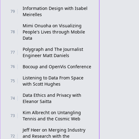
Information Design with Isabel
79
Meirelles
Mimi Onuoha on Visualizing
People's Lives through Mobile
78
Data
Polygraph and The Journalist
77
Engineer Matt Daniels
Bocoup and OpenVis Conference
76
Listening to Data From Space
75
with Scott Hughes
Data Ethics and Privacy with
74
Eleanor Saitta
Kim Albrecht on Untangling
73
Tennis and the Cosmic Web
Jeff Heer on Merging Industry
and Research with the
72