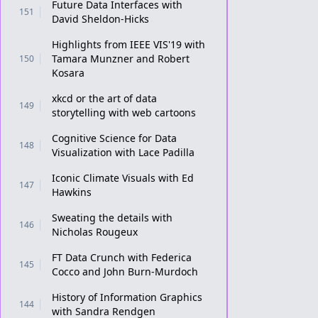
Future Data Interfaces with
151
David Sheldon-Hicks
Highlights from IEEE VIS'19 with
Tamara Munzner and Robert
150
Kosara
xkcd or the art of data
149
storytelling with web cartoons
Cognitive Science for Data
148
Visualization with Lace Padilla
Iconic Climate Visuals with Ed
147
Hawkins
Sweating the details with
146
Nicholas Rougeux
FT Data Crunch with Federica
145
Cocco and John Burn-Murdoch
History of Information Graphics
144
with Sandra Rendgen