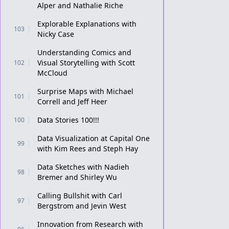
Alper and Nathalie Riche
Explorable Explanations with
103
Nicky Case
Understanding Comics and
Visual Storytelling with Scott
102
McCloud
Surprise Maps with Michael
101
Correll and Jeff Heer
Data Stories 100!!!
100
Data Visualization at Capital One
99
with Kim Rees and Steph Hay
Data Sketches with Nadieh
98
Bremer and Shirley Wu
Calling Bullshit with Carl
97
Bergstrom and Jevin West
Innovation from Research with