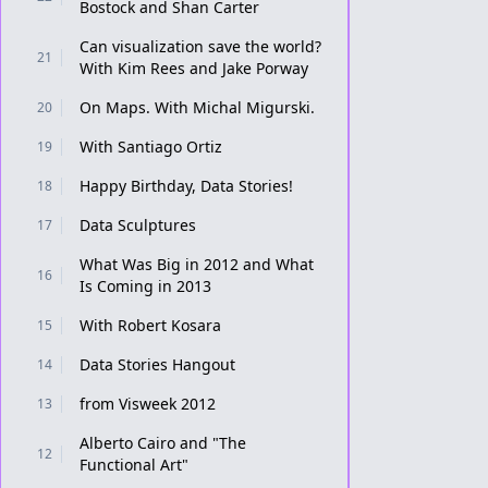
Bostock and Shan Carter
Can visualization save the world?
21
With Kim Rees and Jake Porway
On Maps. With Michal Migurski.
20
With Santiago Ortiz
19
Happy Birthday, Data Stories!
18
Data Sculptures
17
What Was Big in 2012 and What
16
Is Coming in 2013
With Robert Kosara
15
Data Stories Hangout
14
from Visweek 2012
13
Alberto Cairo and "The
12
Functional Art"