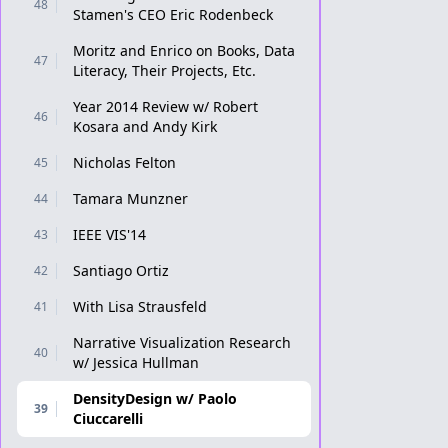
48
Stamen's CEO Eric Rodenbeck
Moritz and Enrico on Books, Data
47
Literacy, Their Projects, Etc.
Year 2014 Review w/ Robert
46
Kosara and Andy Kirk
Nicholas Felton
45
Tamara Munzner
44
IEEE VIS'14
43
Santiago Ortiz
42
With Lisa Strausfeld
41
Narrative Visualization Research
40
w/ Jessica Hullman
DensityDesign w/ Paolo
39
Ciuccarelli