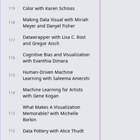
Color with Karen Schloss
119
Making Data Visual with Miriah
118
Meyer and Danyel Fisher
Datawrapper with Lisa C. Rost
117
and Gregor Aisch
Cognitive Bias and Visualization
116
with Evanthia Dimara
Human-Driven Machine
115
Learning with Saleema Amershi
Machine Learning for Artists
114
with Gene Kogan
What Makes A Visualization
Memorable? with Michelle
113
Borkin
Data Pottery with Alice Thudt
112