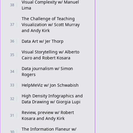
Visual Complexity w/ Manuel
38
Lima
The Challenge of Teaching
Visualization w/ Scott Murray
37
and Andy Kirk
Data Art w/ Jer Thorp
36
Visual Storytelling w/ Alberto
35
Cairo and Robert Kosara
Data journalism w/ Simon
34
Rogers
HelpMeViz w/ Jon Schwabish
33
High Density Infographics and
32
Data Drawing w/ Giorgia Lupi
Review, preview w/ Robert
31
Kosara and Andy Kirk
The Information Flaneur w/
30