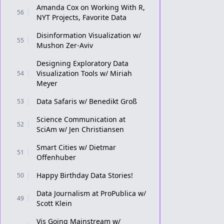
Amanda Cox on Working With R,
56
NYT Projects, Favorite Data
Disinformation Visualization w/
55
Mushon Zer-Aviv
Designing Exploratory Data
Visualization Tools w/ Miriah
54
Meyer
Data Safaris w/ Benedikt Groß
53
Science Communication at
52
SciAm w/ Jen Christiansen
Smart Cities w/ Dietmar
51
Offenhuber
Happy Birthday Data Stories!
50
Data Journalism at ProPublica w/
49
Scott Klein
Vis Going Mainstream w/