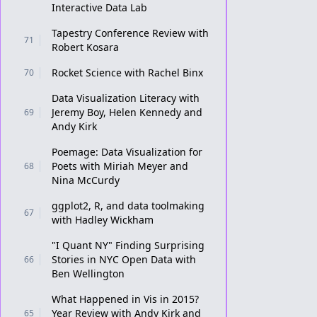
Interactive Data Lab
Tapestry Conference Review with
71
Robert Kosara
Rocket Science with Rachel Binx
70
Data Visualization Literacy with
Jeremy Boy, Helen Kennedy and
69
Andy Kirk
Poemage: Data Visualization for
Poets with Miriah Meyer and
68
Nina McCurdy
ggplot2, R, and data toolmaking
67
with Hadley Wickham
"I Quant NY" Finding Surprising
Stories in NYC Open Data with
66
Ben Wellington
What Happened in Vis in 2015?
Year Review with Andy Kirk and
65