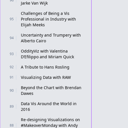
96
Jarke Van Wijk
Challenges of Being a Vis
Professional in Industry with
95
Elijah Meeks
Uncertainty and Trumpery with
94
Alberto Cairo
OddityViz with Valentina
93
D’Efilippo and Miriam Quick
A Tribute to Hans Rosling
92
Visualizing Data with RAW
91
Beyond the Chart with Brendan
90
Dawes
Data Vis Around the World in
89
2016
Re-designing Visualizations on
#MakeoverMonday with Andy
88