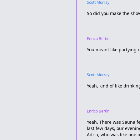
Scott Murray
So did you make the show?
Enrico Bertini
You meant like partying o
Scott Murray
Yeah, kind of like drinki
Enrico Bertini
Yeah. There was Sauna fes
last few days, our eveni
Adria, who was like one 