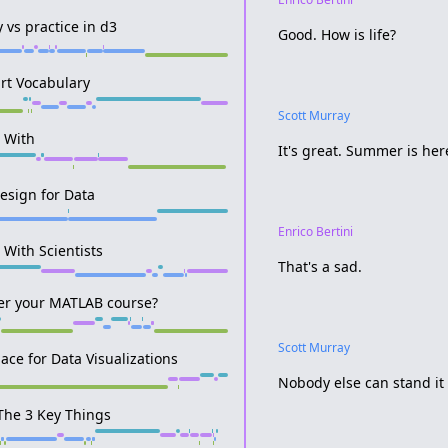
y vs practice in d3
Good. How is life?
rt Vocabulary
Scott Murray
r With
It's great. Summer is here
Design for Data
Enrico Bertini
 With Scientists
That's a sad.
ter your MATLAB course?
Scott Murray
pace for Data Visualizations
Nobody else can stand it b
The 3 Key Things