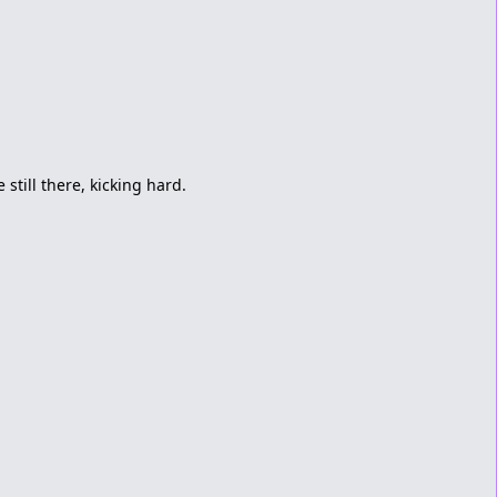
 still there, kicking hard.