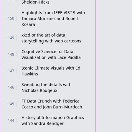
Sheldon-Hicks
Highlights from IEEE VIS'19 with
Tamara Munzner and Robert
150
Kosara
xkcd or the art of data
149
storytelling with web cartoons
Cognitive Science for Data
148
Visualization with Lace Padilla
Iconic Climate Visuals with Ed
147
Hawkins
Sweating the details with
146
Nicholas Rougeux
FT Data Crunch with Federica
145
Cocco and John Burn-Murdoch
History of Information Graphics
144
with Sandra Rendgen