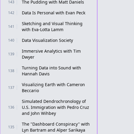
The Pudding with Matt Daniels
143
Data Is Personal with Evan Peck
142
Sketching and Visual Thinking
141
with Eva-Lotta Lamm
Data Visualization Society
140
Immersive Analytics with Tim
139
Dwyer
Turning Data into Sound with
138
Hannah Davis
Visualizing Earth with Cameron
137
Beccario
Simulated Dendrochronology of
U.S. Immigration with Pedro Cruz
136
and John Wihbey
The "Dashboard Conspiracy" with
135
Lyn Bartram and Alper Sarikaya