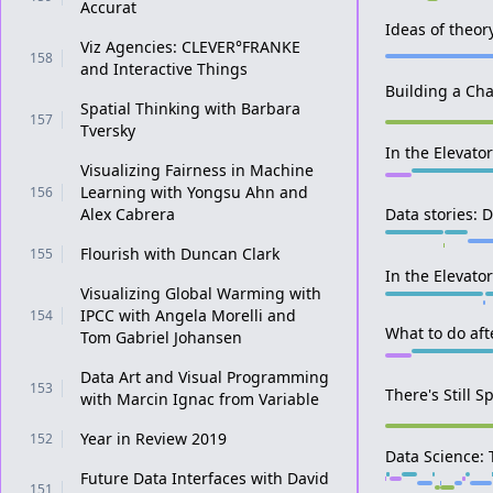
Accurat
Ideas of theor
Viz Agencies: CLEVER°FRANKE
158
and Interactive Things
Building a Cha
Spatial Thinking with Barbara
157
Tversky
In the Elevato
Visualizing Fairness in Machine
Learning with Yongsu Ahn and
156
Alex Cabrera
Data stories: 
Flourish with Duncan Clark
155
In the Elevator
Visualizing Global Warming with
IPCC with Angela Morelli and
154
What to do af
Tom Gabriel Johansen
Data Art and Visual Programming
153
There's Still S
with Marcin Ignac from Variable
Year in Review 2019
152
Data Science: 
Future Data Interfaces with David
151