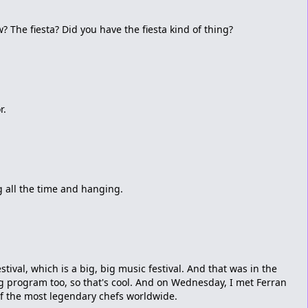
 The fiesta? Did you have the fiesta kind of thing?
r.
ng all the time and hanging.
tival, which is a big, big music festival. And that was in the
ng program too, so that's cool. And on Wednesday, I met Ferran
of the most legendary chefs worldwide.