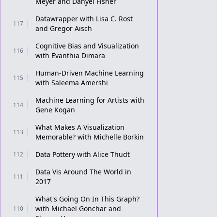
Meyer and Danyel Fisher
Datawrapper with Lisa C. Rost
117
and Gregor Aisch
Cognitive Bias and Visualization
116
with Evanthia Dimara
Human-Driven Machine Learning
115
with Saleema Amershi
Machine Learning for Artists with
114
Gene Kogan
What Makes A Visualization
113
Memorable? with Michelle Borkin
Data Pottery with Alice Thudt
112
Data Vis Around The World in
111
2017
What's Going On In This Graph?
with Michael Gonchar and
110