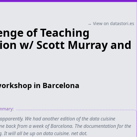
→ View on datastori.es
enge of Teaching
tion w/ Scott Murray and
workshop in Barcelona
ummary:
apparently. We had another edition of the data cuisine
me back from a week of Barcelona. The documentation for the
It will all be up on data cuisine. net dot.