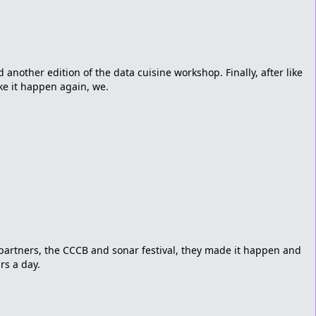
another edition of the data cuisine workshop. Finally, after like
ke it happen again, we.
partners, the CCCB and sonar festival, they made it happen and
rs a day.