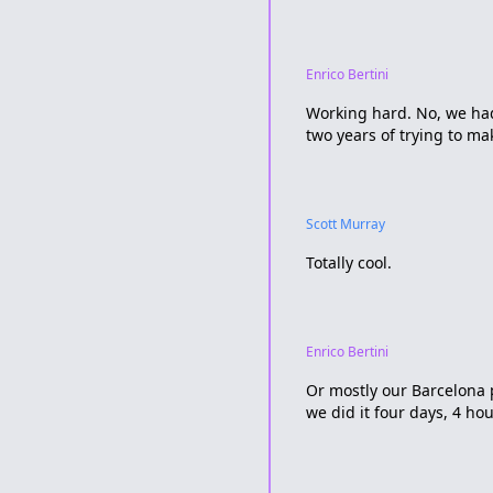
Enrico Bertini
Working hard. No, we had 
two years of trying to ma
Scott Murray
Totally cool.
Enrico Bertini
Or mostly our Barcelona 
we did it four days, 4 hou