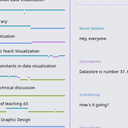
racy
Moritz Stefaner
lization
Hey, everyone.
o Teach Visualization
Enrico Bertini
onstants in data visualization
Datastore is number 37. 
chnical discussion
Scott Murray
 of teaching d3
How's it going?
in Graphic Design
Enrico Bertini