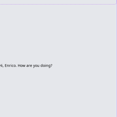
Hi, Enrico. How are you doing?