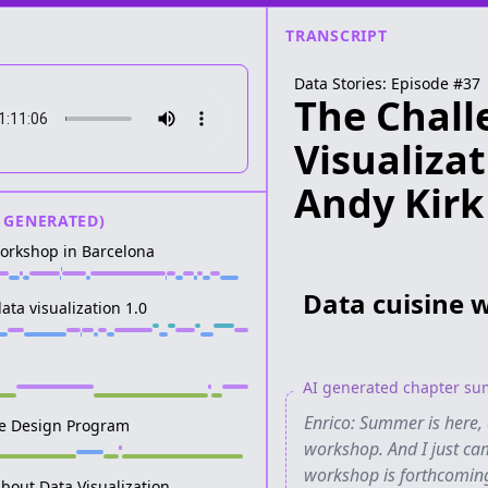
TRANSCRIPT
Data Stories: Episode #
37
The Chall
Visualiza
Andy Kirk
 GENERATED)
workshop in Barcelona
Data cuisine 
ata visualization 1.0
AI generated chapter s
Enrico: Summer is here, 
he Design Program
workshop. And I just ca
workshop is forthcoming. 
bout Data Visualization