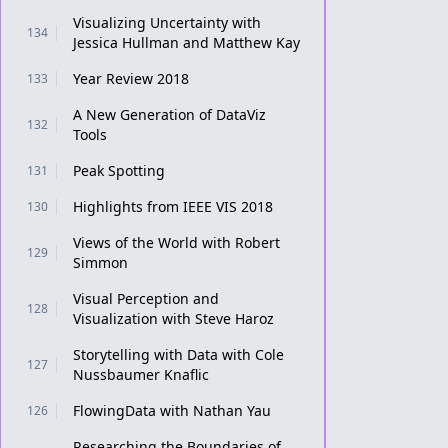
Visualizing Uncertainty with
134
Jessica Hullman and Matthew Kay
Year Review 2018
133
A New Generation of DataViz
132
Tools
Peak Spotting
131
Highlights from IEEE VIS 2018
130
Views of the World with Robert
129
Simmon
Visual Perception and
128
Visualization with Steve Haroz
Storytelling with Data with Cole
127
Nussbaumer Knaflic
FlowingData with Nathan Yau
126
Researching the Boundaries of