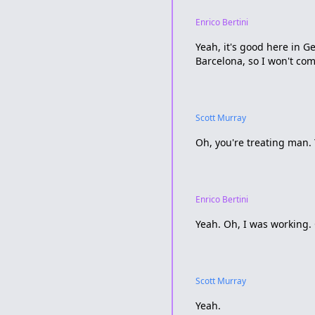
Enrico Bertini
Yeah, it's good here in G
Barcelona, so I won't com
Scott Murray
Oh, you're treating man. 
Enrico Bertini
Yeah. Oh, I was working.
Scott Murray
Yeah.