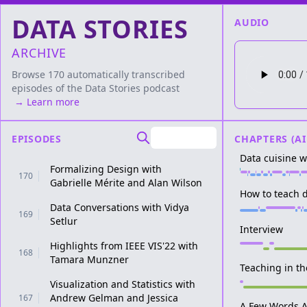
DATA STORIES
AUDIO
ARCHIVE
Browse 170 automatically transcribed
episodes of the
Data Stories
podcast
→ Learn more
EPISODES
CHAPTERS (AI
Data cuisine 
Formalizing Design with
170
Gabrielle Mérite and Alan Wilson
How to teach d
Data Conversations with Vidya
169
Setlur
Interview
Highlights from IEEE VIS'22 with
168
Tamara Munzner
Teaching in t
Visualization and Statistics with
Andrew Gelman and Jessica
167
A Few Words A