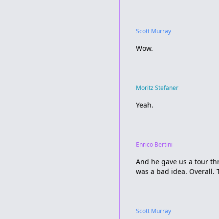
Scott Murray
Wow.
Moritz Stefaner
Yeah.
Enrico Bertini
And he gave us a tour th
was a bad idea. Overall. 
Scott Murray