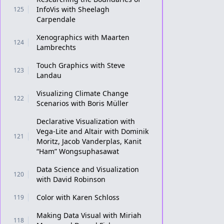
InfoVis with Sheelagh
125
Carpendale
Xenographics with Maarten
124
Lambrechts
Touch Graphics with Steve
123
Landau
Visualizing Climate Change
122
Scenarios with Boris Müller
Declarative Visualization with
Vega-Lite and Altair with Dominik
121
Moritz, Jacob Vanderplas, Kanit
“Ham” Wongsuphasawat
Data Science and Visualization
120
with David Robinson
Color with Karen Schloss
119
Making Data Visual with Miriah
118