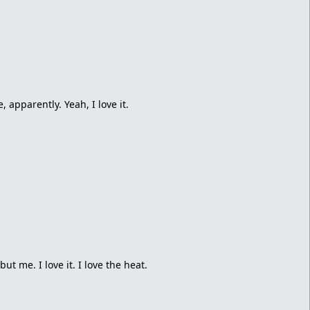
, apparently. Yeah, I love it.
ut me. I love it. I love the heat.