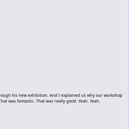
rough his new exhibition. And I explained us why our workshop
That was fantastic. That was really good. Yeah. Yeah.