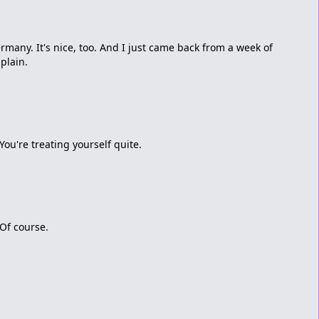
ermany. It's nice, too. And I just came back from a week of
plain.
You're treating yourself quite.
 Of course.