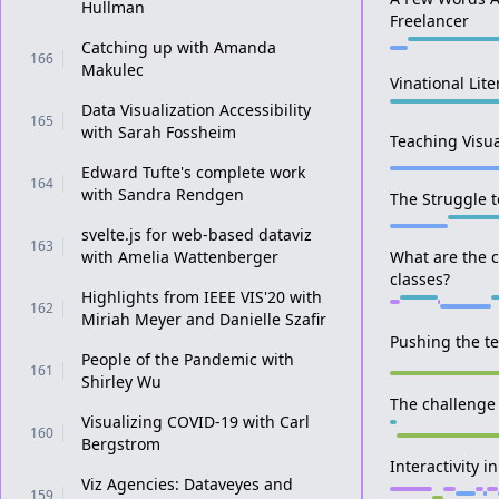
Hullman
Freelancer
Catching up with Amanda
166
Makulec
Vinational Lite
Data Visualization Accessibility
165
with Sarah Fossheim
Teaching Visua
Edward Tufte's complete work
164
with Sandra Rendgen
The Struggle t
svelte.js for web-based dataviz
163
with Amelia Wattenberger
What are the c
classes?
Highlights from IEEE VIS'20 with
162
Miriah Meyer and Danielle Szafir
Pushing the te
People of the Pandemic with
161
Shirley Wu
The challenge
Visualizing COVID-19 with Carl
160
Bergstrom
Interactivity 
Viz Agencies: Dataveyes and
159