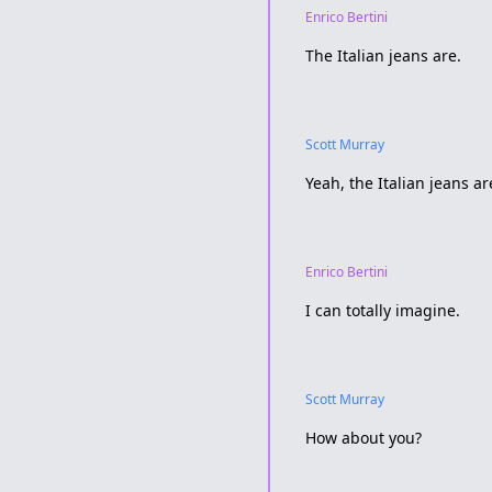
Enrico Bertini
The Italian jeans are.
Scott Murray
Yeah, the Italian jeans are
Enrico Bertini
I can totally imagine.
Scott Murray
How about you?