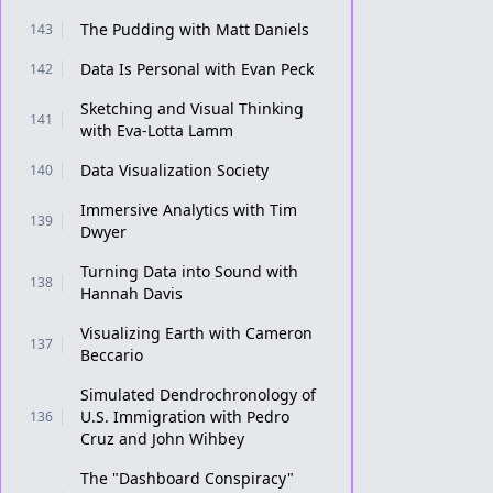
The Pudding with Matt Daniels
143
Data Is Personal with Evan Peck
142
Sketching and Visual Thinking
141
with Eva-Lotta Lamm
Data Visualization Society
140
Immersive Analytics with Tim
139
Dwyer
Turning Data into Sound with
138
Hannah Davis
Visualizing Earth with Cameron
137
Beccario
Simulated Dendrochronology of
U.S. Immigration with Pedro
136
Cruz and John Wihbey
The "Dashboard Conspiracy"