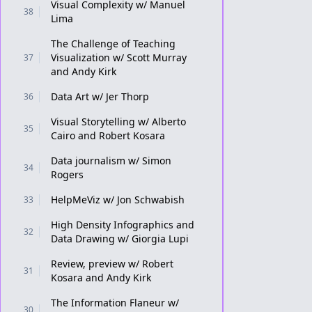
Visual Complexity w/ Manuel
38
Lima
The Challenge of Teaching
Visualization w/ Scott Murray
37
and Andy Kirk
Data Art w/ Jer Thorp
36
Visual Storytelling w/ Alberto
35
Cairo and Robert Kosara
Data journalism w/ Simon
34
Rogers
HelpMeViz w/ Jon Schwabish
33
High Density Infographics and
32
Data Drawing w/ Giorgia Lupi
Review, preview w/ Robert
31
Kosara and Andy Kirk
The Information Flaneur w/
30