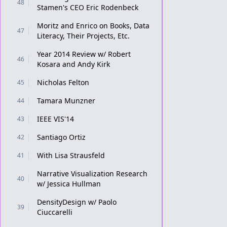
48
Stamen's CEO Eric Rodenbeck
Moritz and Enrico on Books, Data
47
Literacy, Their Projects, Etc.
Year 2014 Review w/ Robert
46
Kosara and Andy Kirk
Nicholas Felton
45
Tamara Munzner
44
IEEE VIS'14
43
Santiago Ortiz
42
With Lisa Strausfeld
41
Narrative Visualization Research
40
w/ Jessica Hullman
DensityDesign w/ Paolo
39
Ciuccarelli