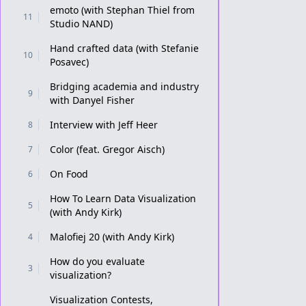
emoto (with Stephan Thiel from
11
Studio NAND)
Hand crafted data (with Stefanie
10
Posavec)
Bridging academia and industry
9
with Danyel Fisher
Interview with Jeff Heer
8
Color (feat. Gregor Aisch)
7
On Food
6
How To Learn Data Visualization
5
(with Andy Kirk)
Malofiej 20 (with Andy Kirk)
4
How do you evaluate
3
visualization?
Visualization Contests,