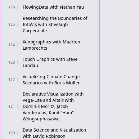
FlowingData with Nathan Yau
126
Researching the Boundaries of
InfoVis with Sheelagh
125
Carpendale
Xenographics with Maarten
124
Lambrechts
Touch Graphics with Steve
123
Landau
Visualizing Climate Change
122
Scenarios with Boris Müller
Declarative Visualization with
Vega-Lite and Altair with
Dominik Moritz, Jacob
121
Vanderplas, Kanit “Ham”
Wongsuphasawat
Data Science and Visualization
120
with David Robinson