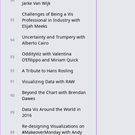
96
Jarke Van Wijk
Challenges of Being a Vis
Professional in Industry with
95
Elijah Meeks
Uncertainty and Trumpery with
94
Alberto Cairo
OddityViz with Valentina
93
D’Efilippo and Miriam Quick
A Tribute to Hans Rosling
92
Visualizing Data with RAW
91
Beyond the Chart with Brendan
90
Dawes
Data Vis Around the World in
89
2016
Re-designing Visualizations on
#MakeoverMonday with Andy
88