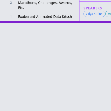
Marathons, Challenges, Awards,
2
Etc.
SPEAKERS
Vidya Setlur
Mo
Exuberant Animated Data Kitsch
1