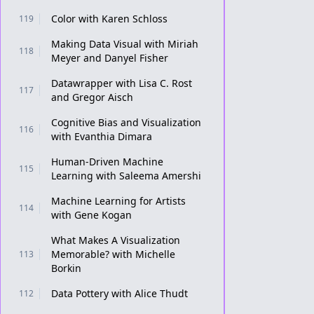
Color with Karen Schloss
119
Making Data Visual with Miriah
118
Meyer and Danyel Fisher
Datawrapper with Lisa C. Rost
117
and Gregor Aisch
Cognitive Bias and Visualization
116
with Evanthia Dimara
Human-Driven Machine
115
Learning with Saleema Amershi
Machine Learning for Artists
114
with Gene Kogan
What Makes A Visualization
Memorable? with Michelle
113
Borkin
Data Pottery with Alice Thudt
112