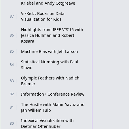
Kriebel and Andy Cotgreave
VizKidz: Books on Data
87
Visualization for Kids
Highlights from IEEE VIS'16 with
Jessica Hullman and Robert
86
Kosara
Machine Bias with Jeff Larson
85
Statistical Numbing with Paul
84
Slovic
Olympic Feathers with Nadieh
83
Bremer
Information+ Conference Review
82
The Hustle with Mahir Yavuz and
81
Jan Willem Tulp
Indexical Visualization with
80
Dietmar Offenhuber