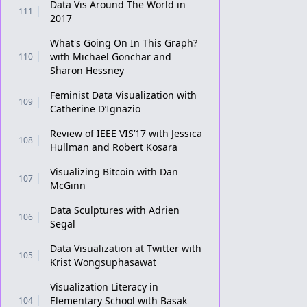
Data Vis Around The World in
111
2017
What's Going On In This Graph?
with Michael Gonchar and
110
Sharon Hessney
Feminist Data Visualization with
109
Catherine D’Ignazio
Review of IEEE VIS’17 with Jessica
108
Hullman and Robert Kosara
Visualizing Bitcoin with Dan
107
McGinn
Data Sculptures with Adrien
106
Segal
Data Visualization at Twitter with
105
Krist Wongsuphasawat
Visualization Literacy in
Elementary School with Basak
104