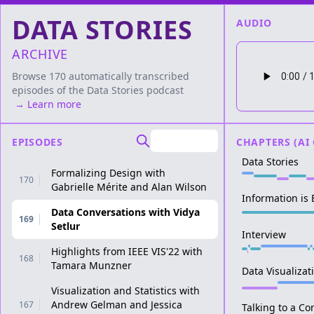
DATA STORIES
AUDIO
ARCHIVE
Browse 170 automatically transcribed
episodes of the
Data Stories
podcast
→ Learn more
EPISODES
CHAPTERS (AI
Data Stories
Formalizing Design with
170
Gabrielle Mérite and Alan Wilson
Information is
Data Conversations with Vidya
169
Setlur
Interview
Highlights from IEEE VIS'22 with
168
Tamara Munzner
Data Visualiza
Visualization and Statistics with
Andrew Gelman and Jessica
167
Talking to a C