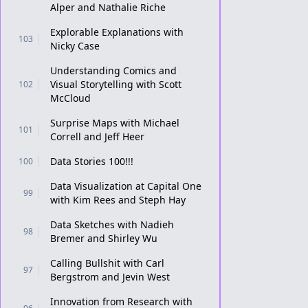
Alper and Nathalie Riche
Explorable Explanations with
103
Nicky Case
Understanding Comics and
Visual Storytelling with Scott
102
McCloud
Surprise Maps with Michael
101
Correll and Jeff Heer
Data Stories 100!!!
100
Data Visualization at Capital One
99
with Kim Rees and Steph Hay
Data Sketches with Nadieh
98
Bremer and Shirley Wu
Calling Bullshit with Carl
97
Bergstrom and Jevin West
Innovation from Research with