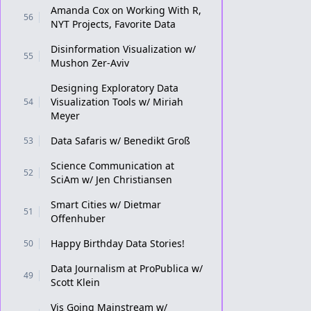
Amanda Cox on Working With R,
56
NYT Projects, Favorite Data
Disinformation Visualization w/
55
Mushon Zer-Aviv
Designing Exploratory Data
Visualization Tools w/ Miriah
54
Meyer
Data Safaris w/ Benedikt Groß
53
Science Communication at
52
SciAm w/ Jen Christiansen
Smart Cities w/ Dietmar
51
Offenhuber
Happy Birthday Data Stories!
50
Data Journalism at ProPublica w/
49
Scott Klein
Vis Going Mainstream w/