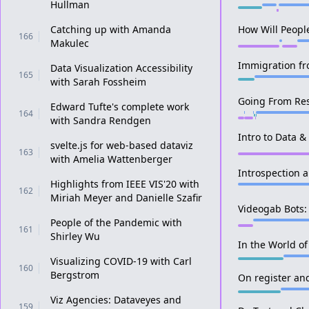
Hullman
Catching up with Amanda
How Will Peopl
166
Makulec
Immigration fr
Data Visualization Accessibility
165
with Sarah Fossheim
Going From Res
Edward Tufte's complete work
164
with Sandra Rendgen
Intro to Data &
svelte.js for web-based dataviz
163
with Amelia Wattenberger
Introspection 
Highlights from IEEE VIS'20 with
162
Miriah Meyer and Danielle Szafir
Videogab Bots:
People of the Pandemic with
161
Shirley Wu
In the World o
Visualizing COVID-19 with Carl
160
Bergstrom
On register and
Viz Agencies: Dataveyes and
159