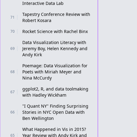
Interactive Data Lab
Tapestry Conference Review with
71
Robert Kosara
Rocket Science with Rachel Binx
70
Data Visualization Literacy with
Jeremy Boy, Helen Kennedy and
69
Andy Kirk
Poemage: Data Visualization for
Poets with Miriah Meyer and
68
Nina McCurdy
ggplot2, R, and data toolmaking
67
with Hadley Wickham
"I Quant NY" Finding Surprising
Stories in NYC Open Data with
66
Ben Wellington
What Happened in Vis in 2015?
Year Review with Andy Kirk and
65