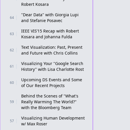
Robert Kosara
"Dear Data" with Giorgia Lupi
64
and Stefanie Posavec
IEEE VIS’15 Recap with Robert
63
Kosara and Johanna Fulda
Text Visualization: Past, Present
62
and Future with Chris Collins
Visualizing Your "Google Search
61
History" with Lisa Charlotte Rost
Upcoming DS Events and Some
60
of Our Recent Projects
Behind the Scenes of "What's
Really Warming The World?"
59
with the Bloomberg Team
Visualizing Human Development
57
w/ Max Roser