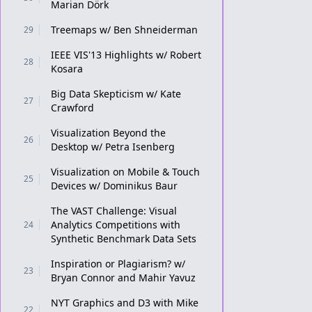
Marian Dörk
Treemaps w/ Ben Shneiderman
29
IEEE VIS'13 Highlights w/ Robert
28
Kosara
Big Data Skepticism w/ Kate
27
Crawford
Visualization Beyond the
26
Desktop w/ Petra Isenberg
Visualization on Mobile & Touch
25
Devices w/ Dominikus Baur
The VAST Challenge: Visual
Analytics Competitions with
24
Synthetic Benchmark Data Sets
Inspiration or Plagiarism? w/
23
Bryan Connor and Mahir Yavuz
NYT Graphics and D3 with Mike
22