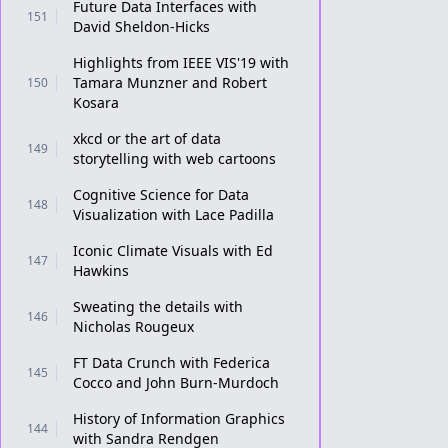
Future Data Interfaces with
151
David Sheldon-Hicks
Highlights from IEEE VIS'19 with
Tamara Munzner and Robert
150
Kosara
xkcd or the art of data
149
storytelling with web cartoons
Cognitive Science for Data
148
Visualization with Lace Padilla
Iconic Climate Visuals with Ed
147
Hawkins
Sweating the details with
146
Nicholas Rougeux
FT Data Crunch with Federica
145
Cocco and John Burn-Murdoch
History of Information Graphics
144
with Sandra Rendgen