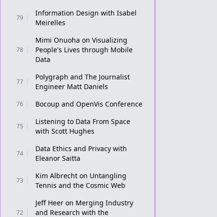
Information Design with Isabel
79
Meirelles
Mimi Onuoha on Visualizing
People's Lives through Mobile
78
Data
Polygraph and The Journalist
77
Engineer Matt Daniels
Bocoup and OpenVis Conference
76
Listening to Data From Space
75
with Scott Hughes
Data Ethics and Privacy with
74
Eleanor Saitta
Kim Albrecht on Untangling
73
Tennis and the Cosmic Web
Jeff Heer on Merging Industry
and Research with the
72