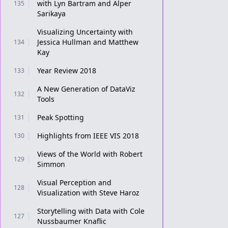
with Lyn Bartram and Alper
135
Sarikaya
Visualizing Uncertainty with
Jessica Hullman and Matthew
134
Kay
Year Review 2018
133
A New Generation of DataViz
132
Tools
Peak Spotting
131
Highlights from IEEE VIS 2018
130
Views of the World with Robert
129
Simmon
Visual Perception and
128
Visualization with Steve Haroz
Storytelling with Data with Cole
127
Nussbaumer Knaflic