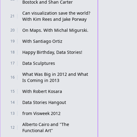
Bostock and Shan Carter
Can visualization save the world?
21
With Kim Rees and Jake Porway
On Maps. With Michal Migurski.
20
With Santiago Ortiz
19
Happy Birthday, Data Stories!
18
Data Sculptures
17
What Was Big in 2012 and What
16
Is Coming in 2013
With Robert Kosara
15
Data Stories Hangout
14
from Visweek 2012
13
Alberto Cairo and "The
12
Functional Art"