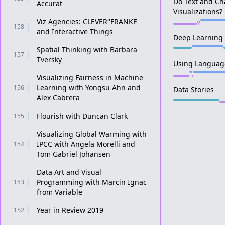
Do Text and Ch
Accurat
Visualizations?
Viz Agencies: CLEVER°FRANKE
158
and Interactive Things
Deep Learning
Spatial Thinking with Barbara
157
Tversky
Using Language
Visualizing Fairness in Machine
Learning with Yongsu Ahn and
156
Data Stories
Alex Cabrera
Flourish with Duncan Clark
155
Visualizing Global Warming with
IPCC with Angela Morelli and
154
Tom Gabriel Johansen
Data Art and Visual
Programming with Marcin Ignac
153
from Variable
Year in Review 2019
152