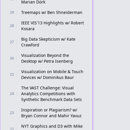
Marian Dörk
Treemaps w/ Ben Shneiderman
29
IEEE VIS'13 Highlights w/ Robert
28
Kosara
Big Data Skepticism w/ Kate
27
Crawford
Visualization Beyond the
26
Desktop w/ Petra Isenberg
Visualization on Mobile & Touch
25
Devices w/ Dominikus Baur
The VAST Challenge: Visual
Analytics Competitions with
24
Synthetic Benchmark Data Sets
Inspiration or Plagiarism? w/
23
Bryan Connor and Mahir Yavuz
NYT Graphics and D3 with Mike
22