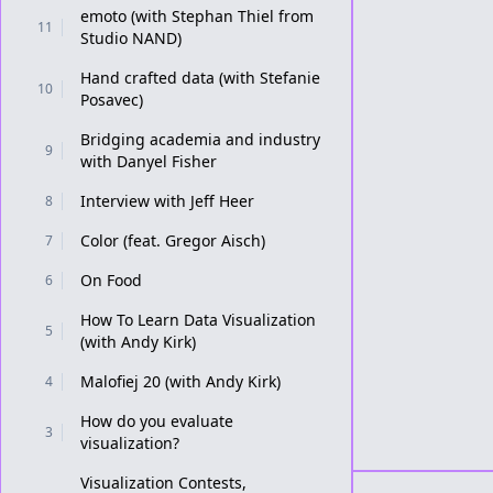
emoto (with Stephan Thiel from
11
Studio NAND)
Hand crafted data (with Stefanie
10
Posavec)
Bridging academia and industry
9
with Danyel Fisher
Interview with Jeff Heer
8
Color (feat. Gregor Aisch)
7
On Food
6
How To Learn Data Visualization
5
(with Andy Kirk)
Malofiej 20 (with Andy Kirk)
4
How do you evaluate
3
visualization?
Visualization Contests,