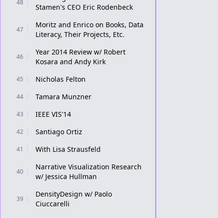
48
Stamen's CEO Eric Rodenbeck
Moritz and Enrico on Books, Data
47
Literacy, Their Projects, Etc.
Year 2014 Review w/ Robert
46
Kosara and Andy Kirk
Nicholas Felton
45
Tamara Munzner
44
IEEE VIS'14
43
Santiago Ortiz
42
With Lisa Strausfeld
41
Narrative Visualization Research
40
w/ Jessica Hullman
DensityDesign w/ Paolo
39
Ciuccarelli