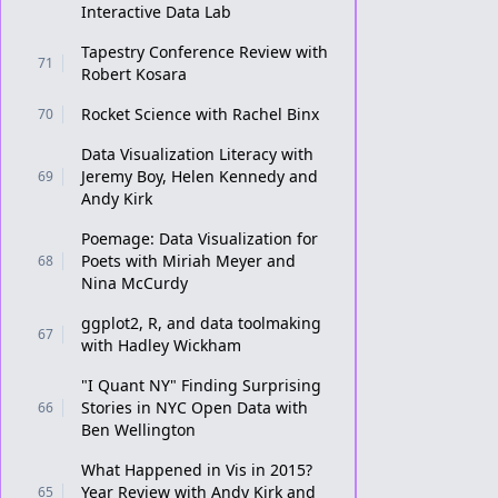
Interactive Data Lab
Tapestry Conference Review with
71
Robert Kosara
Rocket Science with Rachel Binx
70
Data Visualization Literacy with
Jeremy Boy, Helen Kennedy and
69
Andy Kirk
Poemage: Data Visualization for
Poets with Miriah Meyer and
68
Nina McCurdy
ggplot2, R, and data toolmaking
67
with Hadley Wickham
"I Quant NY" Finding Surprising
Stories in NYC Open Data with
66
Ben Wellington
What Happened in Vis in 2015?
Year Review with Andy Kirk and
65