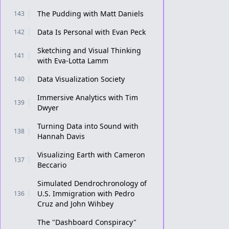
The Pudding with Matt Daniels
143
Data Is Personal with Evan Peck
142
Sketching and Visual Thinking
141
with Eva-Lotta Lamm
Data Visualization Society
140
Immersive Analytics with Tim
139
Dwyer
Turning Data into Sound with
138
Hannah Davis
Visualizing Earth with Cameron
137
Beccario
Simulated Dendrochronology of
U.S. Immigration with Pedro
136
Cruz and John Wihbey
The "Dashboard Conspiracy"