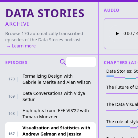
DATA STORIES
AUDIO
ARCHIVE
Browse 170 automatically transcribed
episodes of the
Data Stories
podcast
→ Learn more
EPISODES
CHAPTERS (AI
Data Stories: St
Formalizing Design with
170
Gabrielle Mérite and Alan Wilson
The Future of D
Data Conversations with Vidya
169
Setlur
The Data Visual
Highlights from IEEE VIS'22 with
168
Tamara Munzner
The role of styl
Visualization and Statistics with
Andrew Gelman and Jessica
167