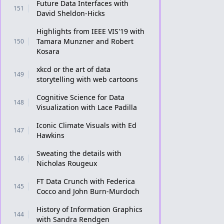
Future Data Interfaces with
151
David Sheldon-Hicks
Highlights from IEEE VIS'19 with
Tamara Munzner and Robert
150
Kosara
xkcd or the art of data
149
storytelling with web cartoons
Cognitive Science for Data
148
Visualization with Lace Padilla
Iconic Climate Visuals with Ed
147
Hawkins
Sweating the details with
146
Nicholas Rougeux
FT Data Crunch with Federica
145
Cocco and John Burn-Murdoch
History of Information Graphics
144
with Sandra Rendgen