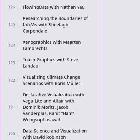
FlowingData with Nathan Yau
126
Researching the Boundaries of
InfoVis with Sheelagh
125
Carpendale
Xenographics with Maarten
124
Lambrechts
Touch Graphics with Steve
123
Landau
Visualizing Climate Change
122
Scenarios with Boris Müller
Declarative Visualization with
Vega-Lite and Altair with
Dominik Moritz, Jacob
121
Vanderplas, Kanit “Ham”
Wongsuphasawat
Data Science and Visualization
120
with David Robinson