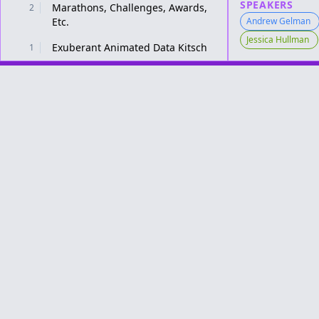
SPEAKERS
Marathons, Challenges, Awards,
2
Etc.
Andrew Gelman
Jessica Hullman
Exuberant Animated Data Kitsch
1