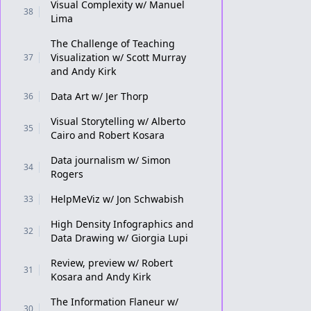
Visual Complexity w/ Manuel
38
Lima
The Challenge of Teaching
Visualization w/ Scott Murray
37
and Andy Kirk
Data Art w/ Jer Thorp
36
Visual Storytelling w/ Alberto
35
Cairo and Robert Kosara
Data journalism w/ Simon
34
Rogers
HelpMeViz w/ Jon Schwabish
33
High Density Infographics and
32
Data Drawing w/ Giorgia Lupi
Review, preview w/ Robert
31
Kosara and Andy Kirk
The Information Flaneur w/
30