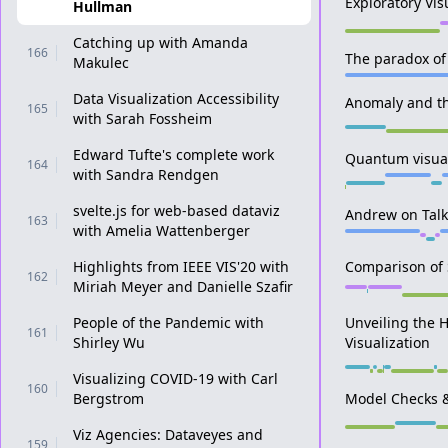
Exploratory Vi
Hullman
Catching up with Amanda
166
The paradox of 
Makulec
Data Visualization Accessibility
Anomaly and the
165
with Sarah Fossheim
Edward Tufte's complete work
Quantum visuali
164
with Sandra Rendgen
svelte.js for web-based dataviz
Andrew on Talki
163
with Amelia Wattenberger
Highlights from IEEE VIS'20 with
Comparison of S
162
Miriah Meyer and Danielle Szafir
People of the Pandemic with
Unveiling the 
161
Shirley Wu
Visualization
Visualizing COVID-19 with Carl
160
Bergstrom
Model Checks &
Viz Agencies: Dataveyes and
159