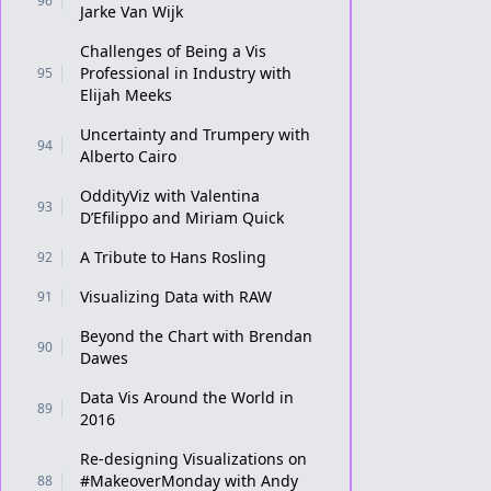
96
Jarke Van Wijk
Challenges of Being a Vis
Professional in Industry with
95
Elijah Meeks
Uncertainty and Trumpery with
94
Alberto Cairo
OddityViz with Valentina
93
D’Efilippo and Miriam Quick
A Tribute to Hans Rosling
92
Visualizing Data with RAW
91
Beyond the Chart with Brendan
90
Dawes
Data Vis Around the World in
89
2016
Re-designing Visualizations on
#MakeoverMonday with Andy
88