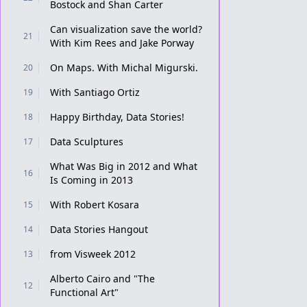
Bostock and Shan Carter
Can visualization save the world?
21
With Kim Rees and Jake Porway
On Maps. With Michal Migurski.
20
With Santiago Ortiz
19
Happy Birthday, Data Stories!
18
Data Sculptures
17
What Was Big in 2012 and What
16
Is Coming in 2013
With Robert Kosara
15
Data Stories Hangout
14
from Visweek 2012
13
Alberto Cairo and "The
12
Functional Art"