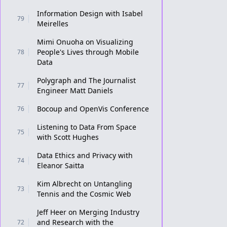
Information Design with Isabel
79
Meirelles
Mimi Onuoha on Visualizing
People's Lives through Mobile
78
Data
Polygraph and The Journalist
77
Engineer Matt Daniels
Bocoup and OpenVis Conference
76
Listening to Data From Space
75
with Scott Hughes
Data Ethics and Privacy with
74
Eleanor Saitta
Kim Albrecht on Untangling
73
Tennis and the Cosmic Web
Jeff Heer on Merging Industry
and Research with the
72