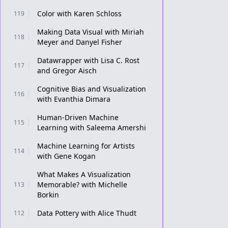
Color with Karen Schloss
119
Making Data Visual with Miriah
118
Meyer and Danyel Fisher
Datawrapper with Lisa C. Rost
117
and Gregor Aisch
Cognitive Bias and Visualization
116
with Evanthia Dimara
Human-Driven Machine
115
Learning with Saleema Amershi
Machine Learning for Artists
114
with Gene Kogan
What Makes A Visualization
Memorable? with Michelle
113
Borkin
Data Pottery with Alice Thudt
112