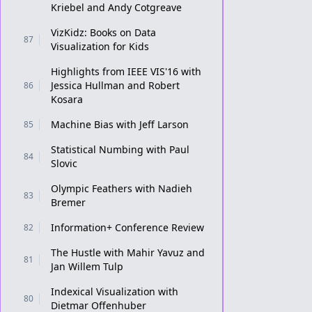
Kriebel and Andy Cotgreave
VizKidz: Books on Data
87
Visualization for Kids
Highlights from IEEE VIS'16 with
Jessica Hullman and Robert
86
Kosara
Machine Bias with Jeff Larson
85
Statistical Numbing with Paul
84
Slovic
Olympic Feathers with Nadieh
83
Bremer
Information+ Conference Review
82
The Hustle with Mahir Yavuz and
81
Jan Willem Tulp
Indexical Visualization with
80
Dietmar Offenhuber