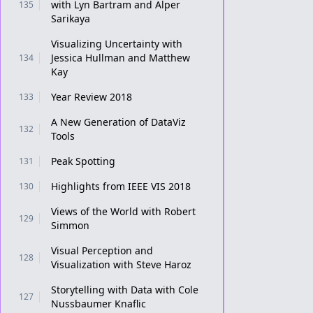
with Lyn Bartram and Alper
135
Sarikaya
Visualizing Uncertainty with
Jessica Hullman and Matthew
134
Kay
Year Review 2018
133
A New Generation of DataViz
132
Tools
Peak Spotting
131
Highlights from IEEE VIS 2018
130
Views of the World with Robert
129
Simmon
Visual Perception and
128
Visualization with Steve Haroz
Storytelling with Data with Cole
127
Nussbaumer Knaflic