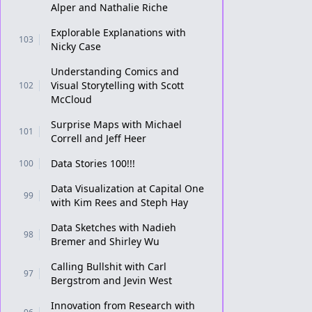
Alper and Nathalie Riche
Explorable Explanations with
103
Nicky Case
Understanding Comics and
Visual Storytelling with Scott
102
McCloud
Surprise Maps with Michael
101
Correll and Jeff Heer
Data Stories 100!!!
100
Data Visualization at Capital One
99
with Kim Rees and Steph Hay
Data Sketches with Nadieh
98
Bremer and Shirley Wu
Calling Bullshit with Carl
97
Bergstrom and Jevin West
Innovation from Research with