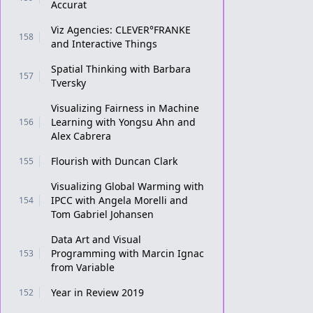
Accurat
Viz Agencies: CLEVER°FRANKE
158
and Interactive Things
Spatial Thinking with Barbara
157
Tversky
Visualizing Fairness in Machine
Learning with Yongsu Ahn and
156
Alex Cabrera
Flourish with Duncan Clark
155
Visualizing Global Warming with
IPCC with Angela Morelli and
154
Tom Gabriel Johansen
Data Art and Visual
Programming with Marcin Ignac
153
from Variable
Year in Review 2019
152