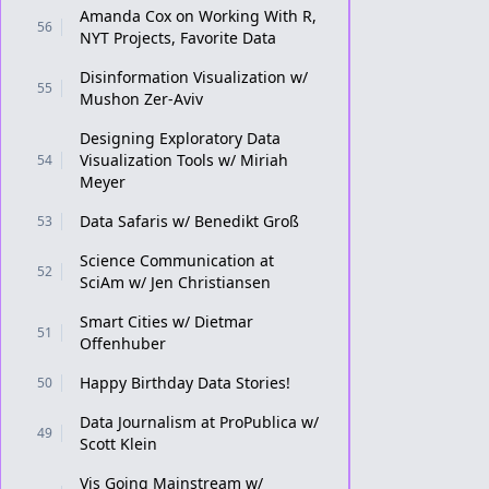
Amanda Cox on Working With R,
56
NYT Projects, Favorite Data
Disinformation Visualization w/
55
Mushon Zer-Aviv
Designing Exploratory Data
Visualization Tools w/ Miriah
54
Meyer
Data Safaris w/ Benedikt Groß
53
Science Communication at
52
SciAm w/ Jen Christiansen
Smart Cities w/ Dietmar
51
Offenhuber
Happy Birthday Data Stories!
50
Data Journalism at ProPublica w/
49
Scott Klein
Vis Going Mainstream w/