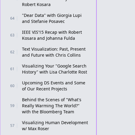
Robert Kosara
"Dear Data" with Giorgia Lupi
64
and Stefanie Posavec
IEEE VIS’15 Recap with Robert
63
Kosara and Johanna Fulda
Text Visualization: Past, Present
62
and Future with Chris Collins
Visualizing Your "Google Search
61
History" with Lisa Charlotte Rost
Upcoming DS Events and Some
60
of Our Recent Projects
Behind the Scenes of "What's
Really Warming The World?"
59
with the Bloomberg Team
Visualizing Human Development
57
w/ Max Roser