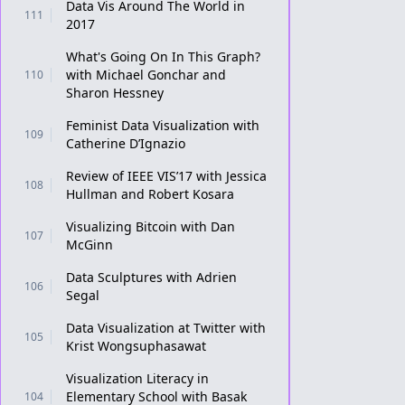
Data Vis Around The World in
111
2017
What's Going On In This Graph?
with Michael Gonchar and
110
Sharon Hessney
Feminist Data Visualization with
109
Catherine D’Ignazio
Review of IEEE VIS’17 with Jessica
108
Hullman and Robert Kosara
Visualizing Bitcoin with Dan
107
McGinn
Data Sculptures with Adrien
106
Segal
Data Visualization at Twitter with
105
Krist Wongsuphasawat
Visualization Literacy in
Elementary School with Basak
104