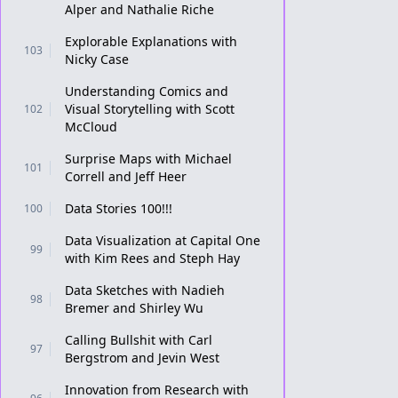
Alper and Nathalie Riche
Explorable Explanations with
103
Nicky Case
Understanding Comics and
Visual Storytelling with Scott
102
McCloud
Surprise Maps with Michael
101
Correll and Jeff Heer
Data Stories 100!!!
100
Data Visualization at Capital One
99
with Kim Rees and Steph Hay
Data Sketches with Nadieh
98
Bremer and Shirley Wu
Calling Bullshit with Carl
97
Bergstrom and Jevin West
Innovation from Research with