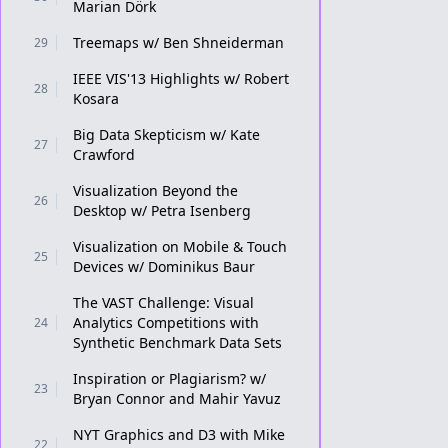
Marian Dörk
Treemaps w/ Ben Shneiderman
29
IEEE VIS'13 Highlights w/ Robert
28
Kosara
Big Data Skepticism w/ Kate
27
Crawford
Visualization Beyond the
26
Desktop w/ Petra Isenberg
Visualization on Mobile & Touch
25
Devices w/ Dominikus Baur
The VAST Challenge: Visual
Analytics Competitions with
24
Synthetic Benchmark Data Sets
Inspiration or Plagiarism? w/
23
Bryan Connor and Mahir Yavuz
NYT Graphics and D3 with Mike
22