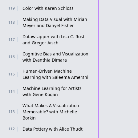
Color with Karen Schloss
119
Making Data Visual with Miriah
118
Meyer and Danyel Fisher
Datawrapper with Lisa C. Rost
117
and Gregor Aisch
Cognitive Bias and Visualization
116
with Evanthia Dimara
Human-Driven Machine
115
Learning with Saleema Amershi
Machine Learning for Artists
114
with Gene Kogan
What Makes A Visualization
Memorable? with Michelle
113
Borkin
Data Pottery with Alice Thudt
112