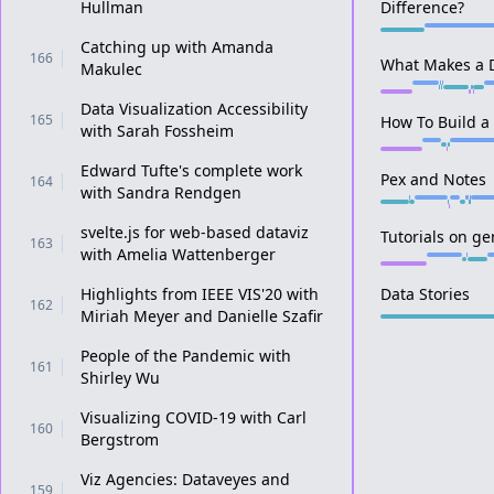
Hullman
Difference?
Catching up with Amanda
166
What Makes a D
Makulec
Data Visualization Accessibility
165
How To Build a
with Sarah Fossheim
Edward Tufte's complete work
Pex and Notes
164
with Sandra Rendgen
svelte.js for web-based dataviz
Tutorials on g
163
with Amelia Wattenberger
Highlights from IEEE VIS'20 with
Data Stories
162
Miriah Meyer and Danielle Szafir
People of the Pandemic with
161
Shirley Wu
Visualizing COVID-19 with Carl
160
Bergstrom
Viz Agencies: Dataveyes and
159