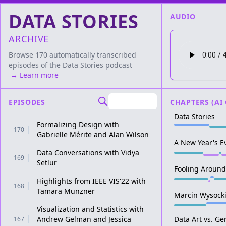
DATA STORIES
AUDIO
ARCHIVE
Browse 170 automatically transcribed
episodes of the
Data Stories
podcast
→ Learn more
EPISODES
CHAPTERS (AI
Data Stories
Formalizing Design with
170
Gabrielle Mérite and Alan Wilson
A New Year's E
Data Conversations with Vidya
169
Setlur
Fooling Around
Highlights from IEEE VIS'22 with
168
Tamara Munzner
Marcin Wysock
Visualization and Statistics with
Andrew Gelman and Jessica
Data Art vs. Ge
167