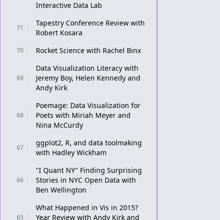
Interactive Data Lab
Tapestry Conference Review with
71
Robert Kosara
Rocket Science with Rachel Binx
70
Data Visualization Literacy with
Jeremy Boy, Helen Kennedy and
69
Andy Kirk
Poemage: Data Visualization for
Poets with Miriah Meyer and
68
Nina McCurdy
ggplot2, R, and data toolmaking
67
with Hadley Wickham
"I Quant NY" Finding Surprising
Stories in NYC Open Data with
66
Ben Wellington
What Happened in Vis in 2015?
Year Review with Andy Kirk and
65