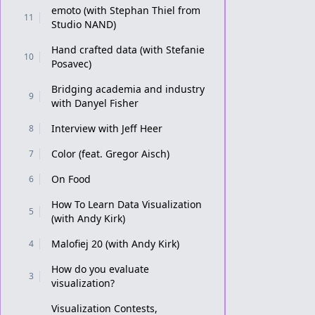
emoto (with Stephan Thiel from
11
Studio NAND)
Hand crafted data (with Stefanie
10
Posavec)
Bridging academia and industry
9
with Danyel Fisher
Interview with Jeff Heer
8
Color (feat. Gregor Aisch)
7
On Food
6
How To Learn Data Visualization
5
(with Andy Kirk)
Malofiej 20 (with Andy Kirk)
4
How do you evaluate
3
visualization?
Visualization Contests,