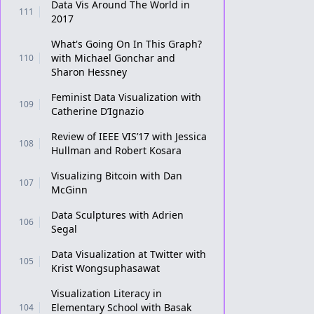
Data Vis Around The World in
111
2017
What's Going On In This Graph?
with Michael Gonchar and
110
Sharon Hessney
Feminist Data Visualization with
109
Catherine D’Ignazio
Review of IEEE VIS’17 with Jessica
108
Hullman and Robert Kosara
Visualizing Bitcoin with Dan
107
McGinn
Data Sculptures with Adrien
106
Segal
Data Visualization at Twitter with
105
Krist Wongsuphasawat
Visualization Literacy in
Elementary School with Basak
104