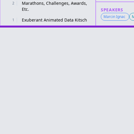
Marathons, Challenges, Awards,
2
Etc.
SPEAKERS
Marcin Ignac
M
Exuberant Animated Data Kitsch
1