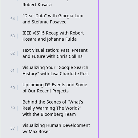
Robert Kosara
"Dear Data" with Giorgia Lupi
64
and Stefanie Posavec
IEEE VIS’15 Recap with Robert
63
Kosara and Johanna Fulda
Text Visualization: Past, Present
62
and Future with Chris Collins
Visualizing Your "Google Search
61
History" with Lisa Charlotte Rost
Upcoming DS Events and Some
60
of Our Recent Projects
Behind the Scenes of "What's
Really Warming The World?"
59
with the Bloomberg Team
Visualizing Human Development
57
w/ Max Roser