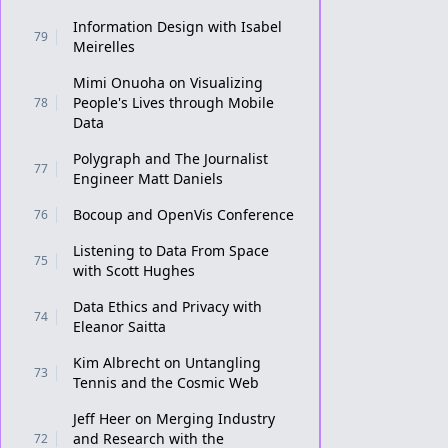
Information Design with Isabel
79
Meirelles
Mimi Onuoha on Visualizing
People's Lives through Mobile
78
Data
Polygraph and The Journalist
77
Engineer Matt Daniels
Bocoup and OpenVis Conference
76
Listening to Data From Space
75
with Scott Hughes
Data Ethics and Privacy with
74
Eleanor Saitta
Kim Albrecht on Untangling
73
Tennis and the Cosmic Web
Jeff Heer on Merging Industry
and Research with the
72