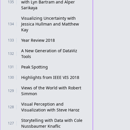
with Lyn Bartram and Alper
135
Sarikaya
Visualizing Uncertainty with
Jessica Hullman and Matthew
134
Kay
Year Review 2018
133
A New Generation of DataViz
132
Tools
Peak Spotting
131
Highlights from IEEE VIS 2018
130
Views of the World with Robert
129
Simmon
Visual Perception and
128
Visualization with Steve Haroz
Storytelling with Data with Cole
127
Nussbaumer Knaflic