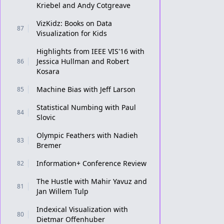
Kriebel and Andy Cotgreave
VizKidz: Books on Data
87
Visualization for Kids
Highlights from IEEE VIS'16 with
Jessica Hullman and Robert
86
Kosara
Machine Bias with Jeff Larson
85
Statistical Numbing with Paul
84
Slovic
Olympic Feathers with Nadieh
83
Bremer
Information+ Conference Review
82
The Hustle with Mahir Yavuz and
81
Jan Willem Tulp
Indexical Visualization with
80
Dietmar Offenhuber