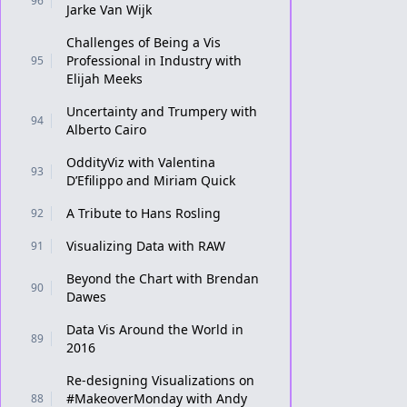
96
Jarke Van Wijk
Challenges of Being a Vis
Professional in Industry with
95
Elijah Meeks
Uncertainty and Trumpery with
94
Alberto Cairo
OddityViz with Valentina
93
D’Efilippo and Miriam Quick
A Tribute to Hans Rosling
92
Visualizing Data with RAW
91
Beyond the Chart with Brendan
90
Dawes
Data Vis Around the World in
89
2016
Re-designing Visualizations on
#MakeoverMonday with Andy
88