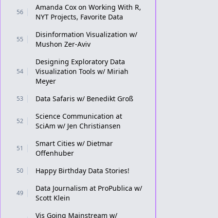
Amanda Cox on Working With R,
56
NYT Projects, Favorite Data
Disinformation Visualization w/
55
Mushon Zer-Aviv
Designing Exploratory Data
Visualization Tools w/ Miriah
54
Meyer
Data Safaris w/ Benedikt Groß
53
Science Communication at
52
SciAm w/ Jen Christiansen
Smart Cities w/ Dietmar
51
Offenhuber
Happy Birthday Data Stories!
50
Data Journalism at ProPublica w/
49
Scott Klein
Vis Going Mainstream w/