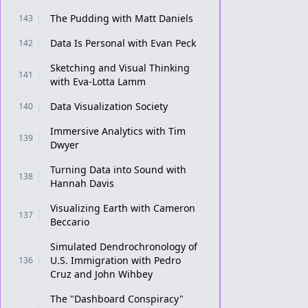
The Pudding with Matt Daniels
143
Data Is Personal with Evan Peck
142
Sketching and Visual Thinking
141
with Eva-Lotta Lamm
Data Visualization Society
140
Immersive Analytics with Tim
139
Dwyer
Turning Data into Sound with
138
Hannah Davis
Visualizing Earth with Cameron
137
Beccario
Simulated Dendrochronology of
U.S. Immigration with Pedro
136
Cruz and John Wihbey
The "Dashboard Conspiracy"