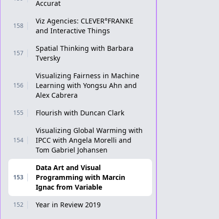
Accurat
Viz Agencies: CLEVER°FRANKE
158
and Interactive Things
Spatial Thinking with Barbara
157
Tversky
Visualizing Fairness in Machine
Learning with Yongsu Ahn and
156
Alex Cabrera
Flourish with Duncan Clark
155
Visualizing Global Warming with
IPCC with Angela Morelli and
154
Tom Gabriel Johansen
Data Art and Visual
Programming with Marcin
153
Ignac from Variable
Year in Review 2019
152