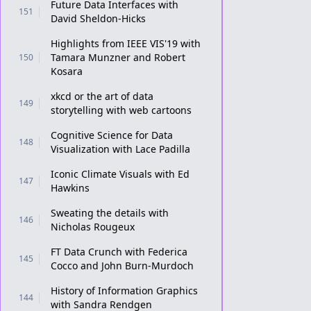
Future Data Interfaces with
151
David Sheldon-Hicks
Highlights from IEEE VIS'19 with
Tamara Munzner and Robert
150
Kosara
xkcd or the art of data
149
storytelling with web cartoons
Cognitive Science for Data
148
Visualization with Lace Padilla
Iconic Climate Visuals with Ed
147
Hawkins
Sweating the details with
146
Nicholas Rougeux
FT Data Crunch with Federica
145
Cocco and John Burn-Murdoch
History of Information Graphics
144
with Sandra Rendgen