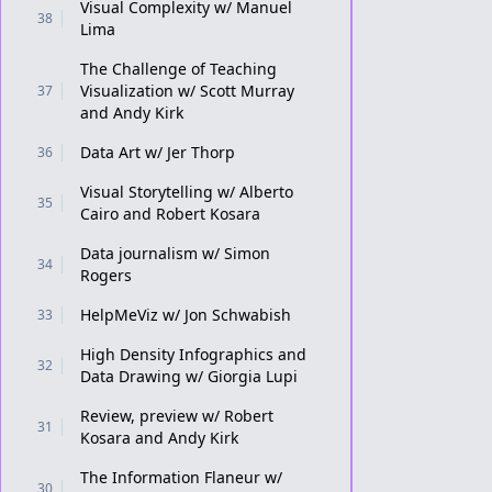
Visual Complexity w/ Manuel
38
Lima
The Challenge of Teaching
Visualization w/ Scott Murray
37
and Andy Kirk
Data Art w/ Jer Thorp
36
Visual Storytelling w/ Alberto
35
Cairo and Robert Kosara
Data journalism w/ Simon
34
Rogers
HelpMeViz w/ Jon Schwabish
33
High Density Infographics and
32
Data Drawing w/ Giorgia Lupi
Review, preview w/ Robert
31
Kosara and Andy Kirk
The Information Flaneur w/
30