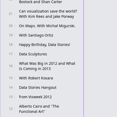
Bostock and Shan Carter
Can visualization save the world?
21
With Kim Rees and Jake Porway
On Maps. With Michal Migurski.
20
With Santiago Ortiz
19
Happy Birthday, Data Stories!
18
Data Sculptures
17
What Was Big in 2012 and What
16
Is Coming in 2013
With Robert Kosara
15
Data Stories Hangout
14
from Visweek 2012
13
Alberto Cairo and "The
12
Functional Art"