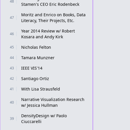
48
Stamen's CEO Eric Rodenbeck
Moritz and Enrico on Books, Data
47
Literacy, Their Projects, Etc.
Year 2014 Review w/ Robert
46
Kosara and Andy Kirk
Nicholas Felton
45
Tamara Munzner
44
IEEE VIS'14
43
Santiago Ortiz
42
With Lisa Strausfeld
41
Narrative Visualization Research
40
w/ Jessica Hullman
DensityDesign w/ Paolo
39
Ciuccarelli