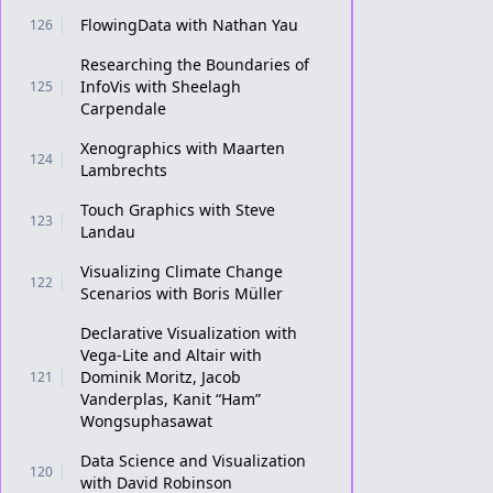
FlowingData with Nathan Yau
126
Researching the Boundaries of
InfoVis with Sheelagh
125
Carpendale
Xenographics with Maarten
124
Lambrechts
Touch Graphics with Steve
123
Landau
Visualizing Climate Change
122
Scenarios with Boris Müller
Declarative Visualization with
Vega-Lite and Altair with
Dominik Moritz, Jacob
121
Vanderplas, Kanit “Ham”
Wongsuphasawat
Data Science and Visualization
120
with David Robinson