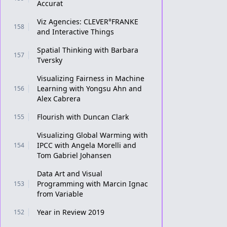
Accurat
Viz Agencies: CLEVER°FRANKE
158
and Interactive Things
Spatial Thinking with Barbara
157
Tversky
Visualizing Fairness in Machine
Learning with Yongsu Ahn and
156
Alex Cabrera
Flourish with Duncan Clark
155
Visualizing Global Warming with
IPCC with Angela Morelli and
154
Tom Gabriel Johansen
Data Art and Visual
Programming with Marcin Ignac
153
from Variable
Year in Review 2019
152