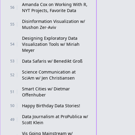
Amanda Cox on Working With R,
56
NYT Projects, Favorite Data
Disinformation Visualization w/
55
Mushon Zer-Aviv
Designing Exploratory Data
Visualization Tools w/ Miriah
54
Meyer
Data Safaris w/ Benedikt Groß
53
Science Communication at
52
SciAm w/ Jen Christiansen
Smart Cities w/ Dietmar
51
Offenhuber
Happy Birthday Data Stories!
50
Data Journalism at ProPublica w/
49
Scott Klein
Vis Going Mainstream w/