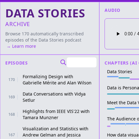
DATA STORIES
AUDIO
ARCHIVE
Browse 170 automatically transcribed
episodes of the
Data Stories
podcast
→ Learn more
EPISODES
CHAPTERS (AI
Data Stories
Formalizing Design with
170
Gabrielle Mérite and Alan Wilson
Data is Persona
Data Conversations with Vidya
169
Setlur
Meet the Data V
Highlights from IEEE VIS'22 with
168
Tamara Munzner
The Audience of
Visualization and Statistics with
Andrew Gelman and Jessica
How data visual
167