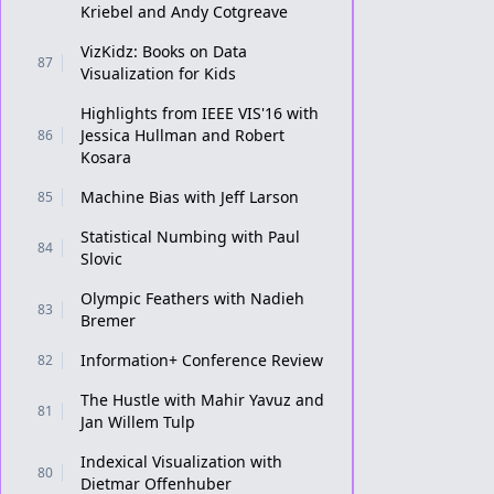
Kriebel and Andy Cotgreave
VizKidz: Books on Data
87
Visualization for Kids
Highlights from IEEE VIS'16 with
Jessica Hullman and Robert
86
Kosara
Machine Bias with Jeff Larson
85
Statistical Numbing with Paul
84
Slovic
Olympic Feathers with Nadieh
83
Bremer
Information+ Conference Review
82
The Hustle with Mahir Yavuz and
81
Jan Willem Tulp
Indexical Visualization with
80
Dietmar Offenhuber