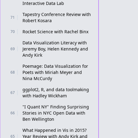
Interactive Data Lab
Tapestry Conference Review with
71
Robert Kosara
Rocket Science with Rachel Binx
70
Data Visualization Literacy with
Jeremy Boy, Helen Kennedy and
69
Andy Kirk
Poemage: Data Visualization for
Poets with Miriah Meyer and
68
Nina McCurdy
ggplot2, R, and data toolmaking
67
with Hadley Wickham
"I Quant NY" Finding Surprising
Stories in NYC Open Data with
66
Ben Wellington
What Happened in Vis in 2015?
Year Review with Andy Kirk and
65