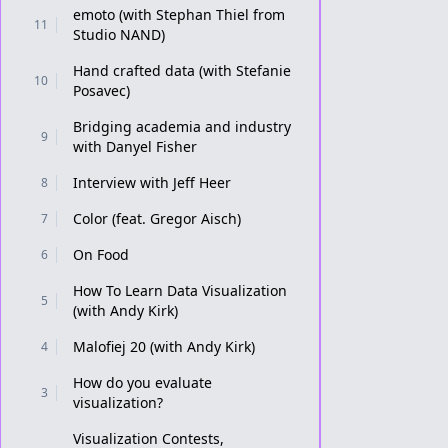
emoto (with Stephan Thiel from
11
Studio NAND)
Hand crafted data (with Stefanie
10
Posavec)
Bridging academia and industry
9
with Danyel Fisher
Interview with Jeff Heer
8
Color (feat. Gregor Aisch)
7
On Food
6
How To Learn Data Visualization
5
(with Andy Kirk)
Malofiej 20 (with Andy Kirk)
4
How do you evaluate
3
visualization?
Visualization Contests,