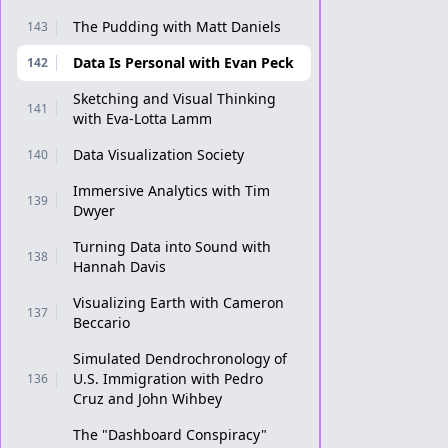
The Pudding with Matt Daniels
143
Data Is Personal with Evan Peck
142
Sketching and Visual Thinking
141
with Eva-Lotta Lamm
Data Visualization Society
140
Immersive Analytics with Tim
139
Dwyer
Turning Data into Sound with
138
Hannah Davis
Visualizing Earth with Cameron
137
Beccario
Simulated Dendrochronology of
U.S. Immigration with Pedro
136
Cruz and John Wihbey
The "Dashboard Conspiracy"