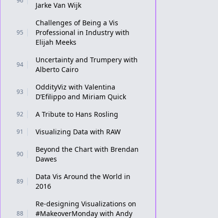
96
Jarke Van Wijk
Challenges of Being a Vis
Professional in Industry with
95
Elijah Meeks
Uncertainty and Trumpery with
94
Alberto Cairo
OddityViz with Valentina
93
D’Efilippo and Miriam Quick
A Tribute to Hans Rosling
92
Visualizing Data with RAW
91
Beyond the Chart with Brendan
90
Dawes
Data Vis Around the World in
89
2016
Re-designing Visualizations on
#MakeoverMonday with Andy
88