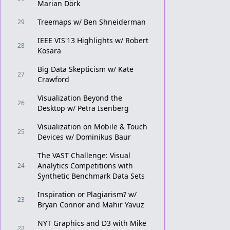
Marian Dörk
Treemaps w/ Ben Shneiderman
29
IEEE VIS'13 Highlights w/ Robert
28
Kosara
Big Data Skepticism w/ Kate
27
Crawford
Visualization Beyond the
26
Desktop w/ Petra Isenberg
Visualization on Mobile & Touch
25
Devices w/ Dominikus Baur
The VAST Challenge: Visual
Analytics Competitions with
24
Synthetic Benchmark Data Sets
Inspiration or Plagiarism? w/
23
Bryan Connor and Mahir Yavuz
NYT Graphics and D3 with Mike
22