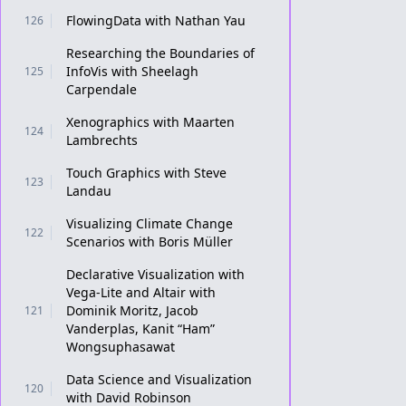
FlowingData with Nathan Yau
126
Researching the Boundaries of
InfoVis with Sheelagh
125
Carpendale
Xenographics with Maarten
124
Lambrechts
Touch Graphics with Steve
123
Landau
Visualizing Climate Change
122
Scenarios with Boris Müller
Declarative Visualization with
Vega-Lite and Altair with
Dominik Moritz, Jacob
121
Vanderplas, Kanit “Ham”
Wongsuphasawat
Data Science and Visualization
120
with David Robinson