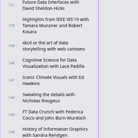
Future Data Interfaces with
151
David Sheldon-Hicks
Highlights from IEEE VIS'19 with
Tamara Munzner and Robert
150
Kosara
xkcd or the art of data
149
storytelling with web cartoons
Cognitive Science for Data
148
Visualization with Lace Padilla
Iconic Climate Visuals with Ed
147
Hawkins
Sweating the details with
146
Nicholas Rougeux
FT Data Crunch with Federica
145
Cocco and John Burn-Murdoch
History of Information Graphics
144
with Sandra Rendgen