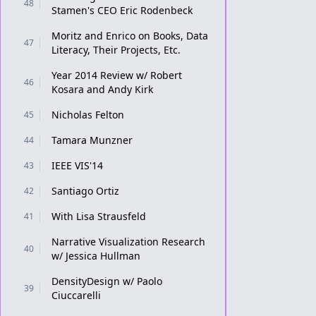
48
Stamen's CEO Eric Rodenbeck
Moritz and Enrico on Books, Data
47
Literacy, Their Projects, Etc.
Year 2014 Review w/ Robert
46
Kosara and Andy Kirk
Nicholas Felton
45
Tamara Munzner
44
IEEE VIS'14
43
Santiago Ortiz
42
With Lisa Strausfeld
41
Narrative Visualization Research
40
w/ Jessica Hullman
DensityDesign w/ Paolo
39
Ciuccarelli