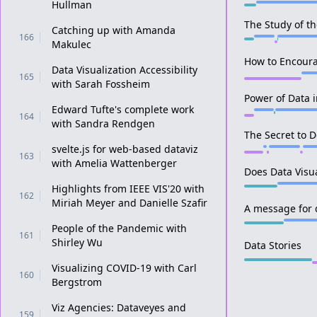
Hullman
The Study of th
Catching up with Amanda
166
Makulec
How to Encoura
Data Visualization Accessibility
165
with Sarah Fossheim
Power of Data 
Edward Tufte's complete work
164
with Sandra Rendgen
The Secret to 
svelte.js for web-based dataviz
163
with Amelia Wattenberger
Does Data Visu
Highlights from IEEE VIS'20 with
162
Miriah Meyer and Danielle Szafir
A message for d
People of the Pandemic with
161
Shirley Wu
Data Stories
Visualizing COVID-19 with Carl
160
Bergstrom
Viz Agencies: Dataveyes and
159