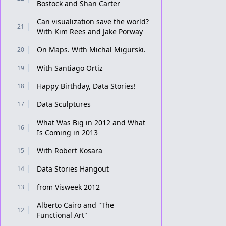
Bostock and Shan Carter
Can visualization save the world?
21
With Kim Rees and Jake Porway
On Maps. With Michal Migurski.
20
With Santiago Ortiz
19
Happy Birthday, Data Stories!
18
Data Sculptures
17
What Was Big in 2012 and What
16
Is Coming in 2013
With Robert Kosara
15
Data Stories Hangout
14
from Visweek 2012
13
Alberto Cairo and "The
12
Functional Art"