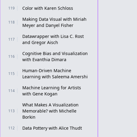
Color with Karen Schloss
119
Making Data Visual with Miriah
118
Meyer and Danyel Fisher
Datawrapper with Lisa C. Rost
117
and Gregor Aisch
Cognitive Bias and Visualization
116
with Evanthia Dimara
Human-Driven Machine
115
Learning with Saleema Amershi
Machine Learning for Artists
114
with Gene Kogan
What Makes A Visualization
Memorable? with Michelle
113
Borkin
Data Pottery with Alice Thudt
112