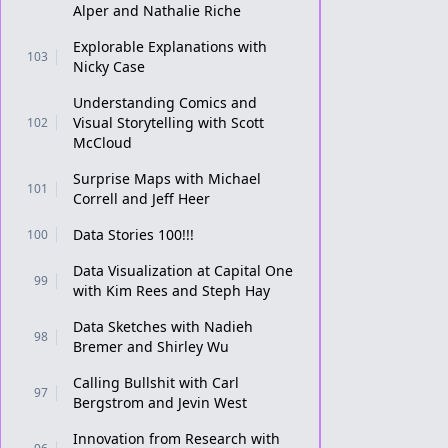
Alper and Nathalie Riche
Explorable Explanations with
103
Nicky Case
Understanding Comics and
Visual Storytelling with Scott
102
McCloud
Surprise Maps with Michael
101
Correll and Jeff Heer
Data Stories 100!!!
100
Data Visualization at Capital One
99
with Kim Rees and Steph Hay
Data Sketches with Nadieh
98
Bremer and Shirley Wu
Calling Bullshit with Carl
97
Bergstrom and Jevin West
Innovation from Research with