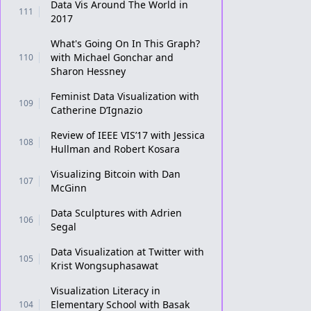
Data Vis Around The World in
111
2017
What's Going On In This Graph?
with Michael Gonchar and
110
Sharon Hessney
Feminist Data Visualization with
109
Catherine D’Ignazio
Review of IEEE VIS’17 with Jessica
108
Hullman and Robert Kosara
Visualizing Bitcoin with Dan
107
McGinn
Data Sculptures with Adrien
106
Segal
Data Visualization at Twitter with
105
Krist Wongsuphasawat
Visualization Literacy in
Elementary School with Basak
104