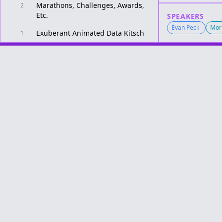
Marathons, Challenges, Awards,
2
Etc.
SPEAKERS
Evan Peck
Mori
Exuberant Animated Data Kitsch
1