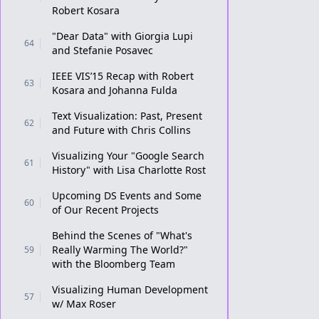
Robert Kosara
"Dear Data" with Giorgia Lupi
64
and Stefanie Posavec
IEEE VIS’15 Recap with Robert
63
Kosara and Johanna Fulda
Text Visualization: Past, Present
62
and Future with Chris Collins
Visualizing Your "Google Search
61
History" with Lisa Charlotte Rost
Upcoming DS Events and Some
60
of Our Recent Projects
Behind the Scenes of "What's
Really Warming The World?"
59
with the Bloomberg Team
Visualizing Human Development
57
w/ Max Roser