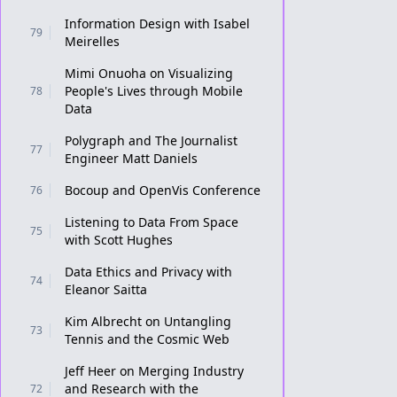
Information Design with Isabel
79
Meirelles
Mimi Onuoha on Visualizing
People's Lives through Mobile
78
Data
Polygraph and The Journalist
77
Engineer Matt Daniels
Bocoup and OpenVis Conference
76
Listening to Data From Space
75
with Scott Hughes
Data Ethics and Privacy with
74
Eleanor Saitta
Kim Albrecht on Untangling
73
Tennis and the Cosmic Web
Jeff Heer on Merging Industry
and Research with the
72