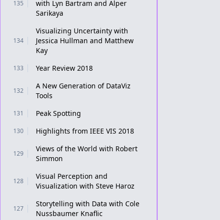
with Lyn Bartram and Alper
135
Sarikaya
Visualizing Uncertainty with
Jessica Hullman and Matthew
134
Kay
Year Review 2018
133
A New Generation of DataViz
132
Tools
Peak Spotting
131
Highlights from IEEE VIS 2018
130
Views of the World with Robert
129
Simmon
Visual Perception and
128
Visualization with Steve Haroz
Storytelling with Data with Cole
127
Nussbaumer Knaflic