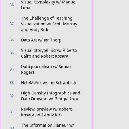
Visual Complexity w/ Manuel
38
Lima
The Challenge of Teaching
Visualization w/ Scott Murray
37
and Andy Kirk
Data Art w/ Jer Thorp
36
Visual Storytelling w/ Alberto
35
Cairo and Robert Kosara
Data journalism w/ Simon
34
Rogers
HelpMeViz w/ Jon Schwabish
33
High Density Infographics and
32
Data Drawing w/ Giorgia Lupi
Review, preview w/ Robert
31
Kosara and Andy Kirk
The Information Flaneur w/
30