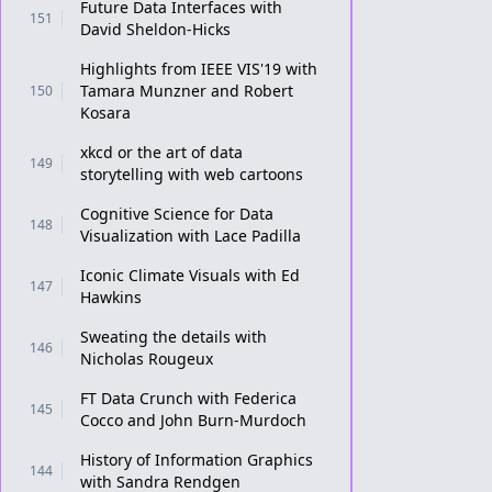
Future Data Interfaces with
151
David Sheldon-Hicks
Highlights from IEEE VIS'19 with
Tamara Munzner and Robert
150
Kosara
xkcd or the art of data
149
storytelling with web cartoons
Cognitive Science for Data
148
Visualization with Lace Padilla
Iconic Climate Visuals with Ed
147
Hawkins
Sweating the details with
146
Nicholas Rougeux
FT Data Crunch with Federica
145
Cocco and John Burn-Murdoch
History of Information Graphics
144
with Sandra Rendgen