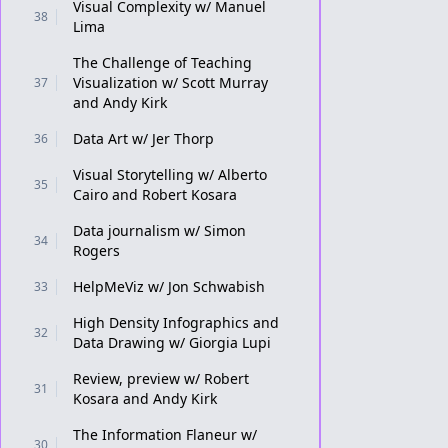
Visual Complexity w/ Manuel
38
Lima
The Challenge of Teaching
Visualization w/ Scott Murray
37
and Andy Kirk
Data Art w/ Jer Thorp
36
Visual Storytelling w/ Alberto
35
Cairo and Robert Kosara
Data journalism w/ Simon
34
Rogers
HelpMeViz w/ Jon Schwabish
33
High Density Infographics and
32
Data Drawing w/ Giorgia Lupi
Review, preview w/ Robert
31
Kosara and Andy Kirk
The Information Flaneur w/
30