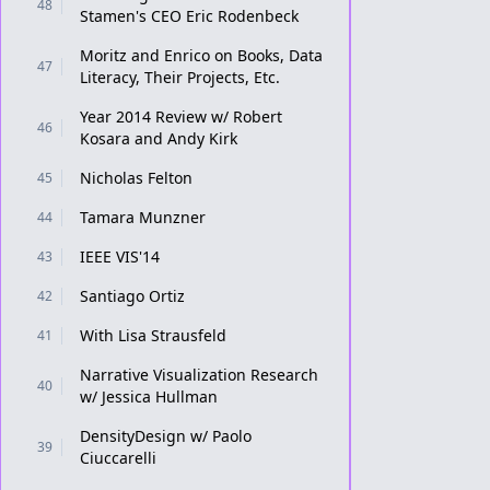
48
Stamen's CEO Eric Rodenbeck
Moritz and Enrico on Books, Data
47
Literacy, Their Projects, Etc.
Year 2014 Review w/ Robert
46
Kosara and Andy Kirk
Nicholas Felton
45
Tamara Munzner
44
IEEE VIS'14
43
Santiago Ortiz
42
With Lisa Strausfeld
41
Narrative Visualization Research
40
w/ Jessica Hullman
DensityDesign w/ Paolo
39
Ciuccarelli