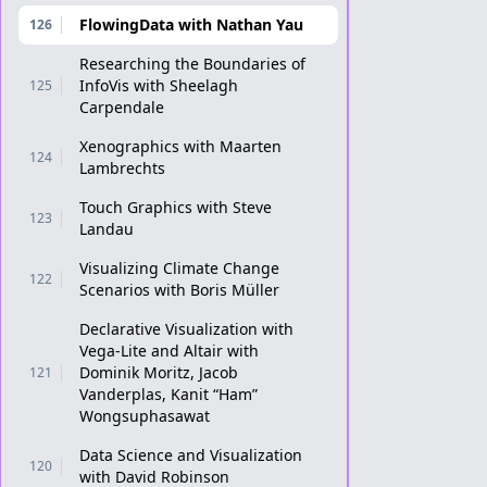
FlowingData with Nathan Yau
126
Researching the Boundaries of
InfoVis with Sheelagh
125
Carpendale
Xenographics with Maarten
124
Lambrechts
Touch Graphics with Steve
123
Landau
Visualizing Climate Change
122
Scenarios with Boris Müller
Declarative Visualization with
Vega-Lite and Altair with
Dominik Moritz, Jacob
121
Vanderplas, Kanit “Ham”
Wongsuphasawat
Data Science and Visualization
120
with David Robinson