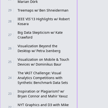
Marian Dörk
Treemaps w/ Ben Shneiderman
29
IEEE VIS'13 Highlights w/ Robert
28
Kosara
Big Data Skepticism w/ Kate
27
Crawford
Visualization Beyond the
26
Desktop w/ Petra Isenberg
Visualization on Mobile & Touch
25
Devices w/ Dominikus Baur
The VAST Challenge: Visual
Analytics Competitions with
24
Synthetic Benchmark Data Sets
Inspiration or Plagiarism? w/
23
Bryan Connor and Mahir Yavuz
NYT Graphics and D3 with Mike
22