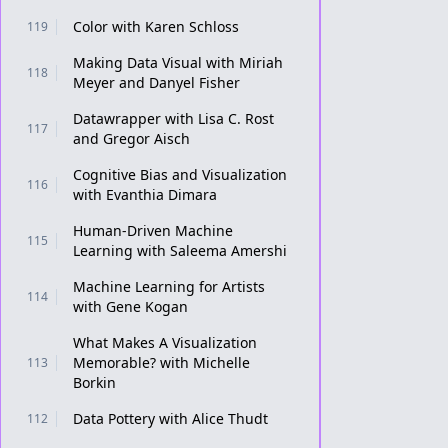
Color with Karen Schloss
119
Making Data Visual with Miriah
118
Meyer and Danyel Fisher
Datawrapper with Lisa C. Rost
117
and Gregor Aisch
Cognitive Bias and Visualization
116
with Evanthia Dimara
Human-Driven Machine
115
Learning with Saleema Amershi
Machine Learning for Artists
114
with Gene Kogan
What Makes A Visualization
Memorable? with Michelle
113
Borkin
Data Pottery with Alice Thudt
112