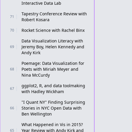
Interactive Data Lab
Tapestry Conference Review with
71
Robert Kosara
Rocket Science with Rachel Binx
70
Data Visualization Literacy with
Jeremy Boy, Helen Kennedy and
69
Andy Kirk
Poemage: Data Visualization for
Poets with Miriah Meyer and
68
Nina McCurdy
ggplot2, R, and data toolmaking
67
with Hadley Wickham
"I Quant NY" Finding Surprising
Stories in NYC Open Data with
66
Ben Wellington
What Happened in Vis in 2015?
Year Review with Andy Kirk and
65