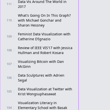
Data Vis Around The World in
111
2017
What's Going On In This Graph?
with Michael Gonchar and
110
Sharon Hessney
Feminist Data Visualization with
109
Catherine D’Ignazio
Review of IEEE VIS’17 with Jessica
108
Hullman and Robert Kosara
Visualizing Bitcoin with Dan
107
McGinn
Data Sculptures with Adrien
106
Segal
Data Visualization at Twitter with
105
Krist Wongsuphasawat
Visualization Literacy in
Elementary School with Basak
104