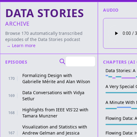
DATA STORIES
AUDIO
ARCHIVE
Browse 170 automatically transcribed
episodes of the
Data Stories
podcast
→ Learn more
EPISODES
CHAPTERS (AI
Data Stories: 
Formalizing Design with
170
Gabrielle Mérite and Alan Wilson
A Very Special 
Data Conversations with Vidya
169
Setlur
A Minute With 
Highlights from IEEE VIS'22 with
168
Tamara Munzner
Flowing Data: A
Visualization and Statistics with
Andrew Gelman and Jessica
Flowing Data: 
167