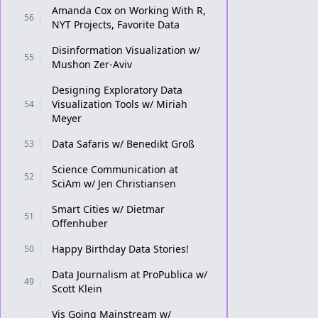
Amanda Cox on Working With R,
56
NYT Projects, Favorite Data
Disinformation Visualization w/
55
Mushon Zer-Aviv
Designing Exploratory Data
Visualization Tools w/ Miriah
54
Meyer
Data Safaris w/ Benedikt Groß
53
Science Communication at
52
SciAm w/ Jen Christiansen
Smart Cities w/ Dietmar
51
Offenhuber
Happy Birthday Data Stories!
50
Data Journalism at ProPublica w/
49
Scott Klein
Vis Going Mainstream w/