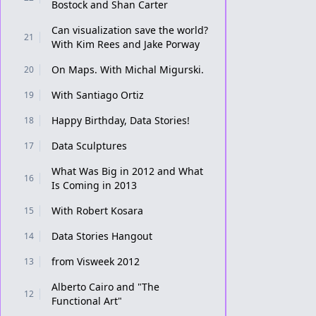
Bostock and Shan Carter
Can visualization save the world?
21
With Kim Rees and Jake Porway
On Maps. With Michal Migurski.
20
With Santiago Ortiz
19
Happy Birthday, Data Stories!
18
Data Sculptures
17
What Was Big in 2012 and What
16
Is Coming in 2013
With Robert Kosara
15
Data Stories Hangout
14
from Visweek 2012
13
Alberto Cairo and "The
12
Functional Art"