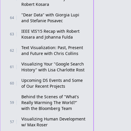
Robert Kosara
"Dear Data" with Giorgia Lupi
64
and Stefanie Posavec
IEEE VIS’15 Recap with Robert
63
Kosara and Johanna Fulda
Text Visualization: Past, Present
62
and Future with Chris Collins
Visualizing Your "Google Search
61
History" with Lisa Charlotte Rost
Upcoming DS Events and Some
60
of Our Recent Projects
Behind the Scenes of "What's
Really Warming The World?"
59
with the Bloomberg Team
Visualizing Human Development
57
w/ Max Roser