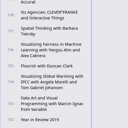
Accurat
Viz Agencies: CLEVER°FRANKE
158
and Interactive Things
Spatial Thinking with Barbara
157
Tversky
Visualizing Fairness in Machine
Learning with Yongsu Ahn and
156
Alex Cabrera
Flourish with Duncan Clark
155
Visualizing Global Warming with
IPCC with Angela Morelli and
154
Tom Gabriel Johansen
Data Art and Visual
Programming with Marcin Ignac
153
from Variable
Year in Review 2019
152