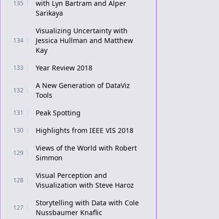
with Lyn Bartram and Alper
135
Sarikaya
Visualizing Uncertainty with
Jessica Hullman and Matthew
134
Kay
Year Review 2018
133
A New Generation of DataViz
132
Tools
Peak Spotting
131
Highlights from IEEE VIS 2018
130
Views of the World with Robert
129
Simmon
Visual Perception and
128
Visualization with Steve Haroz
Storytelling with Data with Cole
127
Nussbaumer Knaflic