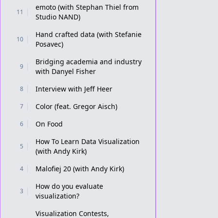
emoto (with Stephan Thiel from
11
Studio NAND)
Hand crafted data (with Stefanie
10
Posavec)
Bridging academia and industry
9
with Danyel Fisher
Interview with Jeff Heer
8
Color (feat. Gregor Aisch)
7
On Food
6
How To Learn Data Visualization
5
(with Andy Kirk)
Malofiej 20 (with Andy Kirk)
4
How do you evaluate
3
visualization?
Visualization Contests,