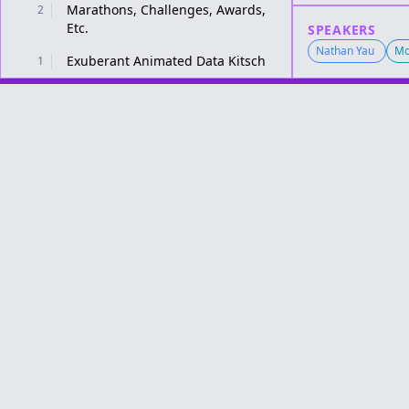
Marathons, Challenges, Awards,
2
Etc.
SPEAKERS
Nathan Yau
Mo
Exuberant Animated Data Kitsch
1