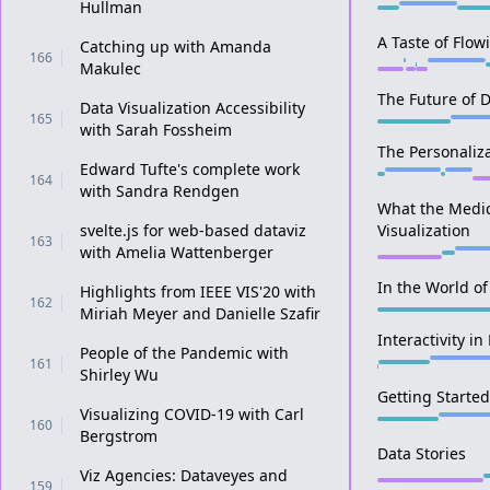
Hullman
A Taste of Flow
Catching up with Amanda
166
Makulec
The Future of D
Data Visualization Accessibility
165
with Sarah Fossheim
The Personaliza
Edward Tufte's complete work
164
with Sandra Rendgen
What the Medic
svelte.js for web-based dataviz
Visualization
163
with Amelia Wattenberger
In the World of 
Highlights from IEEE VIS'20 with
162
Miriah Meyer and Danielle Szafir
Interactivity in
People of the Pandemic with
161
Shirley Wu
Getting Started
Visualizing COVID-19 with Carl
160
Bergstrom
Data Stories
Viz Agencies: Dataveyes and
159