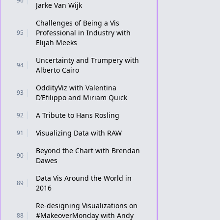
96
Jarke Van Wijk
Challenges of Being a Vis
Professional in Industry with
95
Elijah Meeks
Uncertainty and Trumpery with
94
Alberto Cairo
OddityViz with Valentina
93
D’Efilippo and Miriam Quick
A Tribute to Hans Rosling
92
Visualizing Data with RAW
91
Beyond the Chart with Brendan
90
Dawes
Data Vis Around the World in
89
2016
Re-designing Visualizations on
#MakeoverMonday with Andy
88