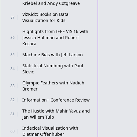
Kriebel and Andy Cotgreave
VizKidz: Books on Data
87
Visualization for Kids
Highlights from IEEE VIS'16 with
Jessica Hullman and Robert
86
Kosara
Machine Bias with Jeff Larson
85
Statistical Numbing with Paul
84
Slovic
Olympic Feathers with Nadieh
83
Bremer
Information+ Conference Review
82
The Hustle with Mahir Yavuz and
81
Jan Willem Tulp
Indexical Visualization with
80
Dietmar Offenhuber