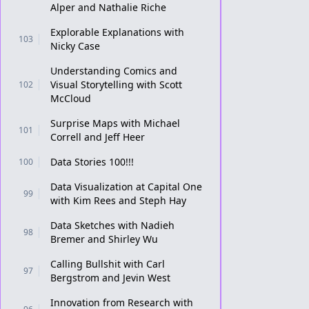
Alper and Nathalie Riche
Explorable Explanations with
103
Nicky Case
Understanding Comics and
Visual Storytelling with Scott
102
McCloud
Surprise Maps with Michael
101
Correll and Jeff Heer
Data Stories 100!!!
100
Data Visualization at Capital One
99
with Kim Rees and Steph Hay
Data Sketches with Nadieh
98
Bremer and Shirley Wu
Calling Bullshit with Carl
97
Bergstrom and Jevin West
Innovation from Research with