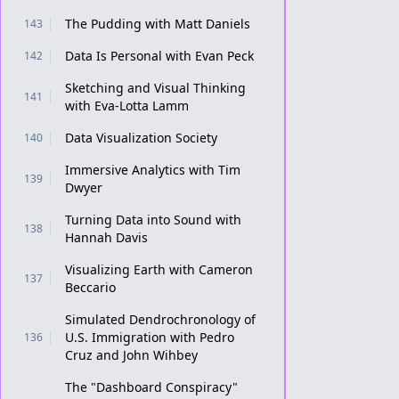
The Pudding with Matt Daniels
143
Data Is Personal with Evan Peck
142
Sketching and Visual Thinking
141
with Eva-Lotta Lamm
Data Visualization Society
140
Immersive Analytics with Tim
139
Dwyer
Turning Data into Sound with
138
Hannah Davis
Visualizing Earth with Cameron
137
Beccario
Simulated Dendrochronology of
U.S. Immigration with Pedro
136
Cruz and John Wihbey
The "Dashboard Conspiracy"