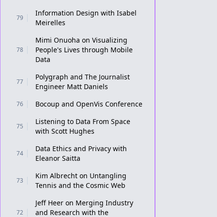
Information Design with Isabel
79
Meirelles
Mimi Onuoha on Visualizing
People's Lives through Mobile
78
Data
Polygraph and The Journalist
77
Engineer Matt Daniels
Bocoup and OpenVis Conference
76
Listening to Data From Space
75
with Scott Hughes
Data Ethics and Privacy with
74
Eleanor Saitta
Kim Albrecht on Untangling
73
Tennis and the Cosmic Web
Jeff Heer on Merging Industry
and Research with the
72