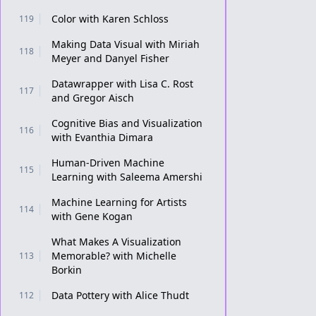
Color with Karen Schloss
119
Making Data Visual with Miriah
118
Meyer and Danyel Fisher
Datawrapper with Lisa C. Rost
117
and Gregor Aisch
Cognitive Bias and Visualization
116
with Evanthia Dimara
Human-Driven Machine
115
Learning with Saleema Amershi
Machine Learning for Artists
114
with Gene Kogan
What Makes A Visualization
Memorable? with Michelle
113
Borkin
Data Pottery with Alice Thudt
112