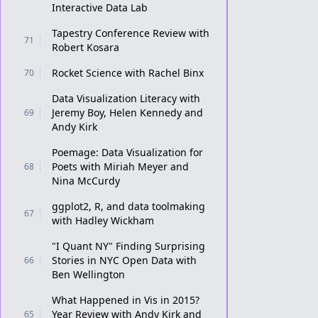
Interactive Data Lab
Tapestry Conference Review with
71
Robert Kosara
Rocket Science with Rachel Binx
70
Data Visualization Literacy with
Jeremy Boy, Helen Kennedy and
69
Andy Kirk
Poemage: Data Visualization for
Poets with Miriah Meyer and
68
Nina McCurdy
ggplot2, R, and data toolmaking
67
with Hadley Wickham
"I Quant NY" Finding Surprising
Stories in NYC Open Data with
66
Ben Wellington
What Happened in Vis in 2015?
Year Review with Andy Kirk and
65