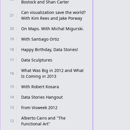
Bostock and Shan Carter
Can visualization save the world?
21
With Kim Rees and Jake Porway
On Maps. With Michal Migurski.
20
With Santiago Ortiz
19
Happy Birthday, Data Stories!
18
Data Sculptures
17
What Was Big in 2012 and What
16
Is Coming in 2013
With Robert Kosara
15
Data Stories Hangout
14
from Visweek 2012
13
Alberto Cairo and "The
12
Functional Art"