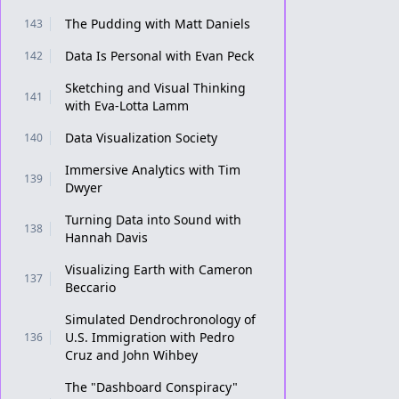
The Pudding with Matt Daniels
143
Data Is Personal with Evan Peck
142
Sketching and Visual Thinking
141
with Eva-Lotta Lamm
Data Visualization Society
140
Immersive Analytics with Tim
139
Dwyer
Turning Data into Sound with
138
Hannah Davis
Visualizing Earth with Cameron
137
Beccario
Simulated Dendrochronology of
U.S. Immigration with Pedro
136
Cruz and John Wihbey
The "Dashboard Conspiracy"