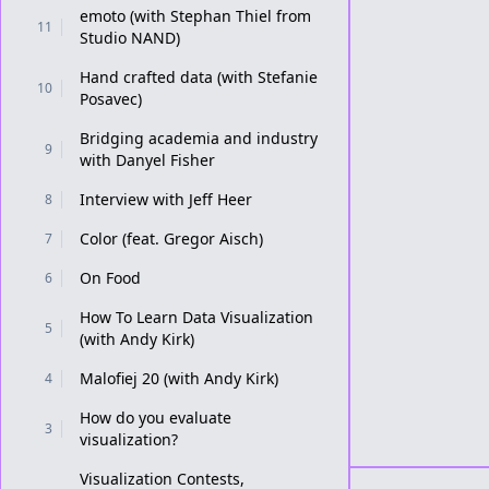
emoto (with Stephan Thiel from
11
Studio NAND)
Hand crafted data (with Stefanie
10
Posavec)
Bridging academia and industry
9
with Danyel Fisher
Interview with Jeff Heer
8
Color (feat. Gregor Aisch)
7
On Food
6
How To Learn Data Visualization
5
(with Andy Kirk)
Malofiej 20 (with Andy Kirk)
4
How do you evaluate
3
visualization?
Visualization Contests,