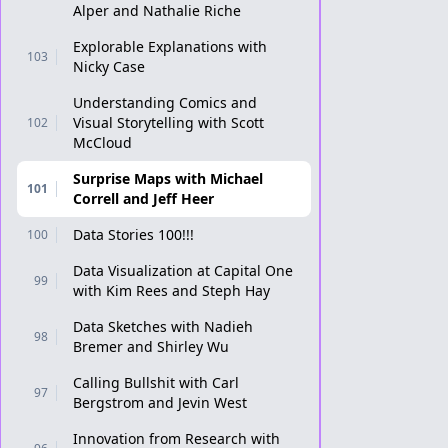
Alper and Nathalie Riche
Explorable Explanations with
103
Nicky Case
Understanding Comics and
Visual Storytelling with Scott
102
McCloud
Surprise Maps with Michael
101
Correll and Jeff Heer
Data Stories 100!!!
100
Data Visualization at Capital One
99
with Kim Rees and Steph Hay
Data Sketches with Nadieh
98
Bremer and Shirley Wu
Calling Bullshit with Carl
97
Bergstrom and Jevin West
Innovation from Research with