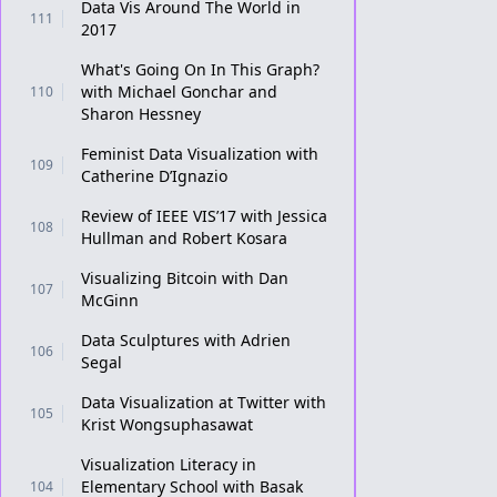
Data Vis Around The World in
111
2017
What's Going On In This Graph?
with Michael Gonchar and
110
Sharon Hessney
Feminist Data Visualization with
109
Catherine D’Ignazio
Review of IEEE VIS’17 with Jessica
108
Hullman and Robert Kosara
Visualizing Bitcoin with Dan
107
McGinn
Data Sculptures with Adrien
106
Segal
Data Visualization at Twitter with
105
Krist Wongsuphasawat
Visualization Literacy in
Elementary School with Basak
104