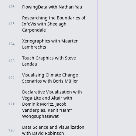
FlowingData with Nathan Yau
126
Researching the Boundaries of
InfoVis with Sheelagh
125
Carpendale
Xenographics with Maarten
124
Lambrechts
Touch Graphics with Steve
123
Landau
Visualizing Climate Change
122
Scenarios with Boris Müller
Declarative Visualization with
Vega-Lite and Altair with
Dominik Moritz, Jacob
121
Vanderplas, Kanit “Ham”
Wongsuphasawat
Data Science and Visualization
120
with David Robinson