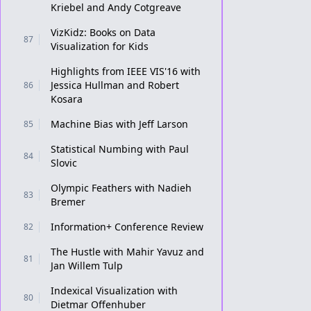
Kriebel and Andy Cotgreave
VizKidz: Books on Data
87
Visualization for Kids
Highlights from IEEE VIS'16 with
Jessica Hullman and Robert
86
Kosara
Machine Bias with Jeff Larson
85
Statistical Numbing with Paul
84
Slovic
Olympic Feathers with Nadieh
83
Bremer
Information+ Conference Review
82
The Hustle with Mahir Yavuz and
81
Jan Willem Tulp
Indexical Visualization with
80
Dietmar Offenhuber