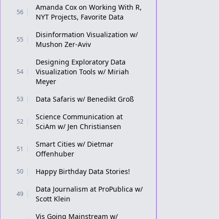
Amanda Cox on Working With R,
56
NYT Projects, Favorite Data
Disinformation Visualization w/
55
Mushon Zer-Aviv
Designing Exploratory Data
Visualization Tools w/ Miriah
54
Meyer
Data Safaris w/ Benedikt Groß
53
Science Communication at
52
SciAm w/ Jen Christiansen
Smart Cities w/ Dietmar
51
Offenhuber
Happy Birthday Data Stories!
50
Data Journalism at ProPublica w/
49
Scott Klein
Vis Going Mainstream w/