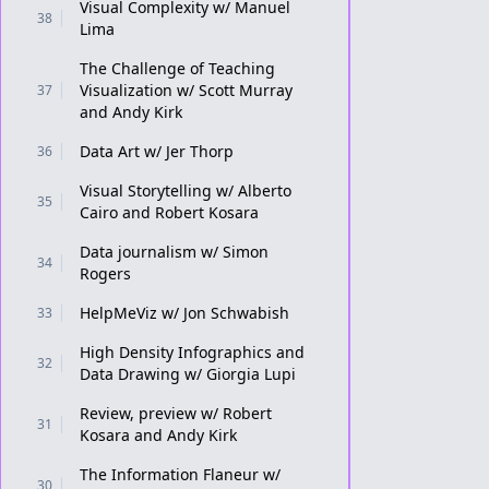
Visual Complexity w/ Manuel
38
Lima
The Challenge of Teaching
Visualization w/ Scott Murray
37
and Andy Kirk
Data Art w/ Jer Thorp
36
Visual Storytelling w/ Alberto
35
Cairo and Robert Kosara
Data journalism w/ Simon
34
Rogers
HelpMeViz w/ Jon Schwabish
33
High Density Infographics and
32
Data Drawing w/ Giorgia Lupi
Review, preview w/ Robert
31
Kosara and Andy Kirk
The Information Flaneur w/
30