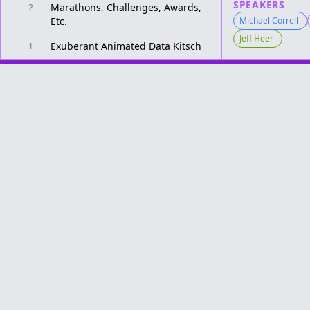
SPEAKERS
Marathons, Challenges, Awards,
2
Etc.
Michael Correll
Jeff Heer
Exuberant Animated Data Kitsch
1