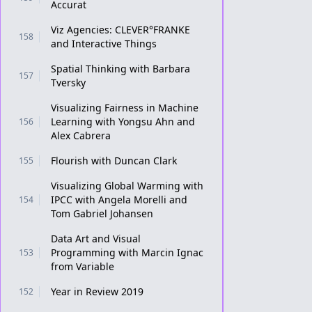
Accurat
Viz Agencies: CLEVER°FRANKE
158
and Interactive Things
Spatial Thinking with Barbara
157
Tversky
Visualizing Fairness in Machine
Learning with Yongsu Ahn and
156
Alex Cabrera
Flourish with Duncan Clark
155
Visualizing Global Warming with
IPCC with Angela Morelli and
154
Tom Gabriel Johansen
Data Art and Visual
Programming with Marcin Ignac
153
from Variable
Year in Review 2019
152