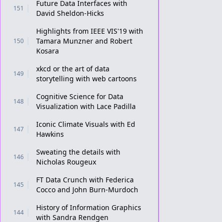
Future Data Interfaces with
151
David Sheldon-Hicks
Highlights from IEEE VIS'19 with
Tamara Munzner and Robert
150
Kosara
xkcd or the art of data
149
storytelling with web cartoons
Cognitive Science for Data
148
Visualization with Lace Padilla
Iconic Climate Visuals with Ed
147
Hawkins
Sweating the details with
146
Nicholas Rougeux
FT Data Crunch with Federica
145
Cocco and John Burn-Murdoch
History of Information Graphics
144
with Sandra Rendgen