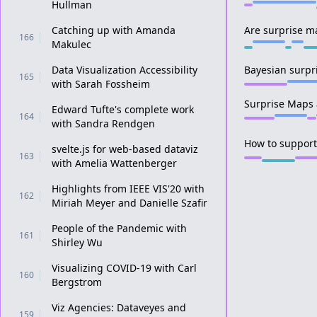
Hullman
Catching up with Amanda
Are surprise ma
166
Makulec
Data Visualization Accessibility
Bayesian surpr
165
with Sarah Fossheim
Surprise Maps 
Edward Tufte's complete work
164
with Sandra Rendgen
How to support
svelte.js for web-based dataviz
163
with Amelia Wattenberger
Highlights from IEEE VIS'20 with
162
Miriah Meyer and Danielle Szafir
People of the Pandemic with
161
Shirley Wu
Visualizing COVID-19 with Carl
160
Bergstrom
Viz Agencies: Dataveyes and
159