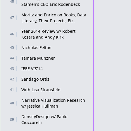
48
Stamen's CEO Eric Rodenbeck
Moritz and Enrico on Books, Data
47
Literacy, Their Projects, Etc.
Year 2014 Review w/ Robert
46
Kosara and Andy Kirk
Nicholas Felton
45
Tamara Munzner
44
IEEE VIS'14
43
Santiago Ortiz
42
With Lisa Strausfeld
41
Narrative Visualization Research
40
w/ Jessica Hullman
DensityDesign w/ Paolo
39
Ciuccarelli