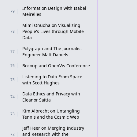
Information Design with Isabel
79
Meirelles
Mimi Onuoha on Visualizing
People's Lives through Mobile
78
Data
Polygraph and The Journalist
77
Engineer Matt Daniels
Bocoup and OpenVis Conference
76
Listening to Data From Space
75
with Scott Hughes
Data Ethics and Privacy with
74
Eleanor Saitta
Kim Albrecht on Untangling
73
Tennis and the Cosmic Web
Jeff Heer on Merging Industry
and Research with the
72