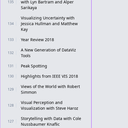
with Lyn Bartram and Alper
135
Sarikaya
Visualizing Uncertainty with
Jessica Hullman and Matthew
134
Kay
Year Review 2018
133
A New Generation of DataViz
132
Tools
Peak Spotting
131
Highlights from IEEE VIS 2018
130
Views of the World with Robert
129
Simmon
Visual Perception and
128
Visualization with Steve Haroz
Storytelling with Data with Cole
127
Nussbaumer Knaflic