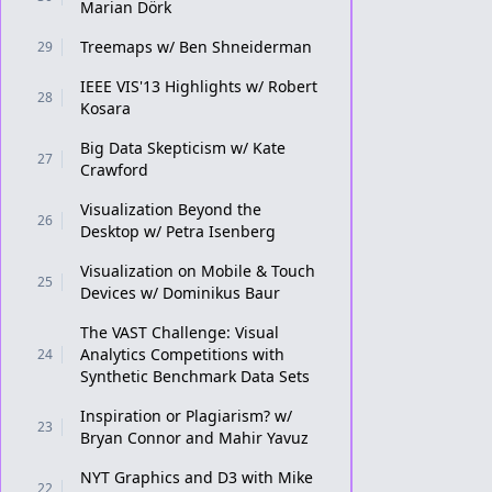
Marian Dörk
Treemaps w/ Ben Shneiderman
29
IEEE VIS'13 Highlights w/ Robert
28
Kosara
Big Data Skepticism w/ Kate
27
Crawford
Visualization Beyond the
26
Desktop w/ Petra Isenberg
Visualization on Mobile & Touch
25
Devices w/ Dominikus Baur
The VAST Challenge: Visual
Analytics Competitions with
24
Synthetic Benchmark Data Sets
Inspiration or Plagiarism? w/
23
Bryan Connor and Mahir Yavuz
NYT Graphics and D3 with Mike
22