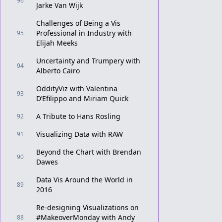
96
Jarke Van Wijk
Challenges of Being a Vis
Professional in Industry with
95
Elijah Meeks
Uncertainty and Trumpery with
94
Alberto Cairo
OddityViz with Valentina
93
D’Efilippo and Miriam Quick
A Tribute to Hans Rosling
92
Visualizing Data with RAW
91
Beyond the Chart with Brendan
90
Dawes
Data Vis Around the World in
89
2016
Re-designing Visualizations on
#MakeoverMonday with Andy
88