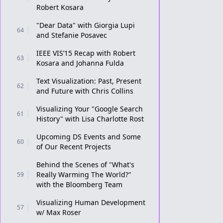
Robert Kosara
"Dear Data" with Giorgia Lupi
64
and Stefanie Posavec
IEEE VIS’15 Recap with Robert
63
Kosara and Johanna Fulda
Text Visualization: Past, Present
62
and Future with Chris Collins
Visualizing Your "Google Search
61
History" with Lisa Charlotte Rost
Upcoming DS Events and Some
60
of Our Recent Projects
Behind the Scenes of "What's
Really Warming The World?"
59
with the Bloomberg Team
Visualizing Human Development
57
w/ Max Roser