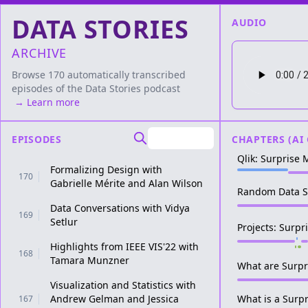
DATA STORIES
AUDIO
ARCHIVE
Browse 170 automatically transcribed
episodes of the
Data Stories
podcast
→ Learn more
EPISODES
CHAPTERS (AI
Qlik: Surprise
Formalizing Design with
170
Gabrielle Mérite and Alan Wilson
Random Data S
Data Conversations with Vidya
169
Setlur
Projects: Surp
Highlights from IEEE VIS'22 with
168
Tamara Munzner
What are Surpr
Visualization and Statistics with
Andrew Gelman and Jessica
What is a Surp
167